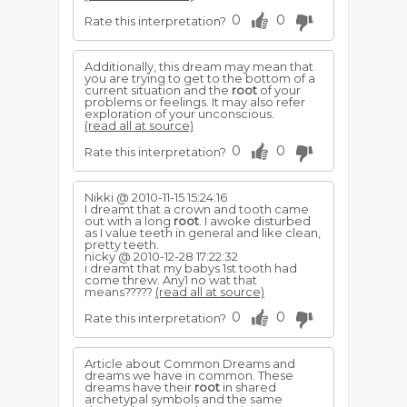
0
0
Rate this interpretation?
Additionally, this dream may mean that
you are trying to get to the bottom of a
current situation and the
root
of your
problems or feelings. It may also refer
exploration of your unconscious.
(read all at source)
0
0
Rate this interpretation?
Nikki @ 2010-11-15 15:24:16
I dreamt that a crown and tooth came
out with a long
root
. I awoke disturbed
as I value teeth in general and like clean,
pretty teeth.
nicky @ 2010-12-28 17:22:32
i dreamt that my babys 1st tooth had
come threw. Any1 no wat that
means?????
(read all at source)
0
0
Rate this interpretation?
Article about Common Dreams and
dreams we have in common. These
dreams have their
root
in shared
archetypal symbols and the same