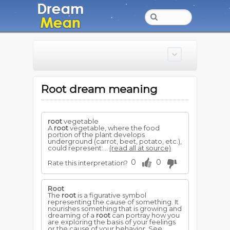
Root dream meaning
root
vegetable
A
root
vegetable, where the food
portion of the plant develops
underground (carrot, beet, potato, etc.),
could represent:...
(read all at source)
0
0
Rate this interpretation?
Root
The
root
is a figurative symbol
representing the cause of something. It
nourishes something that is growing and
dreaming of a
root
can portray how you
are exploring the basis of your feelings
or the cause of your behavior. See