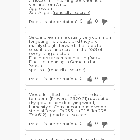
an issue. This meaning does not hold if
you are from Africa.
Aggression
See Anger.
(read all at source)
0
0
Rate this interpretation?
Sexual dreams are usually very common
for young individuals, and they are
mainly straight forward. The need for
sexual, love and care is in the
root
of
every living creature.
Find more dreams containing 'sexual'
Find the meaning in Gematria for
'sexual'
spanish...
(read all at source)
0
0
Rate this interpretation?
Wood-lust, flesh, life, carnal mindset,
temporal. (Proverbs 26:20-21)
root
out of
dry ground, non decaying wood,
humanity of Christ, incorruptible wood;
stem of Jesse. (Ex 25:5; Isa 11:1-5; Jer 23:5;
Zek 6:12)...
(read all at source)
0
0
Rate this interpretation?
To dream of an airport with high traffic,