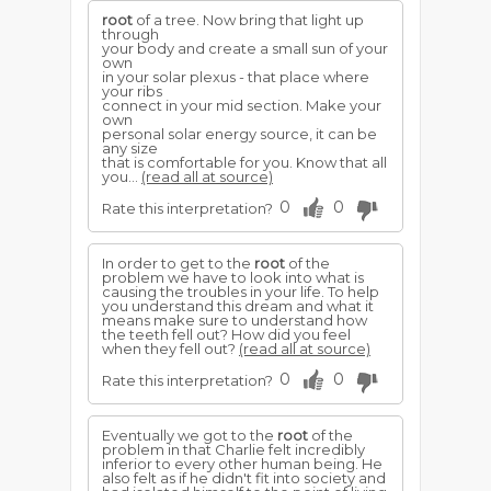
root
of a tree. Now bring that light up
through
your body and create a small sun of your
own
in your solar plexus - that place where
your ribs
connect in your mid section. Make your
own
personal solar energy source, it can be
any size
that is comfortable for you. Know that all
you...
(read all at source)
0
0
Rate this interpretation?
In order to get to the
root
of the
problem we have to look into what is
causing the troubles in your life. To help
you understand this dream and what it
means make sure to understand how
the teeth fell out? How did you feel
when they fell out?
(read all at source)
0
0
Rate this interpretation?
Eventually we got to the
root
of the
problem in that Charlie felt incredibly
inferior to every other human being. He
also felt as if he didn't fit into society and