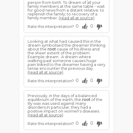
person from birth. To dream of all your
family members at the same table - wait
for good news from a distant relative; to
replenish the family; to recovery of a
family member.
(read all at source)
0
0
Rate this interpretation?
Looking at what had caused this in the
dream symbolised the dreamer thinking
about the
root
cause of his illness and
the sheer extent of the problem.
Example dream : A dream where
walking past someone causes huge
pain linked to the dreamer having a very
tense encounter the previous day.
(read all at source)
0
0
Rate this interpretation?
Previously, in the days of a balanced
equilibrium of the earth, the
root
of the
lily wax was used against many
disorders.In particular, they had a
positive impact on women's diseases.
(read all at source)
0
0
Rate this interpretation?