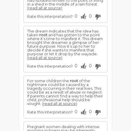
had isolated himself to the point of living
in a shed in the middle of a rain forest.
(read all at source)
0
0
Rate this interpretation?
The dream indicates that the idea has
taken
root
and has gotten to the point
where it’s time to manifest it. This dream
brought the dreamer a glimpse of her
future purpose. Now it’s up to her to
decide if she wants to manifest that
purpose or let it drop by the wayside.
(read all at source)
0
0
Rate this interpretation?
For some children the
root
of the
nightmare could be caused by a
tragedy occurring in their real lives. This
could be as a result of abuse or neglect.
If parents cannot find a way to help their
child, professional help should be
sought.
(read all at source)
0
0
Rate this interpretation?
Pregnant women dealing with intense
morning sickness may be inherently