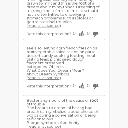
drawn to mint and this is the
root
of a
dream about minty things. Dreaming of
a strong smell of mint or mint tea that it
hot is often linked to underlying
stomach problems such as ulcers or
gastrointestinal troubles.
(read all at source)
0
0
Rate this interpretation?
see also: eating corn french fries chips
root
vegetable spice salt onion garlic
dessert candy cooking feeding meal
tasting feast picnic seed dough
fragment preserved
categories: Objects
What Does Your Dream Mean?
About Dream Symbols...
(read all at source)
0
0
Rate this interpretation?
Bacteria-symbolic of the cause or
root
of trouble
Bad breath-to dream of having bad
breath can symbolize a poor choice of
words during a conversation or being
self-conscious
Badge-symbolic of authority...
(read all at source)