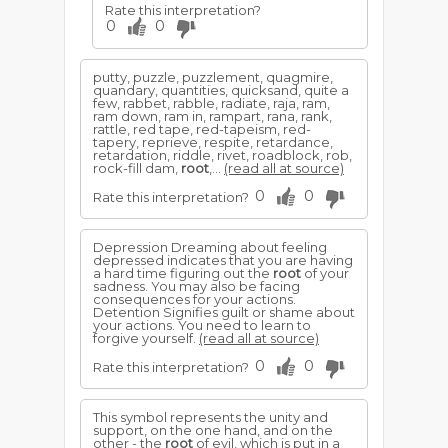
Rate this interpretation?
0
0
putty, puzzle, puzzlement, quagmire,
quandary, quantities, quicksand, quite a
few, rabbet, rabble, radiate, raja, ram,
ram down, ram in, rampart, rana, rank,
rattle, red tape, red-tapeism, red-
tapery, reprieve, respite, retardance,
retardation, riddle, rivet, roadblock, rob,
rock-fill dam,
root
,...
(read all at source)
0
0
Rate this interpretation?
Depression Dreaming about feeling
depressed indicates that you are having
a hard time figuring out the
root
of your
sadness. You may also be facing
consequences for your actions.
Detention Signifies guilt or shame about
your actions. You need to learn to
forgive yourself.
(read all at source)
0
0
Rate this interpretation?
This symbol represents the unity and
support, on the one hand, and on the
other - the
root
of evil, which is put in a