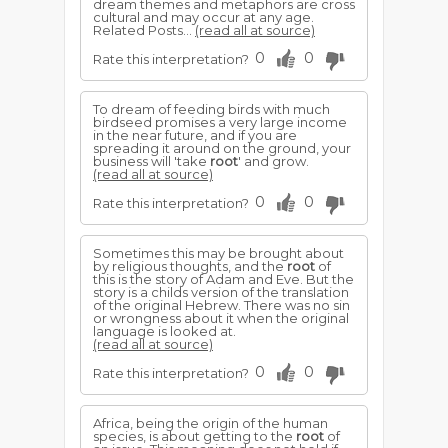
dream themes and metaphors are cross
cultural and may occur at any age.
Related Posts...
(read all at source)
0
0
Rate this interpretation?
To dream of feeding birds with much
birdseed promises a very large income
in the near future, and if you are
spreading it around on the ground, your
business will 'take
root
' and grow.
(read all at source)
0
0
Rate this interpretation?
Sometimes this may be brought about
by religious thoughts, and the
root
of
this is the story of Adam and Eve. But the
story is a childs version of the translation
of the original Hebrew. There was no sin
or wrongness about it when the original
language is looked at.
(read all at source)
0
0
Rate this interpretation?
Africa, being the origin of the human
species, is about getting to the
root
of