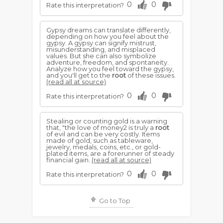
0
0
Rate this interpretation?
Gypsy dreams can translate differently,
depending on how you feel about the
gypsy. A gypsy can signify mistrust,
misunderstanding, and misplaced
values. But she can also symbolize
adventure, freedom, and spontaneity.
Analyze how you feel toward the gypsy,
and you'll get to the
root
of these issues.
(read all at source)
0
0
Rate this interpretation?
Stealing or counting gold is a warning
that, "the love of money2 is truly a
root
of evil and can be very costly. Items
made of gold, such as tableware,
jewelry, medals, coins, etc., or gold-
plated items, are a forerunner of steady
financial gain.
(read all at source)
0
0
Rate this interpretation?
Go to Top