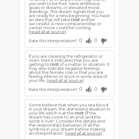
you wish to be free, have ambitious
goals or dreams, or elevated moral
standings. This dream signals that you
are ready for a new beginning. You have
an idea that will take
root
and be
successful. A new companionship or
career move could be coming.
(read all at source)
0
0
Rate this interpretation?
If you are cleaning the refrigerator or
oven, then it indicates that you are
getting to
root
of a matter or situation. It
may also indicate negative feelings
about the female role or that you are
feeling inferior or stuck in some area of
your life.
(read all at source)
0
0
Rate this interpretation?
Some believe that when you see blood
in your dream, the distressing situation in
your life which is at the
root
of the
dream has come to an end, and the
worst is over. Consider the details and
the relationships between of all the
symbols in your dream before making
an interpretation.
(read all at source)