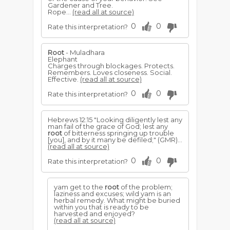
Gardener and Tree.
Rope...
(read all at source)
0
0
Rate this interpretation?
Root
- Muladhara
Elephant
Charges through blockages. Protects.
Remembers. Loves closeness. Social.
Effective.
(read all at source)
0
0
Rate this interpretation?
Hebrews 12:15 "Looking diligently lest any
man fail of the grace of God; lest any
root
of bitterness springing up trouble
[you], and by it many be defiled;" (GMR)...
(read all at source)
0
0
Rate this interpretation?
yam get to the
root
of the problem;
laziness and excuses; wild yam is an
herbal remedy. What might be buried
within you that is ready to be
harvested and enjoyed?
(read all at source)