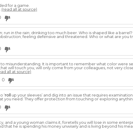
ded for a game.
.
(read all at source)
0
; run in the rain; drinking too much beer. Who is shaped like a barrel?
 obstruction; feeling defensive and threatened. Who or what are you t
0
 to misunderstanding. It is important to remember what color were se
 that will touch you, will only come from your colleagues, not very clos
ead all at source)
0
o ‘
roll
up your sleeves’ and dig into an issue that requires examination
at you need. They offer protection from touching or exploring anything
0
y, and a young woman claims it, foretells you will lose in some enterp
nd that he is spending his money unwisely and is living beyond his means