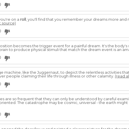
0
you're on a
roll
, you'll find that you remember your dreams more and mo
at source)
0
sition becomes the trigger event for a painful dream. It's the body's 
 brain to produce physical stimuli that match the dream event is an am
0
machine, like the Juggernaut, to depict the relentless activities that
er people claiming their life through illness or other calamity.
(read al
0
s are so frequent that they can only be understood by careful exami
oriented. The catastrophe may be cosmic, universal - the earth might
0