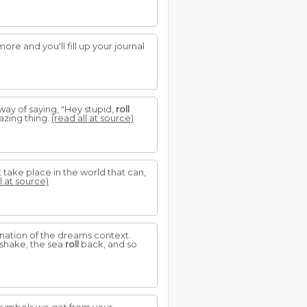
re and you'll fill up your journal
way of saying, "Hey stupid,
roll
azing thing.
(read all at source)
 take place in the world that can,
l at source)
nation of the dreams context.
 shake, the sea
roll
back, and so