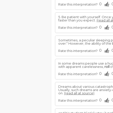
0
Rate this interpretation?
5. Be patient with yourself. Once 
faster than you expect.
(read all 
0
Rate this interpretation?
Sometimes, a peculiar sleeping po
over." However, the ability of the
0
Rate this interpretation?
In some dreams people use a huge 
with apparent carelessness,
roll
ov
0
Rate this interpretation?
Dreams about various catastrophe
Usually, such dreams are anxiety-
on.
(read all at source)
0
Rate this interpretation?