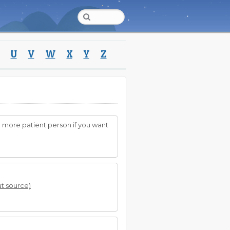
U
V
W
X
Y
Z
 more patient person if you want
at source)