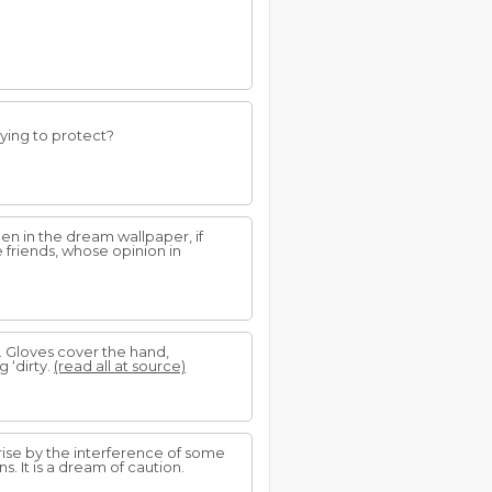
rying to protect?
en in the dream wallpaper, if
e friends, whose opinion in
. Gloves cover the hand,
 ‘dirty.
(read all at source)
rise by the interference of some
. It is a dream of caution.