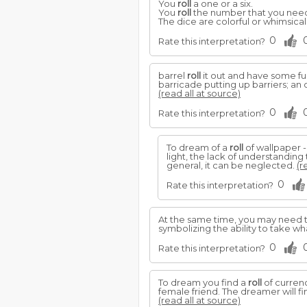
You
roll
a one or a six.
You
roll
the number that you nee
The dice are colorful or whimsical
0
Rate this interpretation?
barrel
roll
it out and have some fun
barricade putting up barriers; an
(read all at source)
0
Rate this interpretation?
To dream of a
roll
of wallpaper -
light, the lack of understanding
general, it can be neglected.
(r
0
Rate this interpretation?
At the same time, you may need t
symbolizing the ability to take wh
0
Rate this interpretation?
To dream you find a
roll
of currenc
female friend. The dreamer will fi
(read all at source)