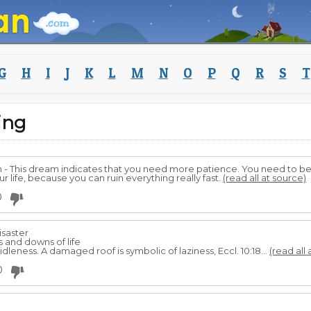
G
H
I
J
K
L
M
N
O
P
Q
R
S
T
ing
m - This dream indicates that you need more patience. You need to be
r life, because you can ruin everything really fast.
(read all at source)
0
isaster
 and downs of life
idleness. A damaged roof is symbolic of laziness, Eccl. 10:18...
(read all 
0