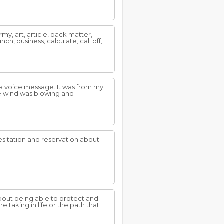
y, art, article, back matter,
h, business, calculate, call off,
 a voice message. It was from my
the wind was blowing and
sitation and reservation about
bout being able to protect and
 taking in life or the path that