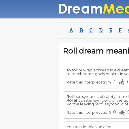
A
B
C
D
E
F
Roll dream mean
To
roll
or wrap a thread in a drea
to reach some goals or aims in you
4
Rate this interpretation?
Roll
bar-symbolic of safety from d
Roller
coaster-symbolic of the ups
Roof-a leaking roof is symbolic of 
0
Rate this interpretation?
You
roll
doubles on dice.