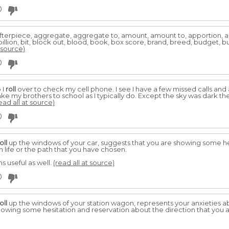
0
afterpiece, aggregate, aggregate to, amount, amount to, apportion, arm
llion, bit, block out, blood, book, box score, brand, breed, budget, bunc
t source)
0
 I
roll
over to check my cell phone. I see I have a few missed calls and
take my brothers to school as I typically do. Except the sky was dark 
ead all at source)
0
oll
up the windows of your car, suggests that you are showing some he
n life or the path that you have chosen.
 useful as well.
(read all at source)
0
oll
up the windows of your station wagon, represents your anxieties a
howing some hesitation and reservation about the direction that you are