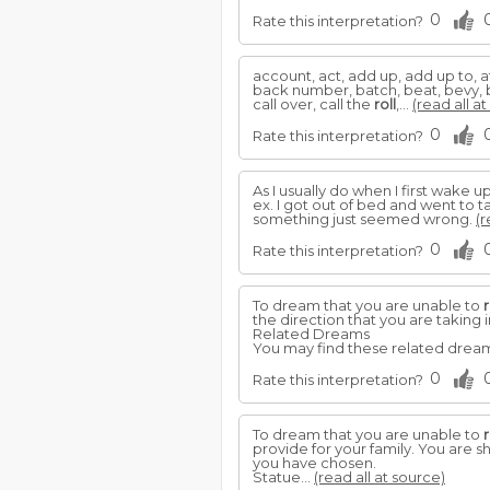
0
Rate this interpretation?
account, act, add up, add up to, 
back number, batch, beat, bevy, bi
call over, call the
roll
,...
(read all a
0
Rate this interpretation?
As I usually do when I first wake up
ex. I got out of bed and went to 
something just seemed wrong.
(r
0
Rate this interpretation?
To dream that you are unable to
r
the direction that you are taking i
Related Dreams
You may find these related dreams
0
Rate this interpretation?
To dream that you are unable to
r
provide for your family. You are s
you have chosen.
Statue...
(read all at source)