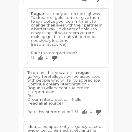
Rogue
is already out on the highway.
To dream of gold items or give them
to symbolize your commitment to
change their lives with their partner in
a better way. To dream of gold - to
crazy things. If you dream you are
making gold - in reality it portends
needlessly lost time.
(read all at source)
Rate this interpretation?
0
0
To dream that you are in a
rogue
's
gallery, foretells you will be associated
with people who will fail to appreciate...
Continue dream interpretation -
Rogue
's Gallery"continue dream
interpretation
Rolls
Dream interpretation - Rolls...
(read all at source)
0
0
Rate this interpretation?
idea, tales, apparently, urgency, accept,
evidence, confirmed, stretching the