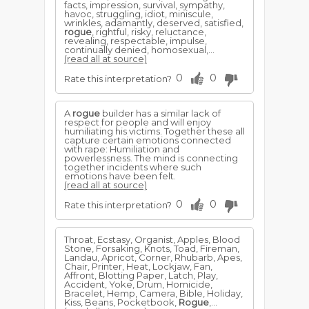
facts, impression, survival, sympathy,
havoc, struggling, idiot, miniscule,
wrinkles, adamantly, deserved, satisfied,
rogue
, rightful, risky, reluctance,
revealing, respectable, impulse,
continually denied, homosexual,...
(read all at source)
0
0
Rate this interpretation?
A
rogue
builder has a similar lack of
respect for people and will enjoy
humiliating his victims. Together these all
capture certain emotions connected
with rape: Humiliation and
powerlessness. The mind is connecting
together incidents where such
emotions have been felt.
(read all at source)
0
0
Rate this interpretation?
Throat, Ecstasy, Organist, Apples, Blood
Stone, Forsaking, Knots, Toad, Fireman,
Landau, Apricot, Corner, Rhubarb, Apes,
Chair, Printer, Heat, Lockjaw, Fan,
Affront, Blotting Paper, Latch, Play,
Accident, Yoke, Drum, Homicide,
Bracelet, Hemp, Camera, Bible, Holiday,
Kiss, Beans, Pocketbook,
Rogue
,...