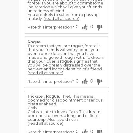
foretells you are about to commitsome
indiscretion which will give your friends
uneasiness of mind.
You are likely to suffer from a passing
malady.
(read all at source)
0
0
Rate this interpretation?
Rogue
To dream that you are
rogue
, foretells
that your friends will worry about you
over a poor decision that you have
made and gone through with. To dream
that your lover is
rogue
, signifies that
you will be greatly distressed over the
neglect and inconsideration of a friend.
(read all at source)
0
0
Rate this interpretation?
Trickster.
Rogue
. Thief. This means
doomed for disappointment or serious
disaster ahead.
Crab
Crabs relate to love affairs. This dream
portends to lovers a long and difficult
courtship. Also, avoid rivals.
(read all at source)
0
0
Rate this interpretation?