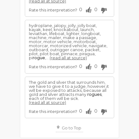
(read all at source)
0
0
Rate this interpretation?
hydroplane, jalopy, jolly, jolly boat,
kayak, keel, knockabout, launch,
leviathan, lifeboat, lighter, longboat,
machine, mailer, make a passage,
motor, motor vehicle, motorboat,
motorcar, motorized vehicle, navigate,
outboard, outrigger canoe, packet,
pilot, pilot boat, pinnace, piragua,
pi
rogue
,...
(read all at source)
0
0
Rate this interpretation?
The gold and silver that surrounds him,
we have to give it to a judge, however,it
will be exposed to attacks, because all
gold and silver attracts many
rogues
,
each of them will be sick.
(read all at source)
0
0
Rate this interpretation?
Go to Top