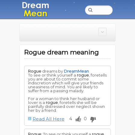
Rogue dream meaning
Rogue
dreams by
DreamMean
To see or think yourself a
rogue
, foretells
you are about to commit some
indiscretion which will give your friends
uneasiness of mind. You are likely to
suffer from a passing malady.
For a woman to think her husband or
lover is a
rogue
, foretells she will be
painfully distressed over neglect shown
her by a friend.
Read All Here
4
0
Rogue
: To see or think yourself a
rogue
,