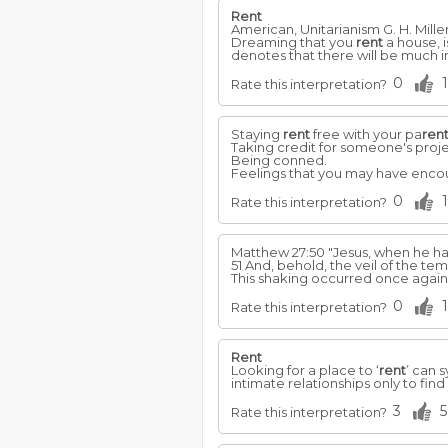
Rent
American, Unitarianism G. H. Mille
Dreaming that you
rent
a house, i
denotes that there will be much in
0
1
Rate this interpretation?
Staying
rent
free with your pa
ren
Taking credit for someone's proje
Being conned.
Feelings that you may have encou
0
1
Rate this interpretation?
Matthew 27:50 "Jesus, when he had 
51 And, behold, the veil of the t
This shaking occurred once again 
0
1
Rate this interpretation?
Rent
Looking for a place to ‘
rent
’ can 
intimate relationships only to find
3
5
Rate this interpretation?