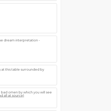
ue dream interpretation -
g at this table surrounded by
s a bad omen by which you will see
ad all at source)