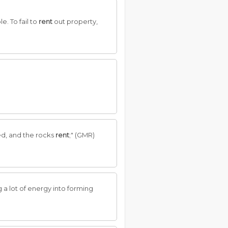
e. To fail to
rent
out property,
ed, and the rocks
rent
;" (GMR)
g a lot of energy into forming