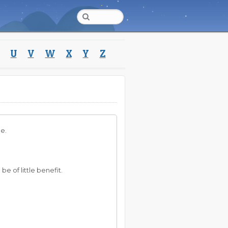
U
V
W
X
Y
Z
le.
 be of little benefit.