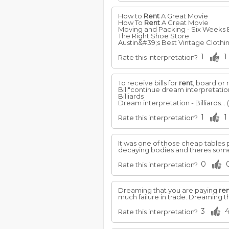
How to
Rent
A Great Movie
How To
Rent
A Great Movie
Moving and Packing - Six Weeks
The Right Shoe Store
Austin&#39;s Best Vintage Clothin
1
1
Rate this interpretation?
To receive bills for
rent
, board or
Bill"continue dream interpretatio
Billiards
Dream interpretation - Billiards...
1
1
Rate this interpretation?
It was one of those cheap tables
decaying bodies and theres some
0
Rate this interpretation?
Dreaming that you are paying
re
much failure in trade. Dreaming t
3
Rate this interpretation?