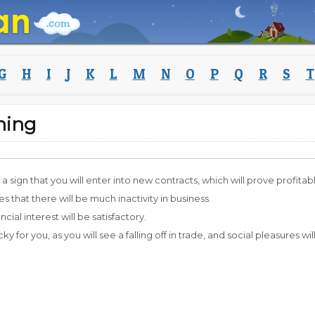
G
H
I
J
K
L
M
N
O
P
Q
R
S
T
ning
 a sign that you will enter into new contracts, which will prove profitab
 that there will be much inactivity in business.
ancial interest will be satisfactory.
lucky for you, as you will see a falling off in trade, and social pleasures will