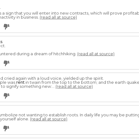
r
s a sign that you will enter into new contracts, which will prove profitabl
activity in business.
(read all at source)
ts
.
ct.
ntered during a dream of hitchhiking.
(read all at source)
cried again with a loud voice, yielded up the spirit.
emple was
rent
in twain from the top to the bottom; and the earth quak
to signify something new:...
(read all at source)
symbolize not wanting to establish roots. In daily life you may be puttin
 yourself alone.
(read all at source)