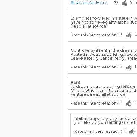
Read All Here
20
9
Example: I now lives in a state in
have not achieved any lasting succ
(read all at source)
3
Rate this interpretation?
Controversy if
rent
In the dream 
Posted in Actions, Buildings, D
Leave a Reply Cancel reply...
(rea
2
1
Rate this interpretation?
Rent
To dream you are paying
rent
sym
On the other hand, to dream of t
ventures.
(read all at source)
1
1
Rate this interpretation?
rent
a temporary stay; lack of 
your life are you
renting
?
(read a
1
Rate this interpretation?