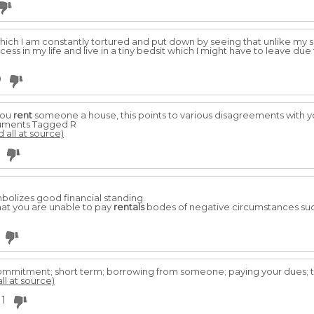
 which I am constantly tortured and put down by seeing that unlike my si
ess in my life and live in a tiny bedsit which I might have to leave du
0
you
rent
someone a house, this points to various disagreements with y
ocuments Tagged R
d all at source)
bolizes good financial standing.
hat you are unable to pay
rentals
bodes of negative circumstances such
commitment; short term; borrowing from someone; paying your dues; t
ll at source)
1