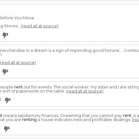
 Before You Move
g Stores...
(read all at source)
 merchandise in a dream is a sign of impending good fortune.... Contin
n
(read all at source)
 people
rent
out for events. The social worker, my sister and I are sittin
 sort of paperwork on the table.
(read all at source)
0
nt
means satisfactory finances. Dreaming that you cannot pay
rent
, i
hat you are
renting
a house indicates new and profitable dealings.
(re
4