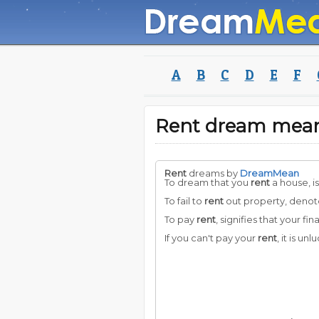
A
B
C
D
E
F
Rent dream mea
Rent
dreams by
DreamMean
To dream that you
rent
a house, is
To fail to
rent
out property, denotes
To pay
rent
, signifies that your fin
If you can't pay your
rent
, it is un