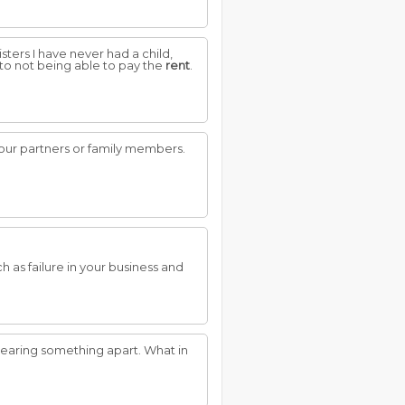
sters I have never had a child,
e to not being able to pay the
rent
.
our partners or family members.
 as failure in your business and
earing something apart. What in