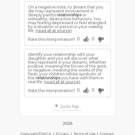
On a negative note, to dream that you
die may represent involvement in
deeply painful
relationships
or
unhealthy, destructive behaviors. You
may feeling depressed or feel strangled
by a situation or person in your waking
life.
(read all at source)
0
0
Rate this interpretation?
Identify your relationship with your
daughter and you will discover what
they represent in your dreams. Whether
positive, meaning the forces of the spirit,
or negative, meaning the works of the
flesh, your children will be symbolic of
the
relationships
you have with them in
real life.
(read all at source)
0
0
Rate this interpretation?
Go to Top
2026
Copyright/DMCA
|
Privacy
|
Terms of Use
|
Contact