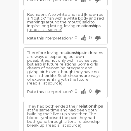
Kuchibeni: Also white and red (known as
a "lipstick" fish with a white body and red
markings around the mouth) said to
inspire long lasting, loving
relationships
.
(read all at source)
0
0
Rate this interpretation?
Therefore loving
relationships
in dreams
are ways of exploring our own
possibilities, not only within ourselves,
but also in future relations. Some girls
dream of becoming pregnant and
giving birth even though they have no
man in their life. Such dreams are ways
of experimenting with the future.
(read all at source)
0
0
Rate this interpretation?
They had both ended their
relationships
at the same time and had been both
building their lives up since then. The
blood symbolised the pain they had
both gone through after a relationship
break up.
(read all at source)