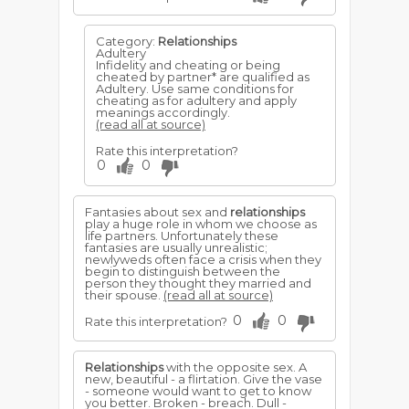
Category:
Relationships
Adultery
Infidelity and cheating or being
cheated by partner* are qualified as
Adultery. Use same conditions for
cheating as for adultery and apply
meanings accordingly.
(read all at source)
Rate this interpretation?
0
0
Fantasies about sex and
relationships
play a huge role in whom we choose as
life partners. Unfortunately these
fantasies are usually unrealistic;
newlyweds often face a crisis when they
begin to distinguish between the
person they thought they married and
their spouse.
(read all at source)
0
0
Rate this interpretation?
Relationships
with the opposite sex. A
new, beautiful - a flirtation. Give the vase
- someone would want to get to know
you better. Broken - breach. Dull -