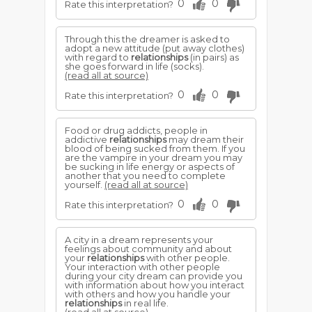
0
0
Rate this interpretation?
Through this the dreamer is asked to
adopt a new attitude (put away clothes)
with regard to
relationships
(in pairs) as
she goes forward in life (socks).
(read all at source)
0
0
Rate this interpretation?
Food or drug addicts, people in
addictive
relationships
may dream their
blood of being sucked from them. If you
are the vampire in your dream you may
be sucking in life energy or aspects of
another that you need to complete
yourself.
(read all at source)
0
0
Rate this interpretation?
A city in a dream represents your
feelings about community and about
your
relationships
with other people.
Your interaction with other people
during your city dream can provide you
with information about how you interact
with others and how you handle your
relationships
in real life.