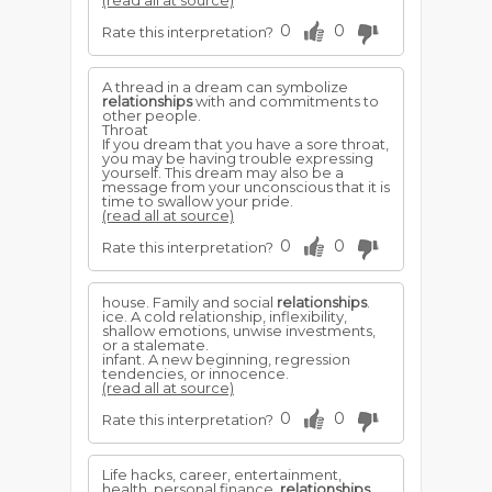
(read all at source)
0
0
Rate this interpretation?
A thread in a dream can symbolize
relationships
with and commitments to
other people.
Throat
If you dream that you have a sore throat,
you may be having trouble expressing
yourself. This dream may also be a
message from your unconscious that it is
time to swallow your pride.
(read all at source)
0
0
Rate this interpretation?
house. Family and social
relationships
.
ice. A cold relationship, inflexibility,
shallow emotions, unwise investments,
or a stalemate.
infant. A new beginning, regression
tendencies, or innocence.
(read all at source)
0
0
Rate this interpretation?
Life hacks, career, entertainment,
health, personal finance,
relationships
,