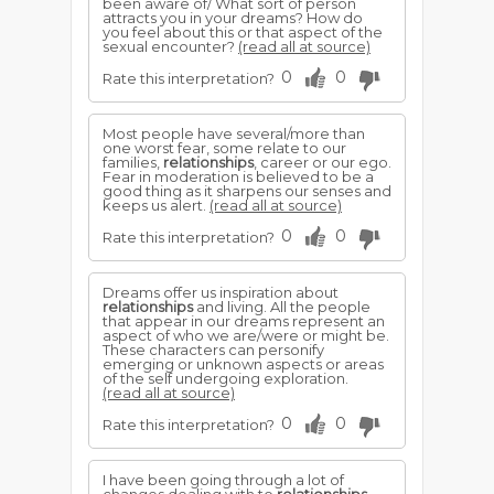
been aware of/ What sort of person
attracts you in your dreams? How do
you feel about this or that aspect of the
sexual encounter?
(read all at source)
0
0
Rate this interpretation?
Most people have several/more than
one worst fear, some relate to our
families,
relationships
, career or our ego.
Fear in moderation is believed to be a
good thing as it sharpens our senses and
keeps us alert.
(read all at source)
0
0
Rate this interpretation?
Dreams offer us inspiration about
relationships
and living. All the people
that appear in our dreams represent an
aspect of who we are/were or might be.
These characters can personify
emerging or unknown aspects or areas
of the self undergoing exploration.
(read all at source)
0
0
Rate this interpretation?
I have been going through a lot of