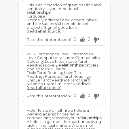
This is an indication of great passion and
sensitivity in your emotional
relationships
.
Turquoise
Normally indicates new opportunities
and the successful completion of
projects. Sign of good luck.
(read all at source)
0
0
Rate this interpretation?
2013 Horoscopes Love Horoscopes
Love Compatibility Name Compatibility
Celebrity Love Match Love Tarot
Readings Love &
Relationships
Articles
Zodiac Match Finder
Daily Tarot Reading Love Tarot
Readings Forecast Tarot Readings
Unique Tarot Readings Tarot Card
Meaning Premium Tarot Readings...
(read all at source)
0
0
Rate this interpretation?
Hole. To step or fall into a hole is a
warning against undesirable
companions; reassess your
relationships
.
A hole in a garment forecasts improving
luck in financial matters. A dream of