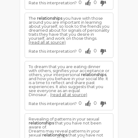
0
0
Rate this interpretation?
The
relationships
you have with those
around you are important in learning
about yourself, so look to the friends you
dreamed about for signals of personality
traits they have that you desire in
yourself, and work on those things.
(read all at source)
0
0
Rate this interpretation?
To dream that you are eating dinner
with others, signifies your acceptance or
others, your interpersonal
relationships
,
and how you behave in your social life. It
is a time to reflect and share past
experiences. It also suggests that you
see everyone as an equal.
Dinosaur...
(read all at source)
0
0
Rate this interpretation?
Revealing of patterns in your sexual
relationships
that you have not been
aware of.
Dreams may reveal patterns in your
sexual
relationships
that you have not