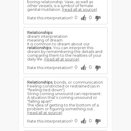
boring relationship. Vase, as well as
other vessels, is a symbol of female
genital mutilation.
(read all at source)
0
0
Rate this interpretation?
Relationships
dream interpretation
meaning of dream
It is common to dream about our
relationships
. You can interpret this
dream by remembering the details and
comparing them to the realities of your
daily life.
(read all at source)
0
0
Rate this interpretation?
Relationships
, bonds, or communication
Feeling constricted or restrained (as in
"feeling tied down")
String coming unwound can represent:
A situation that's coming unwound or
"falling apart"
The idea of getting to the bottom of a
problem or figuring something out...
(read all at source)
0
0
Rate this interpretation?