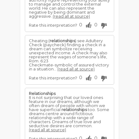
authority figure representing your ability
to manage and control the external
world. He can also represent the
negative by being dominant and
aggressive.
(read all at source)
0
0
Rate this interpretation?
Cheating (
relationships
) see Adultery
Check (paycheck) finding a check in a
dream can symbolize receiving
unexpected income. A check may also
represent the wages of someone’s life,
Rom. 6:23
Checkmate-symbolic of assured victory
in a situation...
(read all at source)
0
0
Rate this interpretation?
Relationships
It is not surprising that our loved ones
feature in our dreams, although we
often dream of people with whom we
have superficial
relationships
too. Some
dreams centre around fictitious
relationship with a wide range of
characters. Dreams of true love and
seductive desires are common.
(read all at source)
0
0
Rate this interpretation?