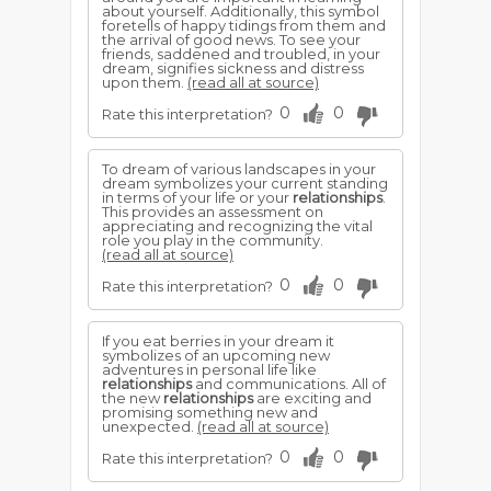
about yourself. Additionally, this symbol
foretells of happy tidings from them and
the arrival of good news. To see your
friends, saddened and troubled, in your
dream, signifies sickness and distress
upon them.
(read all at source)
0
0
Rate this interpretation?
To dream of various landscapes in your
dream symbolizes your current standing
in terms of your life or your
relationships
.
This provides an assessment on
appreciating and recognizing the vital
role you play in the community.
(read all at source)
0
0
Rate this interpretation?
If you eat berries in your dream it
symbolizes of an upcoming new
adventures in personal life like
relationships
and communications. All of
the new
relationships
are exciting and
promising something new and
unexpected.
(read all at source)
0
0
Rate this interpretation?