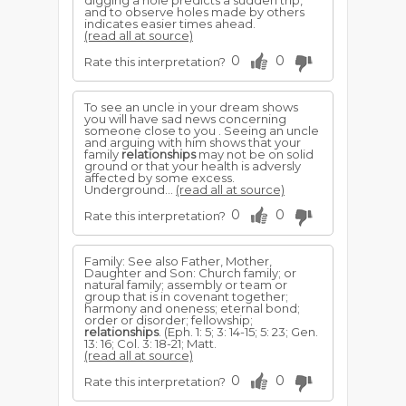
digging a hole predicts a sudden trip,
and to observe holes made by others
indicates easier times ahead.
(read all at source)
0
0
Rate this interpretation?
To see an uncle in your dream shows
you will have sad news concerning
someone close to you . Seeing an uncle
and arguing with him shows that your
family
relationships
may not be on solid
ground or that your health is adversly
affected by some excess.
Underground...
(read all at source)
0
0
Rate this interpretation?
Family: See also Father, Mother,
Daughter and Son: Church family; or
natural family; assembly or team or
group that is in covenant together;
harmony and oneness; eternal bond;
order or disorder; fellowship;
relationships
. (Eph. 1: 5; 3: 14-15; 5: 23; Gen.
13: 16; Col. 3: 18-21; Matt.
(read all at source)
0
0
Rate this interpretation?