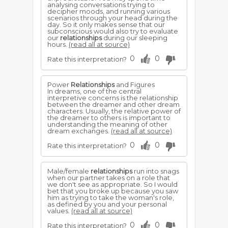
analysing conversations trying to
decipher moods, and running various
scenarios through your head during the
day. So it only makes sense that our
subconscious would also try to evaluate
our
relationships
during our sleeping
hours.
(read all at source)
0
0
Rate this interpretation?
Power
Relationships
and Figures
In dreams, one of the central
interpretive concerns is the relationship
between the dreamer and other dream
characters. Usually, the relative power of
the dreamer to others is important to
understanding the meaning of other
dream exchanges.
(read all at source)
0
0
Rate this interpretation?
Male/female
relationships
run into snags
when our partner takes on a role that
we don't see as appropriate. So I would
bet that you broke up because you saw
him as trying to take the woman's role,
as defined by you and your personal
values.
(read all at source)
0
0
Rate this interpretation?