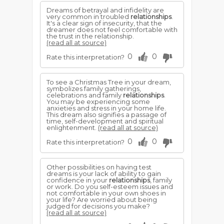
Dreams of betrayal and infidelity are
very common in troubled
relationships
.
It's a clear sign of insecurity, that the
dreamer does not feel comfortable with
the trust in the relationship.
(read all at source)
0
0
Rate this interpretation?
To see a Christmas Tree in your dream,
symbolizes family gatherings,
celebrations and family
relationships
.
You may be experiencing some
anxieties and stress in your home life.
This dream also signifies a passage of
time, self-development and spiritual
enlightenment.
(read all at source)
0
0
Rate this interpretation?
Other possibilities on having test
dreams is your lack of ability to gain
confidence in your
relationships
, family
or work. Do you self-esteem issues and
not comfortable in your own shoes in
your life? Are worried about being
judged for decisions you make?
(read all at source)