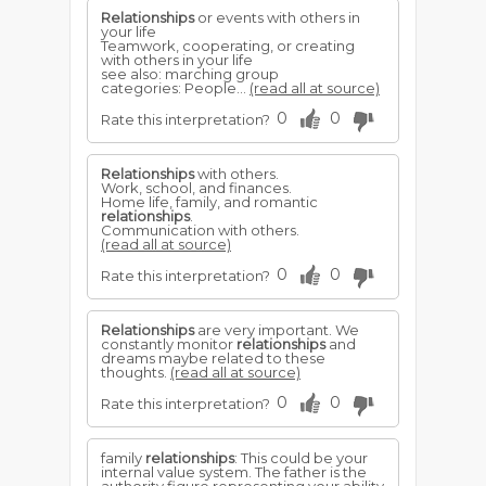
Relationships
or events with others in
your life
Teamwork, cooperating, or creating
with others in your life
see also: marching group
categories: People...
(read all at source)
0
0
Rate this interpretation?
Relationships
with others.
Work, school, and finances.
Home life, family, and romantic
relationships
.
Communication with others.
(read all at source)
0
0
Rate this interpretation?
Relationships
are very important. We
constantly monitor
relationships
and
dreams maybe related to these
thoughts.
(read all at source)
0
0
Rate this interpretation?
family
relationships
: This could be your
internal value system. The father is the