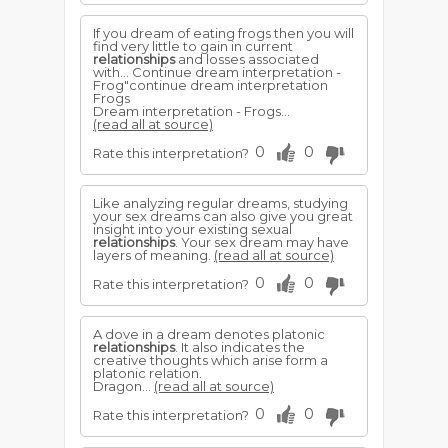
If you dream of eating frogs then you will
find very little to gain in current
relationships
and losses associated
with... Continue dream interpretation -
Frog"continue dream interpretation
Frogs
Dream interpretation - Frogs...
(read all at source)
0
0
Rate this interpretation?
Like analyzing regular dreams, studying
your sex dreams can also give you great
insight into your existing sexual
relationships
. Your sex dream may have
layers of meaning.
(read all at source)
0
0
Rate this interpretation?
A dove in a dream denotes platonic
relationships
. It also indicates the
creative thoughts which arise form a
platonic relation.
Dragon...
(read all at source)
0
0
Rate this interpretation?