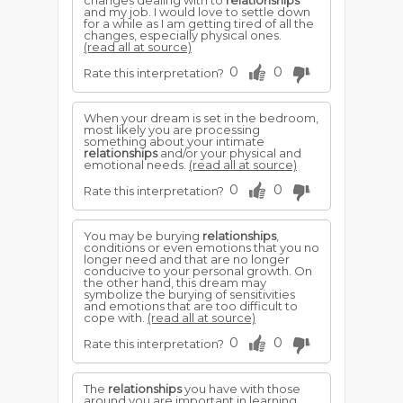
changes dealing with to
relationships
and my job. I would love to settle down
for a while as I am getting tired of all the
changes, especially physical ones.
(read all at source)
0
0
Rate this interpretation?
When your dream is set in the bedroom,
most likely you are processing
something about your intimate
relationships
and/or your physical and
emotional needs.
(read all at source)
0
0
Rate this interpretation?
You may be burying
relationships
,
conditions or even emotions that you no
longer need and that are no longer
conducive to your personal growth. On
the other hand, this dream may
symbolize the burying of sensitivities
and emotions that are too difficult to
cope with.
(read all at source)
0
0
Rate this interpretation?
The
relationships
you have with those
around you are important in learning