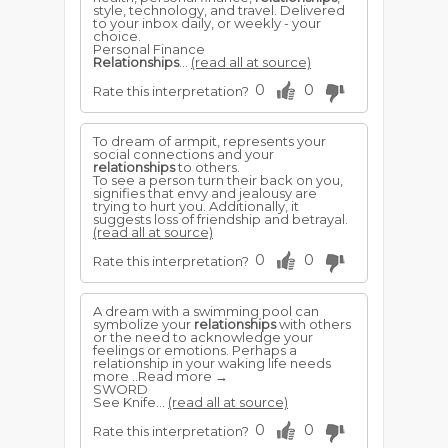
style, technology, and travel. Delivered
to your inbox daily, or weekly - your
choice.
Personal Finance
Relationships
...
(read all at source)
0
0
Rate this interpretation?
To dream of armpit, represents your
social connections and your
relationships
to others.
To see a person turn their back on you,
signifies that envy and jealousy are
trying to hurt you. Additionally, it
suggests loss of friendship and betrayal.
(read all at source)
0
0
Rate this interpretation?
A dream with a swimming pool can
symbolize your
relationships
with others
or the need to acknowledge your
feelings or emotions. Perhaps a
relationship in your waking life needs
more ..Read more →
SWORD
See Knife...
(read all at source)
0
0
Rate this interpretation?