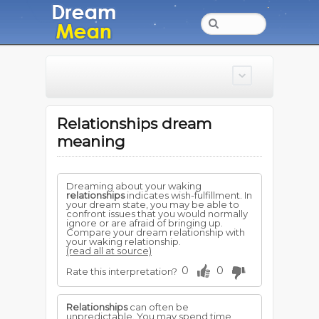
Relationships dream
meaning
Dreaming about your waking
relationships
indicates wish-fulfillment. In
your dream state, you may be able to
confront issues that you would normally
ignore or are afraid of bringing up.
Compare your dream relationship with
your waking relationship.
(read all at source)
0
0
Rate this interpretation?
Relationships
can often be
unpredictable. You may spend time