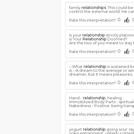
family
relationships
: This could be
control the external world. He c
0
Rate this interpretation?
Is your
relationship
strictly platon
Is Your
Relationship
Doomed?
Are the two of you meant to stay t
0
Rate this interpretation?
--What
relationship
is sustained 
A.--A dream to the average or sens
dreamer, but it means pleasures,
0
Rate this interpretation?
Hand -
relationship
; healing
Immobilized Body Parts - spiritua
Nakedness - Positive: being transpa
0
Rate this interpretation?
yogurt
relationship
going sour; rag
yoke entrapment; unfairly judged;