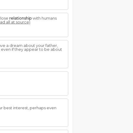
close
relationship
with humans
ad all at source)
have a dream about your father,
, even if they appear to be about
our best interest, perhaps even