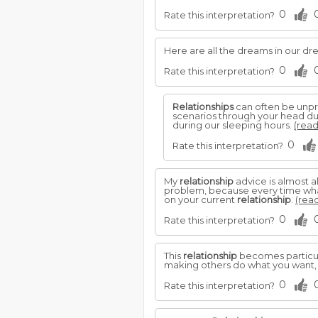
0
Rate this interpretation?
Here are all the dreams in our d
0
Rate this interpretation?
Relationships
can often be unpr
scenarios through your head dur
during our sleeping hours.
(read
0
Rate this interpretation?
My
relationship
advice is almost 
problem, because every time what 
on your current
relationship
.
(read
0
Rate this interpretation?
This
relationship
becomes particula
making others do what you want,
0
Rate this interpretation?