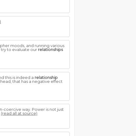
)
ipher moods, and running various
 try to evaluate our
relationships
 this is indeed a
relationship
head, that has a negative effect
n-coercive way. Power is not just
.
(read all at source)