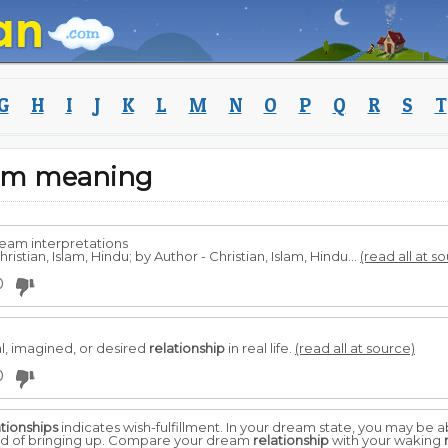
G
H
I
J
K
L
M
N
O
P
Q
R
S
T
eam meaning
ream interpretations
ristian, Islam, Hindu; by Author - Christian, Islam, Hindu...
(read all at s
0
l, imagined, or desired
relationship
in real life.
(read all at source)
0
ationships
indicates wish-fulfillment. In your dream state, you may be a
aid of bringing up. Compare your dream
relationship
with your waking