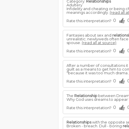
Category:
Relationships
Adultery
Infidelity and cheating or being 
meanings accordingly.
(read all a
0
Rate this interpretation?
Fantasies about sex and
relations
unrealistic; newlyweds often face
spouse.
(read all at source)
0
Rate this interpretation?
After a number of consultations 
guilt as a means to get him to co
"because it was too much drama.
0
Rate this interpretation?
The
Relationship
between Dreams 
Why God uses dreams to appear t
0
Rate this interpretation?
Relationships
with the opposite se
Broken - breach. Dull - boring
rel