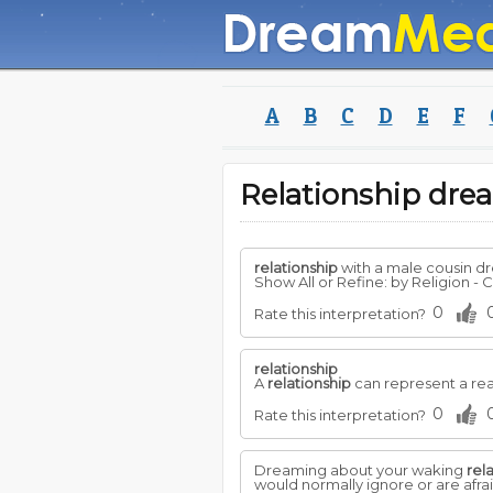
A
B
C
D
E
F
Relationship dr
relationship
with a male cousin d
Show All or Refine: by Religion - Ch
0
Rate this interpretation?
relationship
A
relationship
can represent a rea
0
Rate this interpretation?
Dreaming about your waking
rel
would normally ignore or are afr