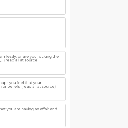
 aimlessly; or are you rocking the
...
(read all at source)
haps you feel that your
n or beliefs.
(read all at source)
at you are having an affair and