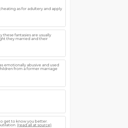
cheating as for adultery and apply
 these fantasies are usually
ght they married and their
was emotionally abusive and used
 children from a former marriage
 to get to know you better.
utilation.
(read all at source)