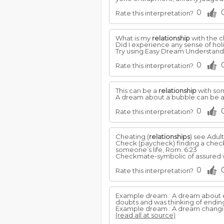
0
Rate this interpretation?
What is my
relationship
with the c
Did I experience any sense of holin
Try using Easy Dream Understandi
0
Rate this interpretation?
This can be a
relationship
with som
A dream about a bubble can be a
0
Rate this interpretation?
Cheating (
relationships
) see Adul
Check (paycheck) finding a chec
someone’s life, Rom. 6:23
Checkmate-symbolic of assured vic
0
Rate this interpretation?
Example dream : A dream about e
doubts and was thinking of ending 
Example dream : A dream changin
(read all at source)