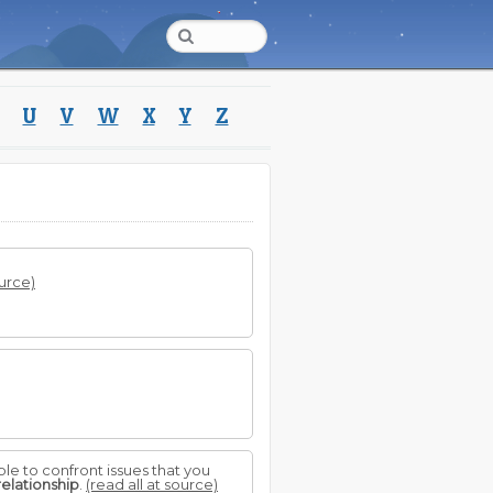
U
V
W
X
Y
Z
ource)
ble to confront issues that you
relationship
.
(read all at source)