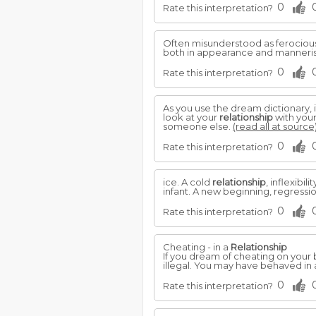
0
Rate this interpretation?
Often misunderstood as ferocious 
both in appearance and manneris
0
Rate this interpretation?
As you use the dream dictionary, 
look at your
relationship
with your
someone else.
(read all at source
0
Rate this interpretation?
ice. A cold
relationship
, inflexibi
infant. A new beginning, regress
0
Rate this interpretation?
Cheating - in a
Relationship
If you dream of cheating on your b
illegal. You may have behaved in
0
Rate this interpretation?