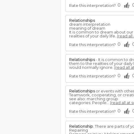
0
Rate this interpretation?
Relationships
dream interpretation
meaning of dream
It is common to dream about our
realities of your daily life.
(read all
0
Rate this interpretation?
Relationships
- It is common to 
them to the realities of your dail
would normally ignore.
(read all a
0
Rate this interpretation?
Relationships
or events with others
Teamwork, cooperating, or creatin
see also: marching group
categories: People...
(read all at 
0
Rate this interpretation?
Relationship
. There are parts of
Repairing