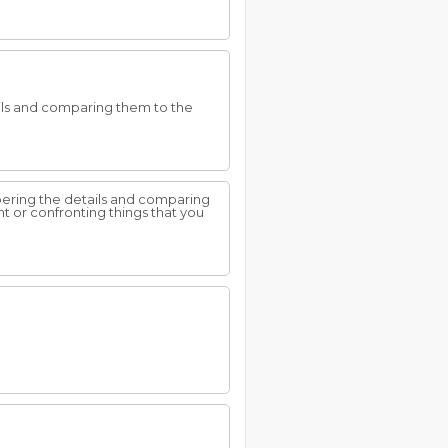
ils and comparing them to the
bering the details and comparing
nt or confronting things that you