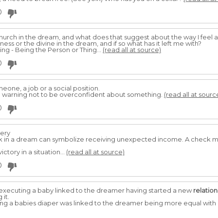
0
hurch in the dream, and what does that suggest about the way I feel ab
ess or the divine in the dream, and if so what has it left me with?
ng - Being the Person or Thing...
(read all at source)
0
eone, a job or a social position.
 warning not to be overconfident about something.
(read all at sourc
0
tery
k in a dream can symbolize receiving unexpected income. A check m
tory in a situation...
(read all at source)
0
xecuting a baby linked to the dreamer having started a new
relation
it.
g a babies diaper was linked to the dreamer being more equal with 