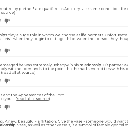
cheated by partner* are qualified as Adultery. Use same conditions for 
t source)
0
hips
play a huge role in whom we choose as life partners. Unfortunately
 a crisis when they begin to distinguish between the person they thou
0
it emerged he was extremely unhappy in his
relationship
. His partner 
mply with her demands, to the point that he had severed ties with his
.
(read all at source)
0
and the Appearances of the Lord
o you ...
(read all at source)
0
x. A new, beautiful - a flirtation. Give the vase - someone would want
ationship
. Vase, as well as other vessels, is a symbol of female genital m