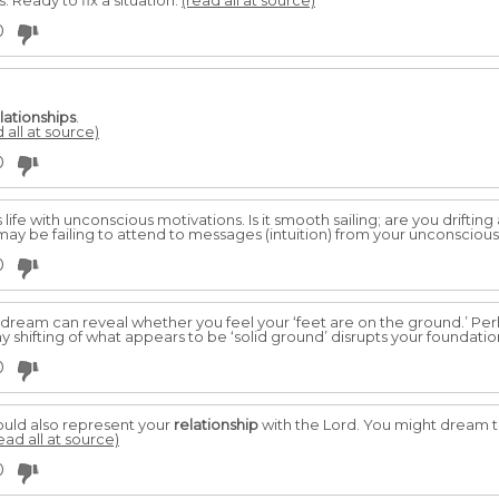
Ready to fix a situation.
(read all at source)
0
lationships
.
 all at source)
0
life with unconscious motivations. Is it smooth sailing; are you drifting
may be failing to attend to messages (intuition) from your unconscious,
0
a dream can reveal whether you feel your ‘feet are on the ground.’ Per
ny shifting of what appears to be ‘solid ground’ disrupts your foundatio
0
ould also represent your
relationship
with the Lord. You might dream th
ead all at source)
0