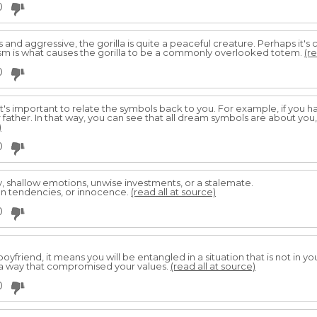
0
and aggressive, the gorilla is quite a peaceful creature. Perhaps it's 
m is what causes the gorilla to be a commonly overlooked totem.
(re
0
it's important to relate the symbols back to you. For example, if you 
 father. In that way, you can see that all dream symbols are about you
)
0
lity, shallow emotions, unwise investments, or a stalemate.
ion tendencies, or innocence.
(read all at source)
0
oyfriend, it means you will be entangled in a situation that is not in y
 a way that compromised your values.
(read all at source)
0