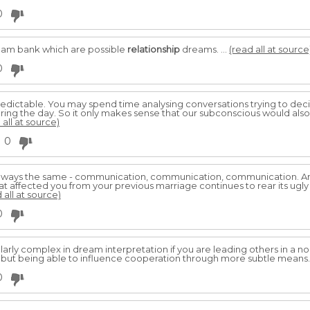
0
ream bank which are possible
relationship
dreams. ...
(read all at source
0
edictable. You may spend time analysing conversations trying to dec
ing the day. So it only makes sense that our subconscious would also
 all at source)
0
always the same - communication, communication, communication. And
affected you from your previous marriage continues to rear its ugly 
 all at source)
0
rly complex in dream interpretation if you are leading others in a no
 but being able to influence cooperation through more subtle means
0