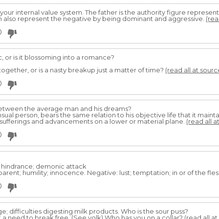
 your internal value system. The father is the authority figure represe
an also represent the negative by being dominant and aggressive.
(rea
0
ic, or is it blossoming into a romance?
ogether, or is a nasty breakup just a matter of time?
(read all at sourc
0
between the average man and his dreams?
ual person, bears the same relation to his objective life that it mainta
 sufferings and advancements on a lower or material plane.
(read all a
0
l hindrance; demonic attack
rent; humility; innocence. Negative: lust; temptation; in or of the fles
0
e; difficulties digesting milk products. Who is the sour puss?
 a need to break free. (See yolk) Who has you on a collar?
(read all a