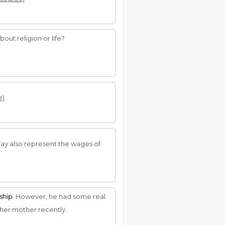
out religion or life?
e)
ay also represent the wages of
ship
. However, he had some real
her mother recently.