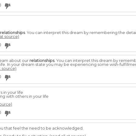
0
relationships
. You can interpret this dream by remembering the deta
 at source)
0
dream about our
relationships
. You can interpret this dream by remem
y life. In your dream state you may be experiencing some wish-fulfillme
t source)
0
 in your life
g with others in your life
source)
0
 you that feel the need to be acknowledged.