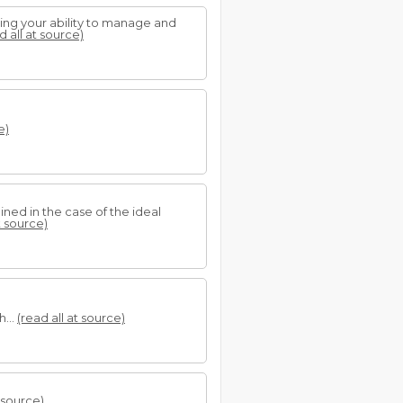
nting your ability to manage and
d all at source)
e)
ined in the case of the ideal
t source)
h...
(read all at source)
t source)