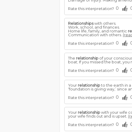
Damage or injury. Making amends. 
0
Rate this interpretation?
Relationships
with others.
Work, school, and finances.
Home life, family, and romantic
re
Communication with others.
(read
0
Rate this interpretation?
The
relationship
of your conscious 
boat; If you missed the boat, you 
0
Rate this interpretation?
Your
relationship
to the earth in 
‘foundation is giving way,’ since a
0
Rate this interpretation?
Your
relationship
with your wife c
your wife finds out and is upset.
(r
0
Rate this interpretation?