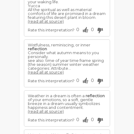
your waking life.
Yucca
All the spiritual as well as material
comforts of life are promised in a dream
featuring this desert plant in bloom.
(read all at source)
0
0
Rate this interpretation?
Wistfulness, reminiscing, or inner
reflection
Consider what autumn means to you
personally.
see also: time of year time frame spring
(the season) summer winter weather
categories: Attribute...
(read all at source)
0
0
Rate this interpretation?
Weather in a dream is often a
reflection
of your emotions, so a soft, gentle
breeze in a dream usually symbolizes
happiness and contentment.
(read all at source)
0
0
Rate this interpretation?