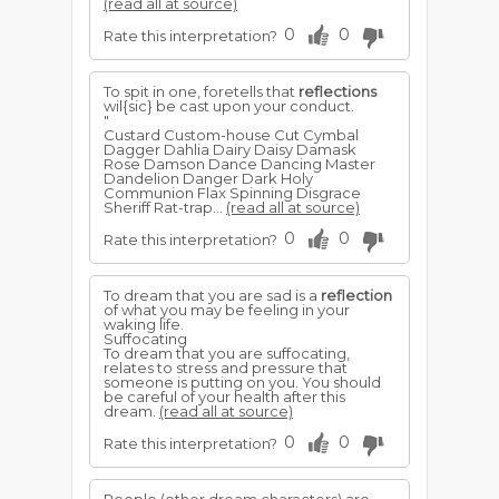
(read all at source)
0
0
Rate this interpretation?
To spit in one, foretells that
reflections
wil{sic} be cast upon your conduct.
"
Custard Custom-house Cut Cymbal
Dagger Dahlia Dairy Daisy Damask
Rose Damson Dance Dancing Master
Dandelion Danger Dark Holy
Communion Flax Spinning Disgrace
Sheriff Rat-trap...
(read all at source)
0
0
Rate this interpretation?
To dream that you are sad is a
reflection
of what you may be feeling in your
waking life.
Suffocating
To dream that you are suffocating,
relates to stress and pressure that
someone is putting on you. You should
be careful of your health after this
dream.
(read all at source)
0
0
Rate this interpretation?