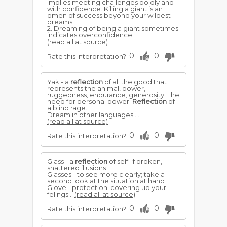
implies meeting challenges boldly and
with confidence. Killing a giant is an
omen of success beyond your wildest
dreams.
2. Dreaming of being a giant sometimes
indicates overconfidence.
(read all at source)
0
0
Rate this interpretation?
Yak - a
reflection
of all the good that
represents the animal, power,
ruggedness, endurance, generosity. The
need for personal power.
Reflection
of
a blind rage.
Dream in other languages:...
(read all at source)
0
0
Rate this interpretation?
Glass - a
reflection
of self; if broken,
shattered illusions
Glasses - to see more clearly; take a
second look at the situation at hand
Glove - protection; covering up your
felings...
(read all at source)
0
0
Rate this interpretation?