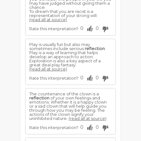
may have judged without giving them a
chance.
To dream that you are racist is a
representation of your strong will.
(read all at source)
0
0
Rate this interpretation?
Play is usually fun but also may
sometimes include serious
reflection
.
Play is a way of learning that helps
develop an approach to action.
Exploration is also a key aspect of a
great deal play fantasy.
(read all at source)
0
0
Rate this interpretation?
The countenance of the clown is a
reflection
of your own feelings and
emotions. Whether it is a happy clown
or a sad clown that will help guide you
through how you may be feeling. The
actions of the clown signify your
uninhibited nature.
(read all at source)
0
0
Rate this interpretation?