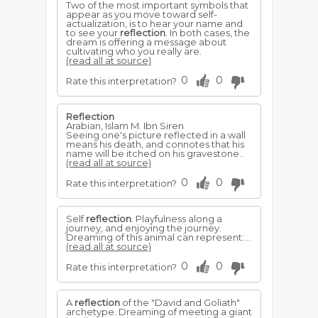
Two of the most important symbols that
appear as you move toward self-
actualization, is to hear your name and
to see your
reflection
. In both cases, the
dream is offering a message about
cultivating who you really are.
(read all at source)
0
0
Rate this interpretation?
Reflection
Arabian, Islam M. Ibn Siren
Seeing one's picture reflected in a wall
means his death, and connotes that his
name will be itched on his gravestone..
(read all at source)
0
0
Rate this interpretation?
Self
reflection
. Playfulness along a
journey, and enjoying the journey.
Dreaming of this animal can represent:...
(read all at source)
0
0
Rate this interpretation?
A
reflection
of the "David and Goliath"
archetype. Dreaming of meeting a giant