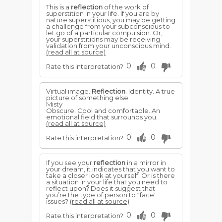
This is a
reflection
of the work of
superstition in your life. If you are by
nature superstitious, you may be getting
a challenge from your subconscious to
let go of a particular compulsion. Or,
your superstitions may be receiving
validation from your unconscious mind.
(read all at source)
0
0
Rate this interpretation?
Virtual image.
Reflection
. Identity. A true
picture of something else.
Misty
Obscure. Cool and comfortable. An
emotional field that surrounds you.
(read all at source)
0
0
Rate this interpretation?
If you see your
reflection
in a mirror in
your dream, it indicates that you want to
take a closer look at yourself. Or is there
a situation in your life that you need to
reflect upon? Does it suggest that
you’re the type of person to “face'
issues?
(read all at source)
0
0
Rate this interpretation?