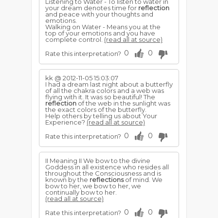
Listening to Water - To listen to water in
your dream denotes time for
reflection
and peace with your thoughts and
emotions.
Walking on Water - Means you at the
top of your emotions and you have
complete control.
(read all at source)
0
0
Rate this interpretation?
kk @ 2012-11-05 15:03:07
I had a dream last night about a butterfly
of all the chakra colors and a web was
flying with it. It was so beautiful! The
reflection
of the web in the sunlight was
the exact colors of the butterfly.
Help others by telling us about Your
Experience?
(read all at source)
0
0
Rate this interpretation?
II Meaning II We bow to the divine
Goddess in all existence who resides all
throughout the Consciousness and is
known by the
reflections
of mind. We
bow to her, we bow to her, we
continually bow to her.
(read all at source)
0
0
Rate this interpretation?