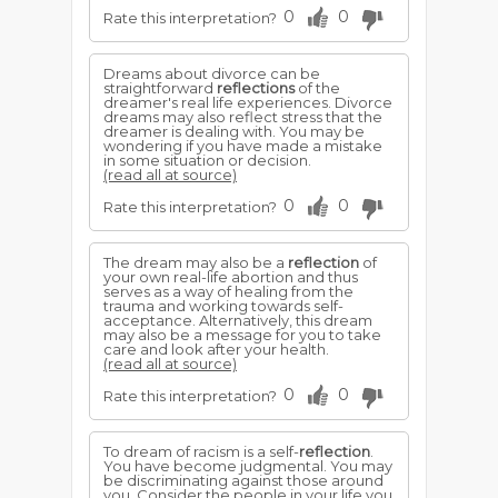
0
0
Rate this interpretation?
Dreams about divorce can be
straightforward
reflections
of the
dreamer's real life experiences. Divorce
dreams may also reflect stress that the
dreamer is dealing with. You may be
wondering if you have made a mistake
in some situation or decision.
(read all at source)
0
0
Rate this interpretation?
The dream may also be a
reflection
of
your own real-life abortion and thus
serves as a way of healing from the
trauma and working towards self-
acceptance. Alternatively, this dream
may also be a message for you to take
care and look after your health.
(read all at source)
0
0
Rate this interpretation?
To dream of racism is a self-
reflection
.
You have become judgmental. You may
be discriminating against those around
you. Consider the people in your life you