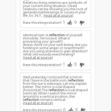
Relatives-living relatives are symbolic of
your current living situation. Dead
relatives can be showing you the root of
generational blessings or curses in your
life, Ex. 34:7...
(read all at source)
1
0
Rate this interpretation?
identical twin: A
reflection
of yourself.
immobile: Terrorized. What is
preventing your growth?
illness: Work on your well-being. Are you
holding in some anger or resentment?
Are you using sickness to gain attention?
What old wounds need healing?
(read all at source)
1
0
Rate this interpretation?
Well yesterday I noticed that a mirror
that I have in the bathroom,
reflection
from the sun is sideways. Let me explain
better. The mirror is oval shaped
(horizontal) The
reflection
is oval shaped
(vertical) When I switch the mirror
around to a vertical position, the
reflection
remains vertical.
(read all at source)
0
0
Rate this interpretation?