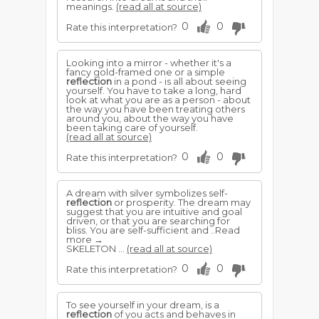
meanings.
(read all at source)
0
0
Rate this interpretation?
Looking into a mirror - whether it's a
fancy gold-framed one or a simple
reflection
in a pond - is all about seeing
yourself. You have to take a long, hard
look at what you are as a person - about
the way you have been treating others
around you, about the way you have
been taking care of yourself.
(read all at source)
0
0
Rate this interpretation?
A dream with silver symbolizes self-
reflection
or prosperity. The dream may
suggest that you are intuitive and goal
driven, or that you are searching for
bliss. You are self-sufficient and ..Read
more →
SKELETON ...
(read all at source)
0
0
Rate this interpretation?
To see yourself in your dream, is a
reflection
of you acts and behaves in