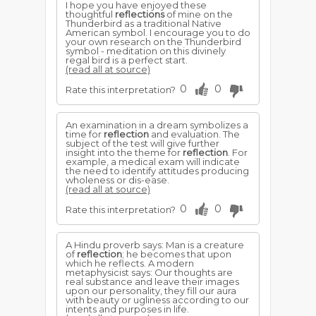
I hope you have enjoyed these
thoughtful
reflections
of mine on the
Thunderbird as a traditional Native
American symbol. I encourage you to do
your own research on the Thunderbird
symbol - meditation on this divinely
regal bird is a perfect start.
(read all at source)
0
0
Rate this interpretation?
An examination in a dream symbolizes a
time for
reflection
and evaluation. The
subject of the test will give further
insight into the theme for
reflection
. For
example, a medical exam will indicate
the need to identify attitudes producing
wholeness or dis-ease.
(read all at source)
0
0
Rate this interpretation?
A Hindu proverb says: Man is a creature
of
reflection
; he becomes that upon
which he reflects. A modern
metaphysicist says: Our thoughts are
real substance and leave their images
upon our personality, they fill our aura
with beauty or ugliness according to our
intents and purposes in life.