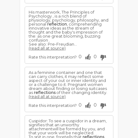
His masterwork, The Principles of
Psychology , is a rich blend of
physiology, psychology, philosophy, and
personal
reflection
, comprehending
innovative ideas as the stream of
thought and the baby's impression of
the: as one great blooming, buzzing
confusion .
See also: Pre-Freudian...
(read all at source)
0
0
Rate this interpretation?
As a feminine container and one that
can carry clothes, it may reflect some
aspect of your out or inner identity and
or a challenge to it. Pregnant women
dream about finding or losing suitcases
as
reflections
of their changing identity.
(read all at source)
0
0
Rate this interpretation?
Cuspidor: To see a cuspidor in a dream,
signifies that an unworthy
attachmentwill be formed by you, and
that your work will be neglected.
To spit in one, foretells that
reflections