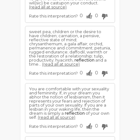
wil{sic} be castupon your conduct.
(read all at source)
0
0
Rate this interpretation?
sweet pea, children or the desire to
have children; carnation, a pensive,
reflective state of mind;
chrysanthemum, a gala affair; orchid,
permanence and commitment; petunia,
rugged endurance; daffodil, warmth or
the restoration of a relationship; tulip,
productivity; hyacinth,
reflection
and a
time...
(read all at source)
0
0
Rate this interpretation?
You are comfortable with your sexuality
and femininity. If, in your dream you
abhor the notion of lesbianism, then it
represents your fears and rejection of
parts of your own sexuality. If you are a
lesbian in your waking life, then the
dream is simply a
reflection
of your own
self.
(read all at source)
0
0
Rate this interpretation?