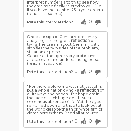
interpret numbers is to try to see how
they are specifically related to you. (E.g.
If you have the number 25 in your dream.
(read all at source)
0
0
Rate this interpretation?
Since the sign of Gemini represents yin
and yang it is the great
reflection
of
twins. The dream about Gemini mostly
signifies the two sides of the problem,
situation or person.
Cancer as the sign is very protective,
affectionate and understanding person.
(read all at source)
0
0
Rate this interpretation?
' For there before me was not just John,
but a whole nation dying - a
reflection
of
all its ways and hopes. I felt hopeless in
the face of such huge death, such
enormous absence of life. Yet the eyes
remained open and tried to look out at
the world despite the thick white film of
death across them.
(read all at source)
0
0
Rate this interpretation?