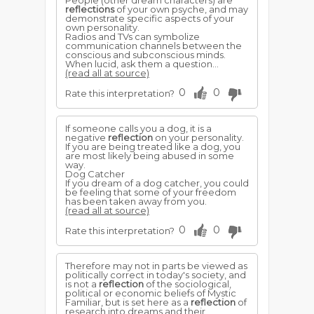
People (other dream characters) are
reflections
of your own psyche, and may
demonstrate specific aspects of your
own personality.
Radios and TVs can symbolize
communication channels between the
conscious and subconscious minds.
When lucid, ask them a question...
(read all at source)
0
0
Rate this interpretation?
If someone calls you a dog, it is a
negative
reflection
on your personality.
If you are being treated like a dog, you
are most likely being abused in some
way.
Dog Catcher
If you dream of a dog catcher, you could
be feeling that some of your freedom
has been taken away from you.
(read all at source)
0
0
Rate this interpretation?
Therefore may not in parts be viewed as
politically correct in today's society, and
is not a
reflection
of the sociological,
political or economic beliefs of Mystic
Familiar, but is set here as a
reflection
of
research into dreams and their