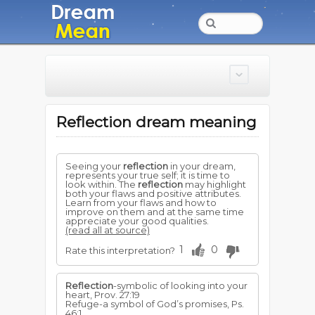
Reflection dream meaning
Seeing your
reflection
in your dream,
represents your true self; it is time to
look within. The
reflection
may highlight
both your flaws and positive attributes.
Learn from your flaws and how to
improve on them and at the same time
appreciate your good qualities.
(read all at source)
1
0
Rate this interpretation?
Reflection
-symbolic of looking into your
heart, Prov. 27:19
Refuge-a symbol of God’s promises, Ps.
46:1