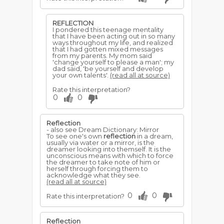
REFLECTION
I pondered this teenage mentality
that I have been acting out in so many
ways throughout my life, and realized
that I had gotten mixed messages
from my parents. My mom said
'change yourself to please a man'; my
dad said, 'be yourself and develop
your own talents'.
(read all at source)
Rate this interpretation?
0
0
Reflection
- also see Dream Dictionary: Mirror
To see one's own
reflection
in a dream,
usually via water or a mirror, is the
dreamer looking into themself. It is the
unconscious means with which to force
the dreamer to take note of him or
herself through forcing them to
acknowledge what they see.
(read all at source)
0
0
Rate this interpretation?
Reflection