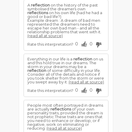
A
reflection
on the history of the past
symbolised the dreamers own
reflections
on his own life (had he had a
good or bad life?)
Example dream : A dream of bad men
represented the dreamers need to
escape her own bad man - and all the
relationship problems that went with it.
(read all at source)
0
0
Rate this interpretation?
Everything in our life is a
reflection
on us
and this hold true in our dreams. The
storm in your dreams may be a
reflection
of some difficulty in your life.
Consider all of the details and notice if
you took shelter from the storm or were
you swept away by it.
(read all at source)
0
0
Rate this interpretation?
People most often portrayed in dreams
are actually
reflections
of your own
personality traits, provided the dream is
not prophetic.These traits are ones that
you need to enhance or develop, or if
negative, work on eliminating or
reducing.
(read all at source)