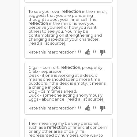
To see your own
reflection
in the mirror,
suggests that you are pondering
thoughts about your inner self. The
reflection
in the mirror is how you
perceive yourself or how you want
others to see you. You may be
contemplating on strengthening and
changing aspects of your character.
(read all at source)
0
0
Rate this interpretation?
Cigar - comfort,
reflection
, prosperity.
Crab - separation.
Desk - if one is working at a desk, it
means one should spend more time
outdoors. If the desk is empty, it means
a change in jobs.
Dog - calm times ahead.
Duck - someone acting anonymously.
Eggs - abundance.
(read all at source)
0
0
Rate this interpretation?
Their meaning my be very personal,
such as a
reflection
of financial concern
or any other area of daily life
represented by numbers. One way to