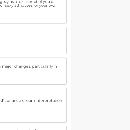
, sly as a fox aspect of you or
 or sexy attributes, or your own
 major changes, particularly in
ad
"continue dream interpretation