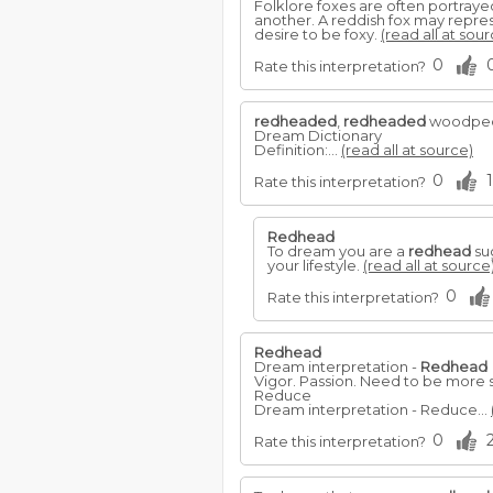
Folklore foxes are often portrayed
another. A reddish fox may repre
desire to be foxy.
(read all at sour
0
Rate this interpretation?
redheaded
,
redheaded
woodpec
Dream Dictionary
Definition:...
(read all at source)
0
1
Rate this interpretation?
Redhead
To dream you are a
redhead
sug
your lifestyle.
(read all at source
0
Rate this interpretation?
Redhead
Dream interpretation -
Redhead
Vigor. Passion. Need to be more 
Reduce
Dream interpretation - Reduce...
0
Rate this interpretation?