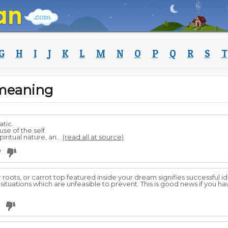
G
H
I
J
K
L
M
N
O
P
Q
R
S
T
meaning
tic.
se of the self.
ritual nature, an...
(read all at source)
0
r roots, or carrot top featured inside your dream signifies successful id
 or situations which are unfeasible to prevent. This is good news if you 