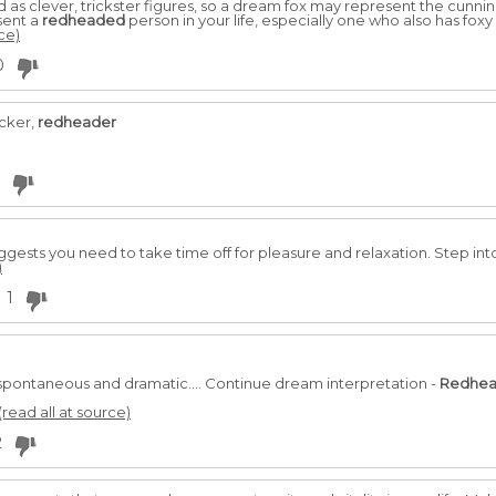
 as clever, trickster figures, so a dream fox may represent the cunning
sent a
redheaded
person in your life, especially one who also has foxy
ce)
0
ker,
redheader
gests you need to take time off for pleasure and relaxation. Step into
)
1
spontaneous and dramatic.... Continue dream interpretation -
Redhe
(read all at source)
2