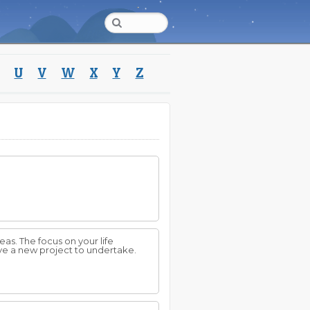
U
V
W
X
Y
Z
eas. The focus on your life
have a new project to undertake.