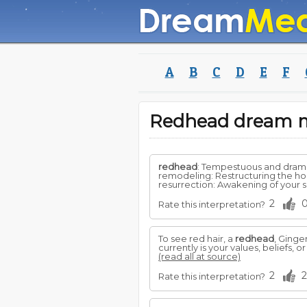
A
B
C
D
E
F
Redhead dream 
redhead
: Tempestuous and drama
remodeling: Restructuring the hou
resurrection: Awakening of your spi
2
Rate this interpretation?
To see red hair, a
redhead
, Ginge
currently is your values, beliefs,
(read all at source)
2
2
Rate this interpretation?