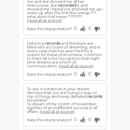
me and she showed me all her
intercourse, she
recorded
it and
showed me i fliped out and beat her up i
woke up after the first few swings ???
what does that mean ????????
(read all at source)
0
0
Rate this interpretation?
Historical
records
and literature are
filled with accounts of dreaming, and in
every case man has searched for a
reason for these phenomena. Common
to them all is the recognition that night
time dreams are a form of
communication.
(read all at source)
0
0
Rate this interpretation?
To see a notebook in your dream,
denotes that you are trying to stay on
top of things and keep detailed
records
.
November
To dream of the month of November,
signifies of an indifferent success in all
affairs.
(read all at source)
0
0
Rate this interpretation?