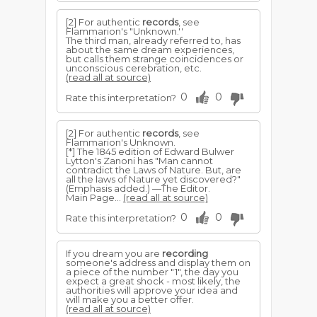
[2] For authentic
records
, see
Flammarion's "Unknown.''
The third man, already referred to, has
about the same dream experiences,
but calls them strange coincidences or
unconscious cerebration, etc.
(read all at source)
0
0
Rate this interpretation?
[2] For authentic
records
, see
Flammarion's Unknown.
[*] The 1845 edition of Edward Bulwer
Lytton's Zanoni has "Man cannot
contradict the Laws of Nature. But, are
all the laws of Nature yet discovered?"
(Emphasis added.) —The Editor.
Main Page...
(read all at source)
0
0
Rate this interpretation?
If you dream you are
recording
someone's address and display them on
a piece of the number "1", the day you
expect a great shock - most likely, the
authorities will approve your idea and
will make you a better offer.
(read all at source)