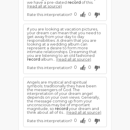
we have a pre-dated
record
of this.
(read all at source)
0
0
Rate this interpretation?
If you are looking at vacation pictures,
your dream can mean that you need to
get away from your day to day
responsibilities. A dream that you are
looking at a wedding album can
represent a desire to form more
intimate relationships. Dreaming that
you are listening to an old fashioned
record
album...
(read all at source)
0
0
Rate this interpretation?
Angels are mystical and spiritual
symbols; traditionally they have been
the messengers of God. The
interpretation of your dream angel
depends on your own views. Generally,
the message coming up from your
unconscious may be of important
magnitude, so
record
your dream and
think about all of its...
(read all at source)
0
0
Rate this interpretation?