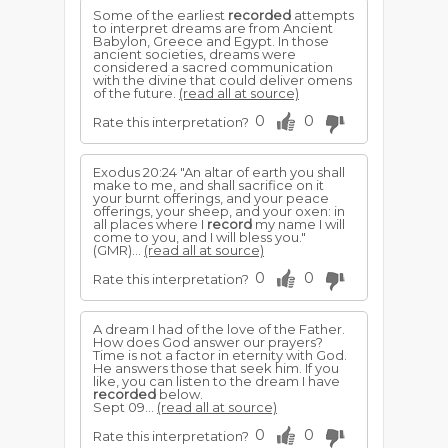
Some of the earliest
recorded
attempts
to interpret dreams are from Ancient
Babylon, Greece and Egypt. In those
ancient societies, dreams were
considered a sacred communication
with the divine that could deliver omens
of the future.
(read all at source)
0
0
Rate this interpretation?
Exodus 20:24 "An altar of earth you shall
make to me, and shall sacrifice on it
your burnt offerings, and your peace
offerings, your sheep, and your oxen: in
all places where I
record
my name I will
come to you, and I will bless you."
(GMR)...
(read all at source)
0
0
Rate this interpretation?
A dream I had of the love of the Father.
How does God answer our prayers?
Time is not a factor in eternity with God.
He answers those that seek him. If you
like, you can listen to the dream I have
recorded
below.
Sept 09...
(read all at source)
0
0
Rate this interpretation?