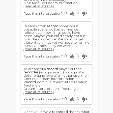
Main Menu of Dream Information...
(read all at source)
0
0
Rate this interpretation?
Dreams often
record
some worst
possible scenario. Sometimes we
reflect over how things could have
been. Maybe your child nearly got run
over the day before. We soon forget
these little things yet we need to remind
ourselves how lucky we were.
(read all at source)
0
0
Rate this interpretation?
To dream of a
record
player or tape
recorder
(as equipment) is a sign of a
deteriorating love affair; otherwise, the...
Continue dream interpretation -
Record
"continue dream interpretation
Rectangle
Dream interpretation - Rectangle...
(read all at source)
0
0
Rate this interpretation?
Once you have a
recorded
dream, what