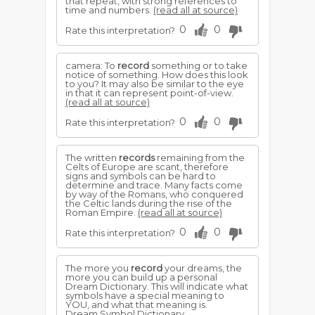
that repeat, with strong references to
time and numbers.
(read all at source)
0
0
Rate this interpretation?
camera: To
record
something or to take
notice of something. How does this look
to you? It may also be similar to the eye
in that it can represent point-of-view.
(read all at source)
0
0
Rate this interpretation?
The written
records
remaining from the
Celts of Europe are scant, therefore
signs and symbols can be hard to
determine and trace. Many facts come
by way of the Romans, who conquered
the Celtic lands during the rise of the
Roman Empire.
(read all at source)
0
0
Rate this interpretation?
The more you
record
your dreams, the
more you can build up a personal
Dream Dictionary. This will indicate what
symbols have a special meaning to
YOU, and what that meaning is.
Dream Symbol Dictionary