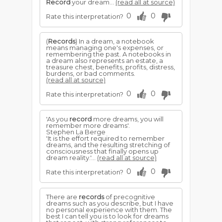
Record
your dream...
(read all at source)
0
0
Rate this interpretation?
(
Records
) In a dream, a notebook
means managing one's expenses, or
remembering the past. A notebooks in
a dream also represents an estate, a
treasure chest, benefits, profits, distress,
burdens, or bad comments.
(read all at source)
0
0
Rate this interpretation?
'As you
record
more dreams, you will
remember more dreams'.
Stephen La Berge
'It is the effort required to remember
dreams, and the resulting stretching of
consciousness that finally opens up
dream reality.'...
(read all at source)
0
0
Rate this interpretation?
There are
records
of precognitive
dreams such as you describe, but I have
no personal experience with them. The
best I can tell you is to look for dreams