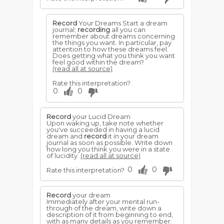
Record
Your Dreams Start a dream
journal;
recording
all you can
remember about dreams concerning
the things you want. In particular, pay
attention to how these dreams feel.
Does getting what you think you want
feel good within the dream?
(read all at source)
Rate this interpretation?
0
0
Record
your Lucid Dream
Upon waking up, take note whether
you've succeeded in having a lucid
dream and
record
it in your dream
journal as soon as possible. Write down
how long you think you were in a state
of lucidity.
(read all at source)
0
0
Rate this interpretation?
Record
your dream
Immediately after your mental run-
through of the dream, write down a
description of it from beginning to end,
with as many details as you remember.