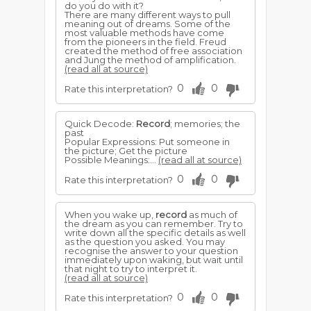
do you do with it?
There are many different ways to pull
meaning out of dreams. Some of the
most valuable methods have come
from the pioneers in the field. Freud
created the method of free association
and Jung the method of amplification.
(read all at source)
0
0
Rate this interpretation?
Quick Decode:
Record
; memories; the
past
Popular Expressions: Put someone in
the picture; Get the picture
Possible Meanings:...
(read all at source)
0
0
Rate this interpretation?
When you wake up,
record
as much of
the dream as you can remember. Try to
write down all the specific details as well
as the question you asked. You may
recognise the answer to your question
immediately upon waking, but wait until
that night to try to interpret it.
(read all at source)
0
0
Rate this interpretation?