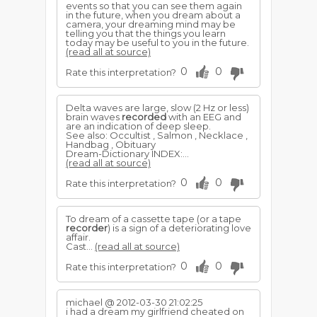
events so that you can see them again
in the future, when you dream about a
camera, your dreaming mind may be
telling you that the things you learn
today may be useful to you in the future.
(read all at source)
0
0
Rate this interpretation?
Delta waves are large, slow (2 Hz or less)
brain waves
recorded
with an EEG and
are an indication of deep sleep.
See also: Occultist , Salmon , Necklace ,
Handbag , Obituary
Dream-Dictionary INDEX:...
(read all at source)
0
0
Rate this interpretation?
To dream of a cassette tape (or a tape
recorder
) is a sign of a deteriorating love
affair.
Cast...
(read all at source)
0
0
Rate this interpretation?
michael @ 2012-03-30 21:02:25
i had a dream my girlfriend cheated on