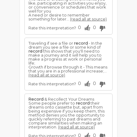
like, participating in activities you enjoy,
or convenience or schedules that work
well for you
A need or desire to remember
something for later...
(read all at source)
0
0
Rate this interpretation?
Traveling if see a file or
record
- In the
dream you see a file or some kind of
record
this shows that you'll need to
make a journey and it will help you to
make a progress at work or personal
life;
Growth if browse through it - This means
that you are in a professional increase;...
(read all at source)
0
0
Rate this interpretation?
Record
& Recollect Your Dreams
Some people prefer to
record
their
dreams onto cassette but, apart from
being expensive if you keep them, this
method denies you the opportunity to
quickly referring to past dreams and
compare similarities when making an
interpretation.
(read all at source)
0
0
Rate this interpretation?