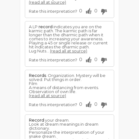
(read all at source)
0
0
Rate this interpretation?
A LP
record
indicates you are on the
karmic path. The karmic path is far
longer than the dharmic path when it
comes to increasing your awareness.
Playing a 45 or single release or current
hit indicates the dharmic path.
Lug Nuts...
(read all at source)
0
0
Rate this interpretation?
Records
. Organization. Mystery will be
solved. Put things in order.
Film
A means of distancing from events.
Observation of own life.
(read all at source)
0
0
Rate this interpretation?
Record
your dream.
Look at dream meanings in dream
dictionary.
Personalize the interpretation of your
snake dream.