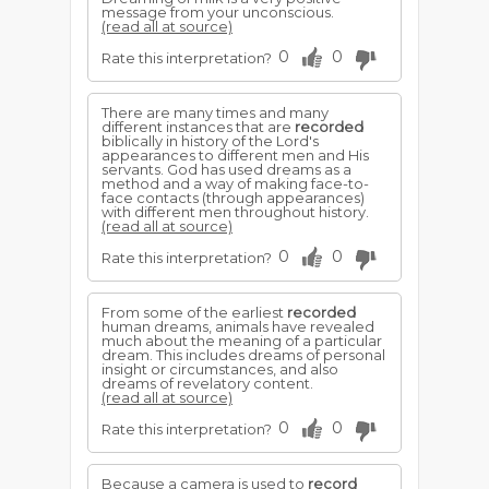
message from your unconscious.
(read all at source)
0
0
Rate this interpretation?
There are many times and many
different instances that are
recorded
biblically in history of the Lord's
appearances to differ­ent men and His
servants. God has used dreams as a
method and a way of making face-to-
face contacts (through appearances)
with different men throughout history.
(read all at source)
0
0
Rate this interpretation?
From some of the earliest
recorded
human dreams, animals have revealed
much about the meaning of a particular
dream. This includes dreams of personal
insight or circumstances, and also
dreams of revelatory content.
(read all at source)
0
0
Rate this interpretation?
Because a camera is used to
record