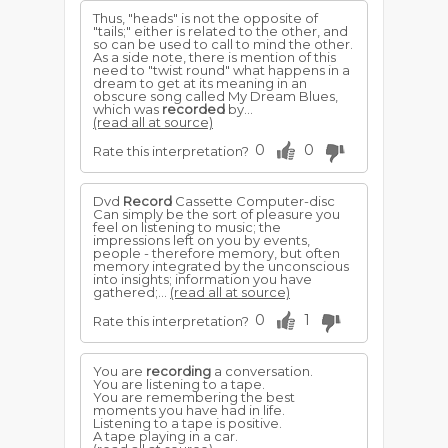
Thus, "heads" is not the opposite of
"tails;" either is related to the other, and
so can be used to call to mind the other.
As a side note, there is mention of this
need to "twist round" what happens in a
dream to get at its meaning in an
obscure song called My Dream Blues,
which was
recorded
by...
(read all at source)
0
0
Rate this interpretation?
Dvd
Record
Cassette Computer-disc
Can simply be the sort of pleasure you
feel on listening to music; the
impressions left on you by events,
people - therefore memory, but often
memory integrated by the unconscious
into insights; information you have
gathered;...
(read all at source)
0
1
Rate this interpretation?
You are
recording
a conversation.
You are listening to a tape.
You are remembering the best
moments you have had in life.
Listening to a tape is positive.
A tape playing in a car.