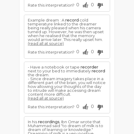
0
0
Rate this interpretation?
Example dream : A
record
cold
temperature linked to the dreamer
being really pleased when his camera
turned up. However, he was then upset
when he realised that the memory
would arrive later. This really upset him.
(read all at source)
0
0
Rate this interpretation?
- Have a notebook or tape
recorder
next to your bed to immediately
record
the dream.
- Since dream imagery takes place in a
different part of the brain, you will notice
how allowing your thoughts of the day
to intrude will make accessing dream
content more difficult.
(read all at source)
0
0
Rate this interpretation?
In his
recordings
, Ibn Omar wrote that
Muhammad said "to dream of milk is to
dream of learning or knowledge."
Dreaming of milk is a very positive