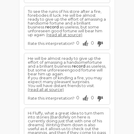
To see the ruins of his store after a fire,
forebodes ill luck. He will be almost
ready to give up the effort of amassing a
handsome fortune and a brilliant
business
record
as useless, but some
unforeseen good fortune will bear him
up again.
(read all at source)
0
0
Rate this interpretation?
He will be almost ready to give up the
effort of amassing a handsomefortune
and a brilliant business
record
as useless,
but some unforeseengood fortune will
bear him up again.
If you dream of kindling a fire, you may
expect many pleasant surprises.
You will have distant friends to visit.
(read all at source)
0
0
Rate this interpretation?
Hi Fluffy, what a great idea to turn them
into stories (Bardofely on here is
currently doing just that with one of his
dreams). Writing them down is also
useful as it allows us to check out the
meanings, and then if they come to pass