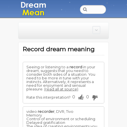
Record dream meaning
Seeing or listening to a
record
in your
dream, suggests that you need to
consider both sides of a situation. You
need to be more in tune with your
instincts. Alternatively, it represents a
need for enjoyment and sensual
pleasure.
(read all at source)
0
0
Rate this interpretation?
video
recorder
, DVR, Tivo
Memory
Control of environment or scheduling
Delayed gratification
The idea of creating environments you