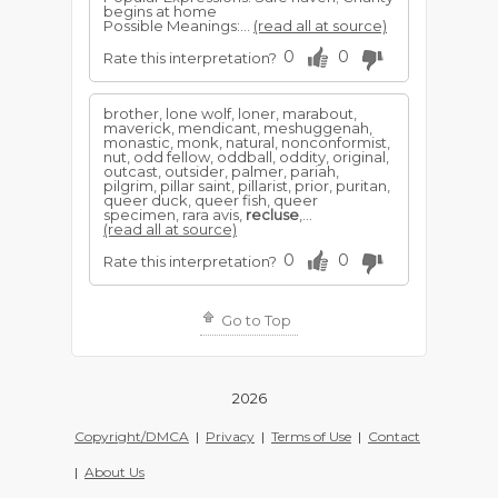
begins at home
Possible Meanings:...
(read all at source)
0
0
Rate this interpretation?
brother, lone wolf, loner, marabout,
maverick, mendicant, meshuggenah,
monastic, monk, natural, nonconformist,
nut, odd fellow, oddball, oddity, original,
outcast, outsider, palmer, pariah,
pilgrim, pillar saint, pillarist, prior, puritan,
queer duck, queer fish, queer
specimen, rara avis,
recluse
,...
(read all at source)
0
0
Rate this interpretation?
Go to Top
2026
Copyright/DMCA
|
Privacy
|
Terms of Use
|
Contact
|
About Us