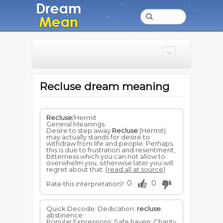
Recluse dream meaning
Recluse
/Hermit
General Meanings:
Desire to step away
Recluse
(Hermit)
may actually stands for desire to
withdraw from life and people. Perhaps
this is due to frustration and resentment,
bitterness which you can not allow to
overwhelm you, otherwise later you will
regret about that.
(read all at source)
0
0
Rate this interpretation?
Quick Decode: Dedication;
recluse
;
abstinence
Popular Expressions: Safe haven; Charity