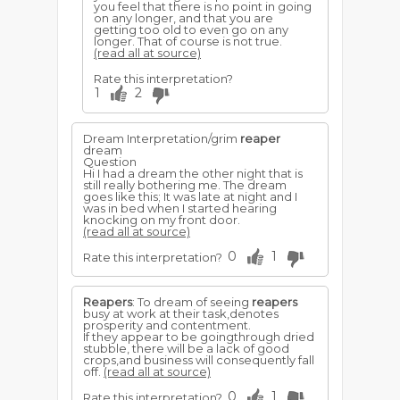
you feel that there is no point in going
on any longer, and that you are
getting too old to even go on any
longer. That of course is not true.
(read all at source)
Rate this interpretation?
1
2
Dream Interpretation/grim
reaper
dream
Question
Hi I had a dream the other night that is
still really bothering me. The dream
goes like this; It was late at night and I
was in bed when I started hearing
knocking on my front door.
(read all at source)
0
1
Rate this interpretation?
Reapers
: To dream of seeing
reapers
busy at work at their task,denotes
prosperity and contentment.
If they appear to be goingthrough dried
stubble, there will be a lack of good
crops,and business will consequently fall
off.
(read all at source)
0
1
Rate this interpretation?