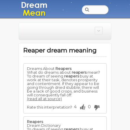
Reaper dream meaning
Dreams About
Reapers
What do dreams about
reapers
mean?
To dream of seeing
reapers
busy at
work at their task, denotes prosperity
and contentment. If they appear to be
going through dried stubble, there will
be a lack of good crops, and business
will consequently fall off.
(read all at source)
4
0
Rate this interpretation?
Reapers
Dream Dictionary
To dream of seeing
reapers
busy at