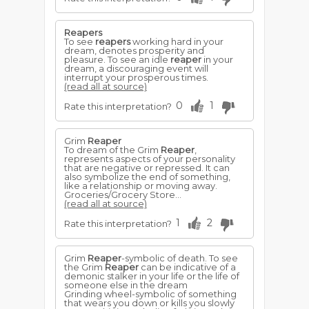
Reapers
To see
reapers
working hard in your
dream, denotes prosperity and
pleasure. To see an idle
reaper
in your
dream, a discouraging event will
interrupt your prosperous times.
(read all at source)
0
1
Rate this interpretation?
Grim
Reaper
To dream of the Grim
Reaper
,
represents aspects of your personality
that are negative or repressed. It can
also symbolize the end of something,
like a relationship or moving away.
Groceries/Grocery Store...
(read all at source)
1
2
Rate this interpretation?
Grim
Reaper
-symbolic of death. To see
the Grim
Reaper
can be indicative of a
demonic stalker in your life or the life of
someone else in the dream
Grinding wheel-symbolic of something
that wears you down or kills you slowly