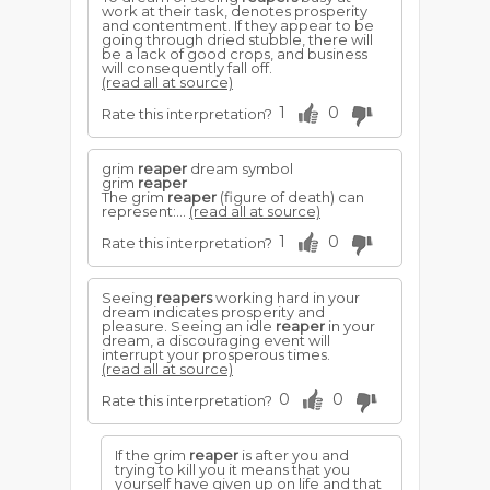
work at their task, denotes prosperity
and contentment. If they appear to be
going through dried stubble, there will
be a lack of good crops, and business
will consequently fall off.
(read all at source)
1
0
Rate this interpretation?
grim
reaper
dream symbol
grim
reaper
The grim
reaper
(figure of death) can
represent:...
(read all at source)
1
0
Rate this interpretation?
Seeing
reapers
working hard in your
dream indicates prosperity and
pleasure. Seeing an idle
reaper
in your
dream, a discouraging event will
interrupt your prosperous times.
(read all at source)
0
0
Rate this interpretation?
If the grim
reaper
is after you and
trying to kill you it means that you
yourself have given up on life and that