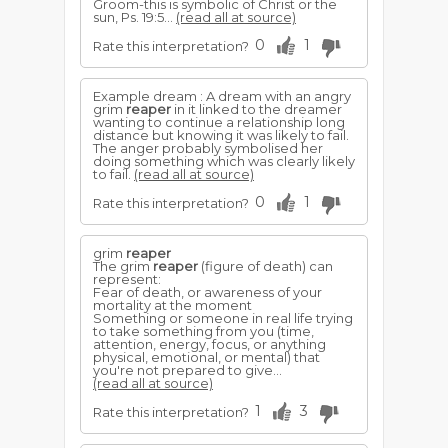
Groom-this is symbolic of Christ or the
sun, Ps. 19:5...
(read all at source)
0
1
Rate this interpretation?
Example dream : A dream with an angry
grim
reaper
in it linked to the dreamer
wanting to continue a relationship long
distance but knowing it was likely to fail.
The anger probably symbolised her
doing something which was clearly likely
to fail.
(read all at source)
0
1
Rate this interpretation?
grim
reaper
The grim
reaper
(figure of death) can
represent:
Fear of death, or awareness of your
mortality at the moment
Something or someone in real life trying
to take something from you (time,
attention, energy, focus, or anything
physical, emotional, or mental) that
you're not prepared to give...
(read all at source)
1
3
Rate this interpretation?