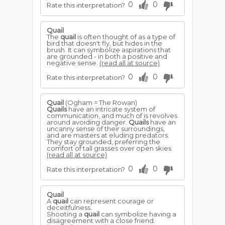
0
0
Rate this interpretation?
Quail
The
quail
is often thought of as a type of
bird that doesn't fly, but hides in the
brush. It can symbolize aspirations that
are grounded - in both a positive and
negative sense.
(read all at source)
0
0
Rate this interpretation?
Quail
(Ogham = The Rowan)
Quails
have an intricate system of
communication, and much of is revolves
around avoiding danger.
Quails
have an
uncanny sense of their surroundings,
and are masters at eluding predators.
They stay grounded, preferring the
comfort of tall grasses over open skies.
(read all at source)
0
0
Rate this interpretation?
Quail
A
quail
can represent courage or
deceitfulness.
Shooting a
quail
can symbolize having a
disagreement with a close friend.