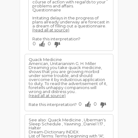
course of action with regards to your
problems and affairs.
Questionnaire
Irritating delays in the progress of
plans already underway are forecast in
a dream of filling out a questionnaire.
(read all at source)
Rate this interpretation?
0
0
Quack Medicine
American, Unitarianism G. H. Miller
Dreaming you take quack medicine,
shows that you are growing morbid
under some trouble, and should
overcome it by industrious application
to duty. To read the advertisement of it,
foretells unhappy companions will
wrong and distress you..
(read all at source)
0
0
Rate this interpretation?
See also: Quack Medicine , Uberman's
Sleep Schedule , Yawning , Daniel 1:17 ,
Halter
Dream-Dictionary INDEX:
List of Terms: Terms beginning with "A",