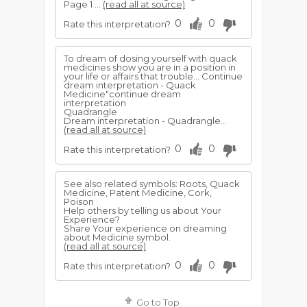
Page 1 ...
(read all at source)
0
0
Rate this interpretation?
To dream of dosing yourself with quack
medicines show you are in a position in
your life or affairs that trouble... Continue
dream interpretation - Quack
Medicine"continue dream
interpretation
Quadrangle
Dream interpretation - Quadrangle...
(read all at source)
0
0
Rate this interpretation?
See also related symbols: Roots, Quack
Medicine, Patent Medicine, Cork,
Poison
Help others by telling us about Your
Experience?
Share Your experience on dreaming
about Medicine symbol.
(read all at source)
0
0
Rate this interpretation?
Go to Top