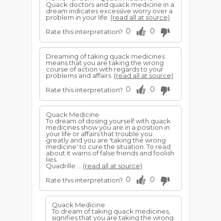
Quack doctors and quack medicine in a
dream indicates excessive worry over a
problem in your life.
(read all at source)
0
0
Rate this interpretation?
Dreaming of taking quack medicines
means that you are taking the wrong
course of action with regards to your
problems and affairs.
(read all at source)
0
0
Rate this interpretation?
Quack Medicine
To dream of dosing yourself with quack
medicines show you are in a position in
your life or affairs that trouble you
greatly and you are 'taking the wrong
medicine' to cure the situation. To read
about it warns of false friends and foolish
lies.
Quadrille ...
(read all at source)
0
0
Rate this interpretation?
Quack Medicine
To dream of taking quack medicines,
signifies that you are taking the wrong