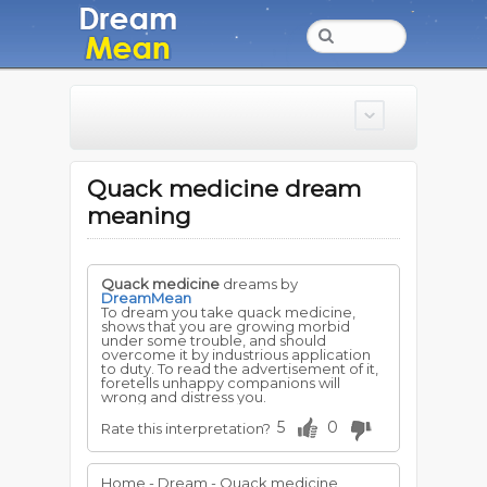
Quack medicine dream
meaning
Quack medicine
dreams by
DreamMean
To dream you take quack medicine,
shows that you are growing morbid
under some trouble, and should
overcome it by industrious application
to duty. To read the advertisement of it,
foretells unhappy companions will
wrong and distress you.
5
0
Rate this interpretation?
Home - Dream - Quack medicine