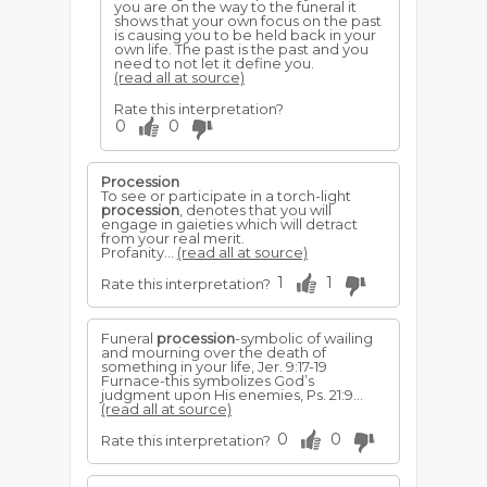
you are on the way to the funeral it
shows that your own focus on the past
is causing you to be held back in your
own life. The past is the past and you
need to not let it define you.
(read all at source)
Rate this interpretation?
0
0
Procession
To see or participate in a torch-light
procession
, denotes that you will
engage in gaieties which will detract
from your real merit.
Profanity...
(read all at source)
1
1
Rate this interpretation?
Funeral
procession
-symbolic of wailing
and mourning over the death of
something in your life, Jer. 9:17-19
Furnace-this symbolizes God’s
judgment upon His enemies, Ps. 21:9...
(read all at source)
0
0
Rate this interpretation?