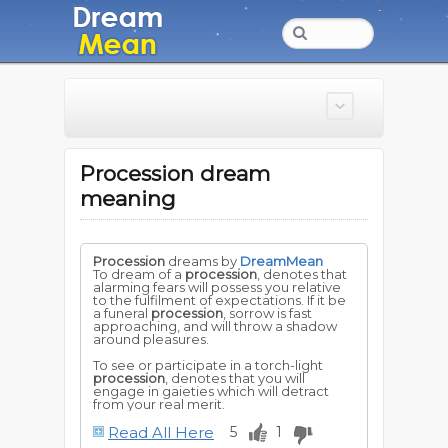
Procession dream
meaning
Procession
dreams by
DreamMean
To dream of a
procession
, denotes that
alarming fears will possess you relative
to the fulfilment of expectations. If it be
a funeral
procession
, sorrow is fast
approaching, and will throw a shadow
around pleasures.
To see or participate in a torch-light
procession
, denotes that you will
engage in gaieties which will detract
from your real merit.
Read All Here
5
1