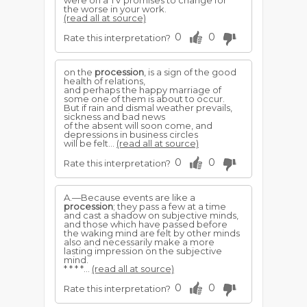
were on a TV promises to change for
the worse in your work.
(read all at source)
0
0
Rate this interpretation?
on the
procession
, is a sign of the good
health of relations,
and perhaps the happy marriage of
some one of them is about to occur.
But if rain and dismal weather prevails,
sickness and bad news
of the absent will soon come, and
depressions in business circles
will be felt...
(read all at source)
0
0
Rate this interpretation?
A.—Because events are like a
procession
; they pass a few at a time
and cast a shadow on subjective minds,
and those which have passed before
the waking mind are felt by other minds
also and necessarily make a more
lasting impression on the subjective
mind.
* * * *...
(read all at source)
0
0
Rate this interpretation?