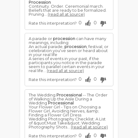
Procession
Continuity. Order. Ceremonial march.
Beliefs that are ready to be formalized.
Pruning...
(read all at source)
0
0
Rate this interpretation?
A parade or
procession
can have many
meanings, including:
An actual parade,
procession
, festival, or
celebration you've seen or heard about
in your real life
A series of events in your past, if the
participants you notice in the parade
seem to parallel certain events in your
real life...
(read all at source)
0
0
Rate this interpretation?
The Wedding
Processional
-- The Order
of Walking Up the Aisle During a
Wedding
Processional
Your Flower Girl - Tips on Choosing a
Flower Girl, Avoiding Nerves, &amp;
Finding a Flower Girl Dress
Wedding Photography Checklist: A List
of &quot;Must Take&quot; Wedding
Photography Shots...
(read all at source)
0
0
Rate this interpretation?