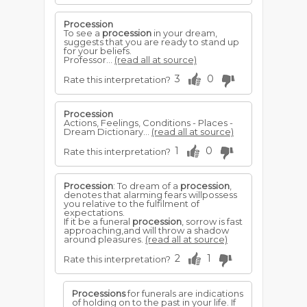
Procession
To see a
procession
in your dream,
suggests that you are ready to stand up
for your beliefs.
Professor...
(read all at source)
3
0
Rate this interpretation?
Procession
Actions, Feelings, Conditions - Places -
Dream Dictionary...
(read all at source)
1
0
Rate this interpretation?
Procession
: To dream of a
procession
,
denotes that alarming fears willpossess
you relative to the fulfilment of
expectations.
If it be a funeral
procession
, sorrow is fast
approaching,and will throw a shadow
around pleasures.
(read all at source)
2
1
Rate this interpretation?
Processions
for funerals are indications
of holding on to the past in your life. If