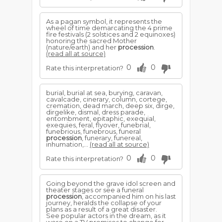
As a pagan symbol, it represents the
wheel of time demarcating the 4 prime
fire festivals (2 solstices and 2 equinoxes)
honoring the sacred Mother
(nature/earth) and her
procession
.
(read all at source)
0
0
Rate this interpretation?
burial, burial at sea, burying, caravan,
cavalcade, cinerary, column, cortege,
cremation, dead march, deep six, dirge,
dirgelike, dismal, dress parade,
entombment, epitaphic, exequial,
exequies, feral, flyover, funebrial,
funebrious, funebrous, funeral
procession
, funerary, funereal,
inhumation,...
(read all at source)
0
0
Rate this interpretation?
Going beyond the grave idol screen and
theater stages or see a funeral
procession
, accompanied him on his last
journey, heralds the collapse of your
plans as a result of a great disaster.
See popular actors in the dream, as it