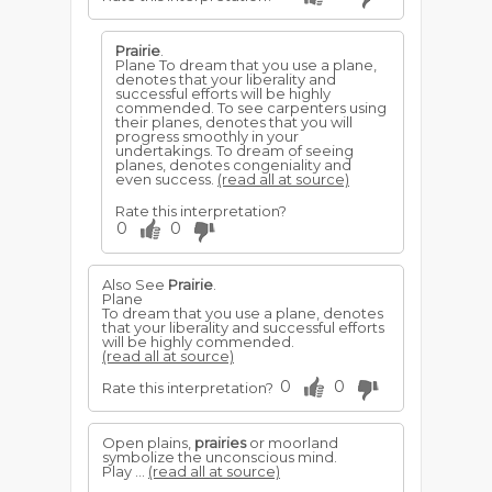
Prairie
.
Plane To dream that you use a plane,
denotes that your liberality and
successful efforts will be highly
commended. To see carpenters using
their planes, denotes that you will
progress smoothly in your
undertakings. To dream of seeing
planes, denotes congeniality and
even success.
(read all at source)
Rate this interpretation?
0
0
Also See
Prairie
.
Plane
To dream that you use a plane, denotes
that your liberality and successful efforts
will be highly commended.
(read all at source)
0
0
Rate this interpretation?
Open plains,
prairies
or moorland
symbolize the unconscious mind.
Play ...
(read all at source)