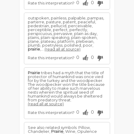
0
0
Rate this interpretation?
outspoken, painless, palpable, pampas,
parterre, pasture, patent, peaceful,
pedestrian, pellucid, perceivable,
perceptible, perfect, perfectly,
perspicuous, pervasive, plain as day,
plains, plain-speaking, plain-spoken,
plane, plateau, platform, plebeian,
plumb, poetryless, polished, poor,
prairie
,...
(read all at source)
0
0
Rate this interpretation?
Prairie
tribes had a myth that the title of
protector of humankind was once vied
for by the turkey and the woodpecker.
The woodpecker won the title because
of her ability to make such marvelous
nests wherein the spiritual seed of
humankind would always be sheltered
from predatory threat.
(read all at source)
0
0
Rate this interpretation?
See also related symbols: Pillow,
Chandelier,
Prairie
, Wine, Opulence