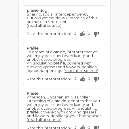
prairie
dog
Sharing, social, interdependency.
Curious yet cautious. Dreaming of this
animal can represent:...
(read all at source)
0
0
Rate this interpretation?
Prairie
To dream of a
prairie
, interpret that you
will enjoy ease, and even luxury and
unobstructed progress.
An undulating
prairie
, covered with
growing grasses and flowers, signifies
joyous happenings.
(read all at source)
0
0
Rate this interpretation?
Prairie
American, Unitarianism G. H. Miller
Dreaming of a
prairie
, denotes that you
will enjoy ease, and even luxury and
unobstructed progress. An undulating
prairie
, covered with growing grasses
and flowers, signifies joyous happenings.
(read all at source)
0
0
Rate this interpretation?