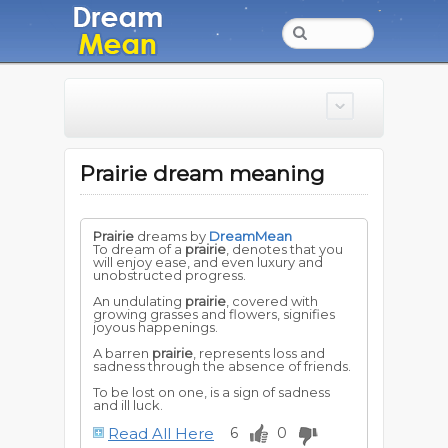
Prairie dream meaning
Prairie
dreams by
DreamMean
To dream of a
prairie
, denotes that you
will enjoy ease, and even luxury and
unobstructed progress.
An undulating
prairie
, covered with
growing grasses and flowers, signifies
joyous happenings.
A barren
prairie
, represents loss and
sadness through the absence of friends.
To be lost on one, is a sign of sadness
and ill luck.
Read All Here
6
0