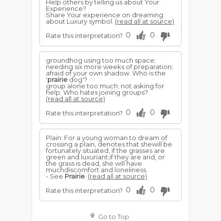
Help others by telling us about Your
Experience?
Share Your experience on dreaming
about Luxury symbol.
(read all at source)
0
0
Rate this interpretation?
groundhog using too much space;
needing six more weeks of preparation;
afraid of your own shadow. Who is the
'
prairie
dog'?
group alone too much; not asking for
help. Who hates joining groups?
(read all at source)
0
0
Rate this interpretation?
Plain: For a young woman to dream of
crossing a plain, denotes that shewill be
fortunately situated, if the grasses are
green and luxuriant;if they are arid, or
the grass is dead, she will have
muchdiscomfort and loneliness.
- See
Prairie
.
(read all at source)
0
0
Rate this interpretation?
Go to Top