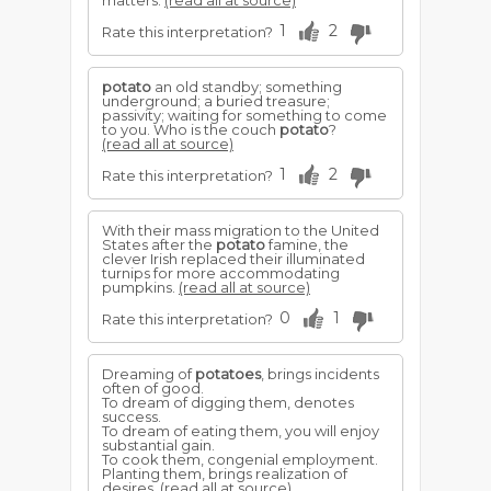
matters.
(read all at source)
1
2
Rate this interpretation?
potato
an old standby; something
underground; a buried treasure;
passivity; waiting for something to come
to you. Who is the couch
potato
?
(read all at source)
1
2
Rate this interpretation?
With their mass migration to the United
States after the
potato
famine, the
clever Irish replaced their illuminated
turnips for more accommodating
pumpkins.
(read all at source)
0
1
Rate this interpretation?
Dreaming of
potatoes
, brings incidents
often of good.
To dream of digging them, denotes
success.
To dream of eating them, you will enjoy
substantial gain.
To cook them, congenial employment.
Planting them, brings realization of
desires.
(read all at source)