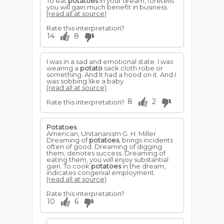
To eat
potatoes
in your dream, foretells
you will gain much benefit in business.
(read all at source)
Rate this interpretation?
14
8
I was in a sad and emotional state. I was
wearing a
potato
sack cloth robe or
something. And It had a hood on it. And I
was sobbing like a baby.
(read all at source)
8
2
Rate this interpretation?
Potatoes
American, Unitarianism G. H. Miller
Dreaming of
potatoes
, brings incidents
often of good. Dreaming of digging
them, denotes success. Dreaming of
eating them, you will enjoy substantial
gain. To cook
potatoes
in the dream,
indicates congenial employment.
(read all at source)
Rate this interpretation?
10
6