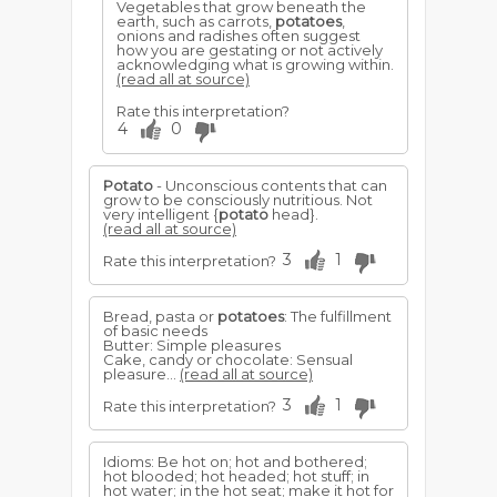
Vegetables that grow beneath the
earth, such as carrots,
potatoes
,
onions and radishes often suggest
how you are gestating or not actively
acknowledging what is growing within.
(read all at source)
Rate this interpretation?
4
0
Potato
- Unconscious contents that can
grow to be consciously nutritious. Not
very intelligent {
potato
head}.
(read all at source)
3
1
Rate this interpretation?
Bread, pasta or
potatoes
: The fulfillment
of basic needs
Butter: Simple pleasures
Cake, candy or chocolate: Sensual
pleasure...
(read all at source)
3
1
Rate this interpretation?
Idioms: Be hot on; hot and bothered;
hot blooded; hot headed; hot stuff; in
hot water; in the hot seat; make it hot for