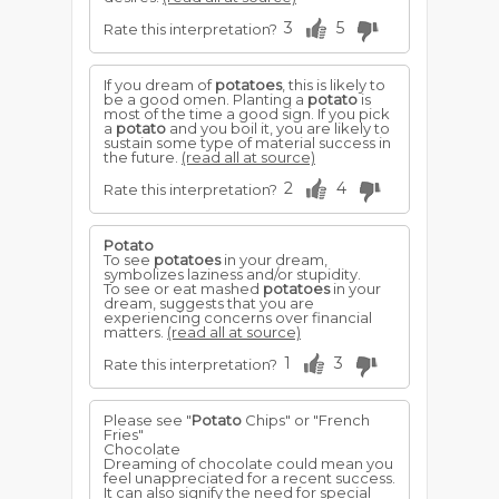
3
5
Rate this interpretation?
If you dream of
potatoes
, this is likely to
be a good omen. Planting a
potato
is
most of the time a good sign. If you pick
a
potato
and you boil it, you are likely to
sustain some type of material success in
the future.
(read all at source)
2
4
Rate this interpretation?
Potato
To see
potatoes
in your dream,
symbolizes laziness and/or stupidity.
To see or eat mashed
potatoes
in your
dream, suggests that you are
experiencing concerns over financial
matters.
(read all at source)
1
3
Rate this interpretation?
Please see "
Potato
Chips" or "French
Fries"
Chocolate
Dreaming of chocolate could mean you
feel unappreciated for a recent success.
It can also signify the need for special