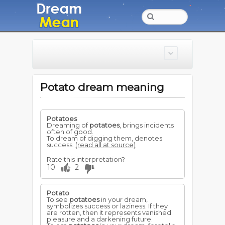
Potato dream meaning
Potatoes
Dreaming of
potatoes
, brings incidents
often of good.
To dream of digging them, denotes
success.
(read all at source)
Rate this interpretation?
10
2
Potato
To see
potatoes
in your dream,
symbolizes success or laziness. If they
are rotten, then it represents vanished
pleasure and a darkening future.