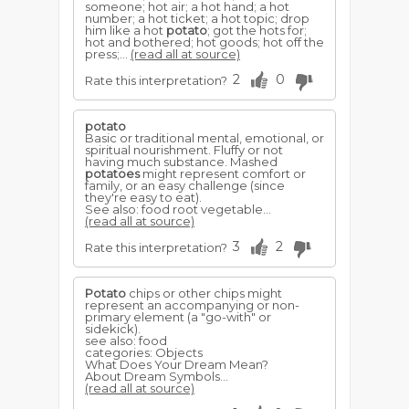
someone; hot air; a hot hand; a hot
number; a hot ticket; a hot topic; drop
him like a hot
potato
; got the hots for;
hot and bothered; hot goods; hot off the
press;...
(read all at source)
2
0
Rate this interpretation?
potato
Basic or traditional mental, emotional, or
spiritual nourishment. Fluffy or not
having much substance. Mashed
potatoes
might represent comfort or
family, or an easy challenge (since
they're easy to eat).
See also: food root vegetable...
(read all at source)
3
2
Rate this interpretation?
Potato
chips or other chips might
represent an accompanying or non-
primary element (a "go-with" or
sidekick).
see also: food
categories: Objects
What Does Your Dream Mean?
About Dream Symbols...
(read all at source)