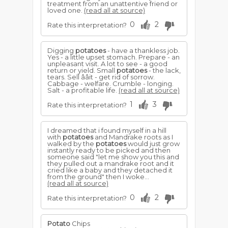
treatment from an unattentive friend or
loved one.
(read all at source)
0
2
Rate this interpretation?
Digging
potatoes
- have a thankless job.
Yes - a little upset stomach. Prepare - an
unpleasant visit. A lot to see - a good
return or yield. Small
potatoes
- the lack,
tears. Sell ââit - get rid of sorrow.
Cabbage - welfare. Crumble - longing.
Salt - a profitable life.
(read all at source)
1
3
Rate this interpretation?
I dreamed that i found myself in a hill
with
potatoes
and Mandrake roots as I
walked by the
potatoes
would just grow
instantly ready to be picked and then
someone said "let me show you this and
they pulled out a mandrake root and it
cried like a baby and they detached it
from the ground" then I woke...
(read all at source)
0
2
Rate this interpretation?
Potato
Chips