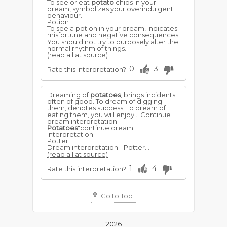
To see or eat
potato
chips in your
dream, symbolizes your overindulgent
behaviour.
Potion
To see a potion in your dream, indicates
misfortune and negative consequences.
You should not try to purposely alter the
normal rhythm of things.
(read all at source)
0
3
Rate this interpretation?
Dreaming of
potatoes
, brings incidents
often of good. To dream of digging
them, denotes success. To dream of
eating them, you will enjoy... Continue
dream interpretation -
Potatoes
"continue dream
interpretation
Potter
Dream interpretation - Potter...
(read all at source)
1
4
Rate this interpretation?
Go to Top
2026