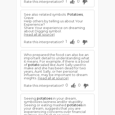
1
0
Rate this interpretation?
See also related symbols:
Potatoes
,
Grave
Help others by telling us about Your
Experience?
Share Your experience on dreaming
about Digging symbol.
(read all at source)
1
0
Rate this interpretation?
Who prepared the food can also be an
important detail to understanding what
it means. For example, if there is a bowl
of
potato
salad like Aunt Sally used to
make and she has been dead for two
years, Aunt Sally, or her personal
influence, may be important to dream
insights.
(read all at source)
0
0
Rate this interpretation?
Seeing
potatoes
in your dream,
symbolizes laziness and/or stupidity.
Seeing or eating mashed
potatoes
in
your dream, suggests that you are
experiencing concerns over financial