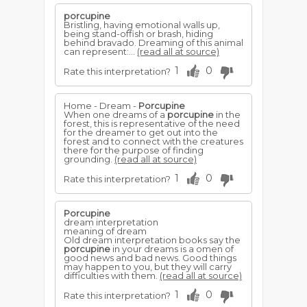
porcupine
Bristling, having emotional walls up,
being stand-offish or brash, hiding
behind bravado. Dreaming of this animal
can represent:...
(read all at source)
1
0
Rate this interpretation?
Home - Dream -
Porcupine
When one dreams of a
porcupine
in the
forest, this is representative of the need
for the dreamer to get out into the
forest and to connect with the creatures
there for the purpose of finding
grounding.
(read all at source)
1
0
Rate this interpretation?
Porcupine
dream interpretation
meaning of dream
Old dream interpretation books say the
porcupine
in your dreams is a omen of
good news and bad news. Good things
may happen to you, but they will carry
difficulties with them.
(read all at source)
1
0
Rate this interpretation?