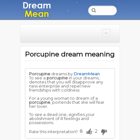
Porcupine dream meaning
Porcupine
dreams by
DreamMean
To see a
porcupine
in your dreams,
denotes that you will disapprove any
new enterprise and repel new
friendships with coldness.
For a young woman to dream of a
porcupine
, portends that she will fear
her lover.
To see a dead one, signifies your
abolishment of ill feelings and
possessions.
8
2
Rate this interpretation?