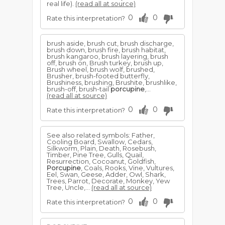
real life).
(read all at source)
0
0
Rate this interpretation?
brush aside, brush cut, brush discharge,
brush down, brush fire, brush habitat,
brush kangaroo, brush layering, brush
off, brush on, Brush turkey, brush up,
Brush wheel, brush wolf, brushed,
Brusher, brush-footed butterfly,
Brushiness, brushing, Brushite, brushlike,
brush-off, brush-tail
porcupine
,...
(read all at source)
0
0
Rate this interpretation?
See also related symbols: Father,
Cooling Board, Swallow, Cedars,
Silkworm, Plain, Death, Rosebush,
Timber, Pine Tree, Gulls, Quail,
Resurrection, Cocoanut, Goldfish,
Porcupine
, Coals, Rooks, Vine, Vultures,
Eel, Swan, Geese, Adder, Owl, Shark,
Trees, Parrot, Decorate, Monkey, Yew
Tree, Uncle,...
(read all at source)
0
0
Rate this interpretation?