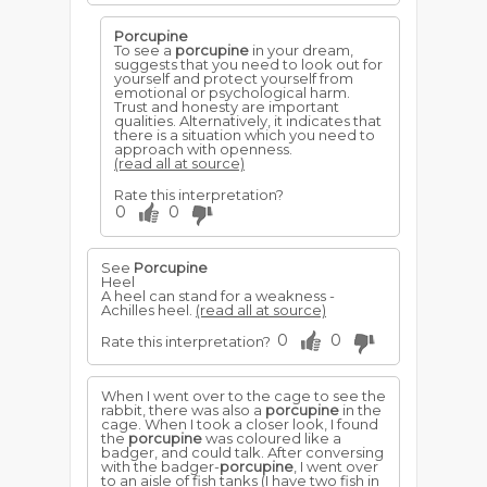
Porcupine
To see a
porcupine
in your dream,
suggests that you need to look out for
yourself and protect yourself from
emotional or psychological harm.
Trust and honesty are important
qualities. Alternatively, it indicates that
there is a situation which you need to
approach with openness.
(read all at source)
Rate this interpretation?
0
0
See
Porcupine
Heel
A heel can stand for a weakness -
Achilles heel.
(read all at source)
0
0
Rate this interpretation?
When I went over to the cage to see the
rabbit, there was also a
porcupine
in the
cage. When I took a closer look, I found
the
porcupine
was coloured like a
badger, and could talk. After conversing
with the badger-
porcupine
, I went over
to an aisle of fish tanks (I have two fish in