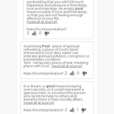
symbolizing that you will find much
happiness and pleasure in friendship,
love and marriage. An empty
pool
means trouble in love and friendship,
or that you are not feeling enough
affection in your life.
(read all at source)
Rate this interpretation?
3
0
Swimming
Pool
- place of spiritual
refreshing; a place of God's Spirit;
immersed in God; dirty water can
indicate spiritual pollution, corruption or
backslidden condition
Tent - temporary place of rest; meeting
place with God...
(read all at source)
2
0
Rate this interpretation?
In a dream, a s
pool
means keeping
one's secrets, or it could represent a
gracious man, or a trustworthy person
who lends his help to others and
benefits them in their worldly affairs.
(read all at source)
2
1
Rate this interpretation?