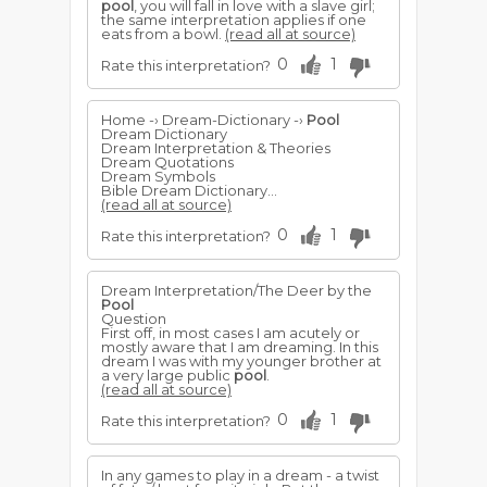
pool
, you will fall in love with a slave girl;
the same interpretation applies if one
eats from a bowl.
(read all at source)
0
1
Rate this interpretation?
Home -› Dream-Dictionary -›
Pool
Dream Dictionary
Dream Interpretation & Theories
Dream Quotations
Dream Symbols
Bible Dream Dictionary...
(read all at source)
0
1
Rate this interpretation?
Dream Interpretation/The Deer by the
Pool
Question
First off, in most cases I am acutely or
mostly aware that I am dreaming. In this
dream I was with my younger brother at
a very large public
pool
.
(read all at source)
0
1
Rate this interpretation?
In any games to play in a dream - a twist