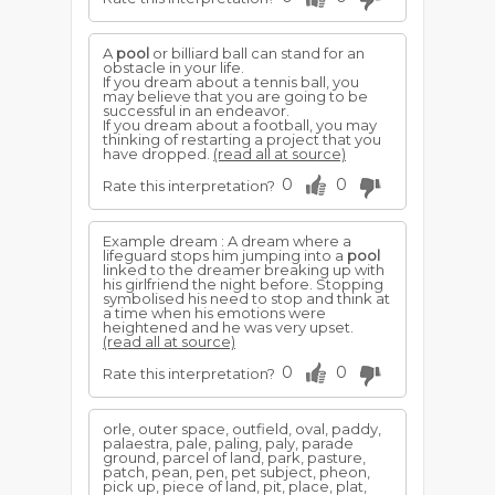
A
pool
or billiard ball can stand for an
obstacle in your life.
If you dream about a tennis ball, you
may believe that you are going to be
successful in an endeavor.
If you dream about a football, you may
thinking of restarting a project that you
have dropped.
(read all at source)
0
0
Rate this interpretation?
Example dream : A dream where a
lifeguard stops him jumping into a
pool
linked to the dreamer breaking up with
his girlfriend the night before. Stopping
symbolised his need to stop and think at
a time when his emotions were
heightened and he was very upset.
(read all at source)
0
0
Rate this interpretation?
orle, outer space, outfield, oval, paddy,
palaestra, pale, paling, paly, parade
ground, parcel of land, park, pasture,
patch, pean, pen, pet subject, pheon,
pick up, piece of land, pit, place, plat,