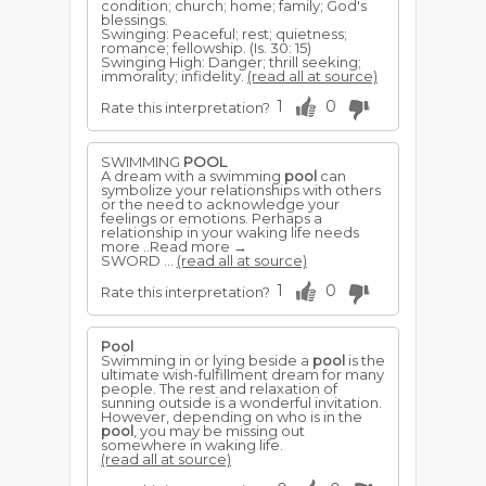
condition; church; home; family; God's
blessings.
Swinging: Peaceful; rest; quietness;
romance; fellowship. (Is. 30: 15)
Swinging High: Danger; thrill seeking;
immorality; infidelity.
(read all at source)
1
0
Rate this interpretation?
SWIMMING
POOL
A dream with a swimming
pool
can
symbolize your relationships with others
or the need to acknowledge your
feelings or emotions. Perhaps a
relationship in your waking life needs
more ..Read more →
SWORD ...
(read all at source)
1
0
Rate this interpretation?
Pool
Swimming in or lying beside a
pool
is the
ultimate wish-fulfillment dream for many
people. The rest and relaxation of
sunning outside is a wonderful invitation.
However, depending on who is in the
pool
, you may be missing out
somewhere in waking life.
(read all at source)