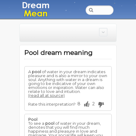
Pool dream meaning
A
pool
of water in your dream indicates
pleasure and is also a mirror to your own
soul. Anything with water in a dream is
going to be indicative of your own
emotions or inspiration. Water can also
relate to love and intuition.
(read all at source)
8
2
Rate this interpretation?
Pool
To see a
pool
of water in your dream,
denotes that you will find much
happiness and pleasure in love and
marriage. Your social life will keep you