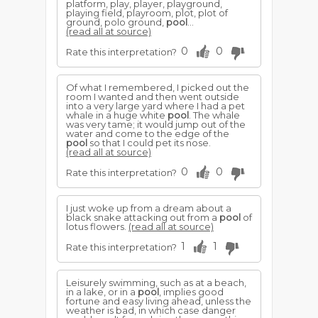
platform, play, player, playground,
playing field, playroom, plot, plot of
ground, polo ground,
pool
...
(read all at source)
0
0
Rate this interpretation?
Of what I remembered, I picked out the
room I wanted and then went outside
into a very large yard where I had a pet
whale in a huge white
pool
. The whale
was very tame; it would jump out of the
water and come to the edge of the
pool
so that I could pet its nose.
(read all at source)
0
0
Rate this interpretation?
I just woke up from a dream about a
black snake attacking out from a
pool
of
lotus flowers.
(read all at source)
1
1
Rate this interpretation?
Leisurely swimming, such as at a beach,
in a lake, or in a
pool
, implies good
fortune and easy living ahead, unless the
weather is bad, in which case danger