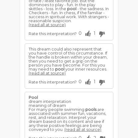
of fate / least favorite job. But the
dominoes to play - fun. In the play
skittles - loss. In the
pool
- the sadness. In
Checkers - fun. In chess, if the familiar -
success in spiritual work. With strangers -
reasonable suspicion.
(read all at source)
0
1
Rate this interpretation?
This dream could also represent that
you have control of this circumstance. If
the handle is broken within your dream,
then you need to get a grip on the
person you have become. For this you
may need to
pool
your inner resources.
(read all at source)
0
1
Rate this interpretation?
Pool
dream interpretation
meaning of dream
For many people swimming
pools
are
associated with summer fun, vacations,
rest, and relaxation. Interpret your
dream based on its content and see if
any these positive feelings are being
conveyed to you.
(read all at source)