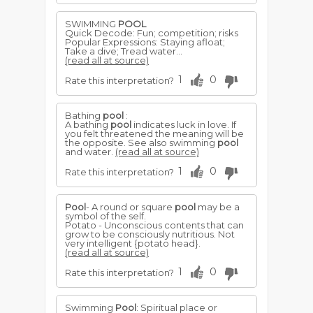
SWIMMING
POOL
Quick Decode: Fun; competition; risks
Popular Expressions: Staying afloat;
Take a dive; Tread water...
(read all at source)
1
0
Rate this interpretation?
Bathing
pool
:
A bathing
pool
indicates luck in love. If
you felt threatened the meaning will be
the opposite. See also swimming
pool
and water.
(read all at source)
1
0
Rate this interpretation?
Pool
- A round or square
pool
may be a
symbol of the self.
Potato - Unconscious contents that can
grow to be consciously nutritious. Not
very intelligent {potato head}.
(read all at source)
1
0
Rate this interpretation?
Swimming
Pool
: Spiritual place or