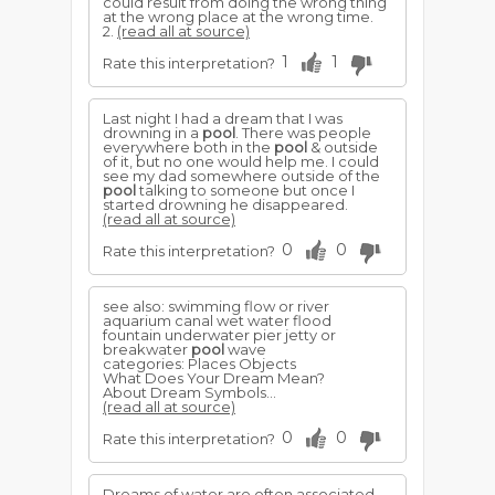
could result from doing the wrong thing
at the wrong place at the wrong time.
2.
(read all at source)
1
1
Rate this interpretation?
Last night I had a dream that I was
drowning in a
pool
. There was people
everywhere both in the
pool
& outside
of it, but no one would help me. I could
see my dad somewhere outside of the
pool
talking to someone but once I
started drowning he disappeared.
(read all at source)
0
0
Rate this interpretation?
see also: swimming flow or river
aquarium canal wet water flood
fountain underwater pier jetty or
breakwater
pool
wave
categories: Places Objects
What Does Your Dream Mean?
About Dream Symbols...
(read all at source)
0
0
Rate this interpretation?
Dreams of water are often associated