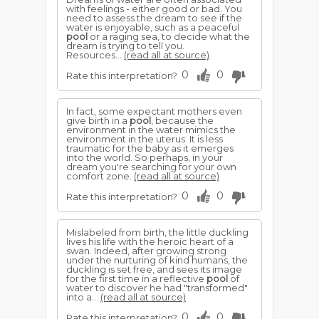
with feelings - either good or bad. You
need to assess the dream to see if the
water is enjoyable, such as a peaceful
pool
or a raging sea, to decide what the
dream is trying to tell you.
Resources...
(read all at source)
0
0
Rate this interpretation?
In fact, some expectant mothers even
give birth in a
pool
, because the
environment in the water mimics the
environment in the uterus. It is less
traumatic for the baby as it emerges
into the world. So perhaps, in your
dream you're searching for your own
comfort zone.
(read all at source)
0
0
Rate this interpretation?
Mislabeled from birth, the little duckling
lives his life with the heroic heart of a
swan. Indeed, after growing strong
under the nurturing of kind humans, the
duckling is set free, and sees its image
for the first time in a reflective
pool
of
water to discover he had "transformed"
into a...
(read all at source)
0
0
Rate this interpretation?