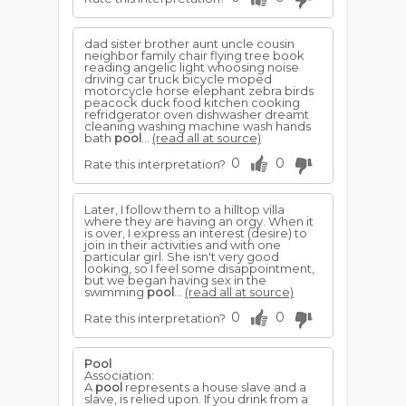
dad sister brother aunt uncle cousin
neighbor family chair flying tree book
reading angelic light whoosing noise
driving car truck bicycle moped
motorcycle horse elephant zebra birds
peacock duck food kitchen cooking
refridgerator oven dishwasher dreamt
cleaning washing machine wash hands
bath
pool
...
(read all at source)
0
0
Rate this interpretation?
Later, I follow them to a hilltop villa
where they are having an orgy. When it
is over, I express an interest (desire) to
join in their activities and with one
particular girl. She isn't very good
looking, so I feel some disappointment,
but we began having sex in the
swimming
pool
...
(read all at source)
0
0
Rate this interpretation?
Pool
Association:
A
pool
represents a house slave and a
slave, is relied upon. If you drink from a