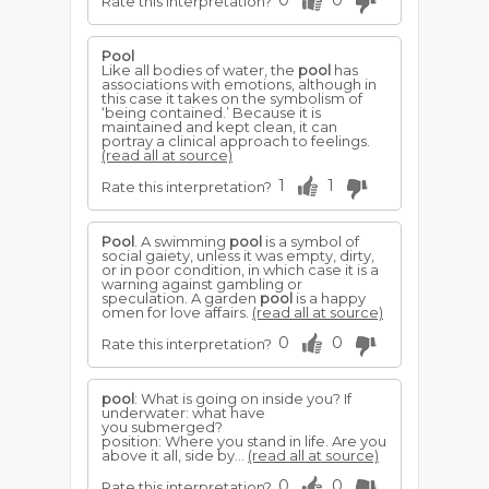
0
0
Rate this interpretation?
Pool
Like all bodies of water, the
pool
has
associations with emotions, although in
this case it takes on the symbolism of
‘being contained.’ Because it is
maintained and kept clean, it can
portray a clinical approach to feelings.
(read all at source)
1
1
Rate this interpretation?
Pool
. A swimming
pool
is a symbol of
social gaiety, unless it was empty, dirty,
or in poor condition, in which case it is a
warning against gambling or
speculation. A garden
pool
is a happy
omen for love affairs.
(read all at source)
0
0
Rate this interpretation?
pool
: What is going on inside you? If
underwater: what have
you submerged?
position: Where you stand in life. Are you
above it all, side by...
(read all at source)
0
0
Rate this interpretation?