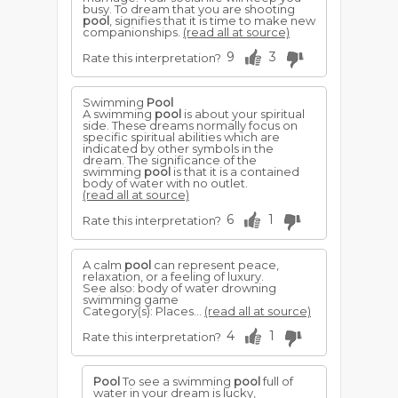
busy. To dream that you are shooting
pool
, signifies that it is time to make new
companionships.
(read all at source)
9
3
Rate this interpretation?
Swimming
Pool
A swimming
pool
is about your spiritual
side. These dreams normally focus on
specific spiritual abilities which are
indicated by other symbols in the
dream. The significance of the
swimming
pool
is that it is a contained
body of water with no outlet.
(read all at source)
6
1
Rate this interpretation?
A calm
pool
can represent peace,
relaxation, or a feeling of luxury.
See also: body of water drowning
swimming game
Category(s): Places...
(read all at source)
4
1
Rate this interpretation?
Pool
To see a swimming
pool
full of
water in your dream is lucky,