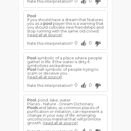
0
0
Rate this interpretation?
Pool
If you should have a dream that features
you as a
pool
player this is a warning that
you should cultivate new friendships and
stop running with the same old crowd.
(read all at source)
0
0
Rate this interpretation?
Pool
-symbolic of a place where people
gather in life. If the water is dirty it
symbolizes wickedness
Pool
-hall-symbolic of people trying to
scam or deceive you...
(read all at source)
0
0
Rate this interpretation?
Pool
, pond, lake, water
Places - Nature - Dream Dictionary
Pools
and lakes, as common places of
purification or initiation, can represent a
change in your way of life; emerging
unconscious material that will promote
growth.
(read all at source)