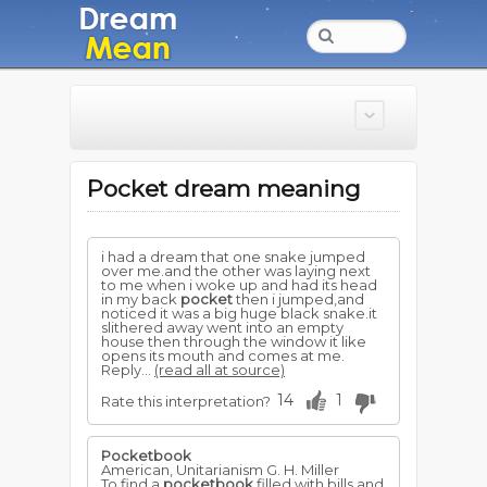
Pocket dream meaning
i had a dream that one snake jumped
over me.and the other was laying next
to me when i woke up and had its head
in my back
pocket
then i jumped,and
noticed it was a big huge black snake.it
slithered away went into an empty
house then through the window it like
opens its mouth and comes at me.
Reply...
(read all at source)
14
1
Rate this interpretation?
Pocketbook
American, Unitarianism G. H. Miller
To find a
pocketbook
filled with bills and