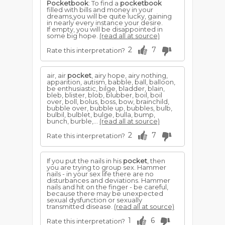
Pocketbook
: To find a
pocketbook
filled with bills and money in your
dreams,you will be quite lucky, gaining
in nearly every instance your desire.
If empty, you will be disappointed in
some big hope.
(read all at source)
2
7
Rate this interpretation?
air, air
pocket
, airy hope, airy nothing,
apparition, autism, babble, ball, balloon,
be enthusiastic, bilge, bladder, blain,
bleb, blister, blob, blubber, boil, boil
over, boll, bolus, boss, bow, brainchild,
bubble over, bubble up, bubbles, bulb,
bulbil, bulblet, bulge, bulla, bump,
bunch, burble,...
(read all at source)
2
7
Rate this interpretation?
If you put the nails in his
pocket
, then
you are trying to group sex. Hammer
nails - in your sex life there are no
disturbances and deviations. Hammer
nails and hit on the finger - be careful,
because there may be unexpected
sexual dysfunction or sexually
transmitted disease.
(read all at source)
1
6
Rate this interpretation?