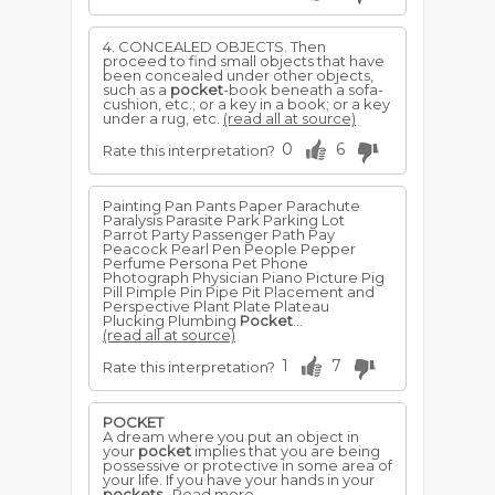
4. CONCEALED OBJECTS. Then
proceed to find small objects that have
been concealed under other objects,
such as a
pocket
-book beneath a sofa-
cushion, etc.; or a key in a book; or a key
under a rug, etc.
(read all at source)
0
6
Rate this interpretation?
Painting Pan Pants Paper Parachute
Paralysis Parasite Park Parking Lot
Parrot Party Passenger Path Pay
Peacock Pearl Pen People Pepper
Perfume Persona Pet Phone
Photograph Physician Piano Picture Pig
Pill Pimple Pin Pipe Pit Placement and
Perspective Plant Plate Plateau
Plucking Plumbing
Pocket
...
(read all at source)
1
7
Rate this interpretation?
POCKET
A dream where you put an object in
your
pocket
implies that you are being
possessive or protective in some area of
your life. If you have your hands in your
pockets
..Read more →