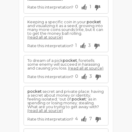
0
1
Rate this interpretation?
Keeping a specific coin in your
pocket
and visualizing it as a seed, growing into
many more coins sounds trite, but it can
to get the money ball rolling.
(read all at source)
1
3
Rate this interpretation?
To dream of a pick
pocket
, foretells
some enemy will succeed in harassing
and causing you loss.
(read all at source)
0
3
Rate this interpretation?
pocket
secret and private place; having
a secret about money or identity;
feeling isolated; 'out of
pocket
,' as in
spending or losing money; stealing.
What are you trying to get away with?
(read all at source)
4
7
Rate this interpretation?