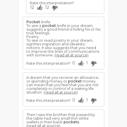
Rate this interpretation?
12
12
Pocket
-knife
To see a
pocket
-knife in your dream,
suggests a good friend is hiding his or his
true feelings.
Poetry
To see or read poetry in your dream,
signifies inspiration and idealistic
notions. It also suggests that you need
to improve the lines of communications
with someone.
(read all at source)
0
1
Rate this interpretation?
A dream that you receive an allowance,
or spending money or
pocket
money,
can mean that you feel that you are not
completely in control of a waking life
situation.
(read all at source)
0
1
Rate this interpretation?
Then I saw the brother that passed by
the table had very small thin white
wallets in their back
pockets
.
(read all at source)