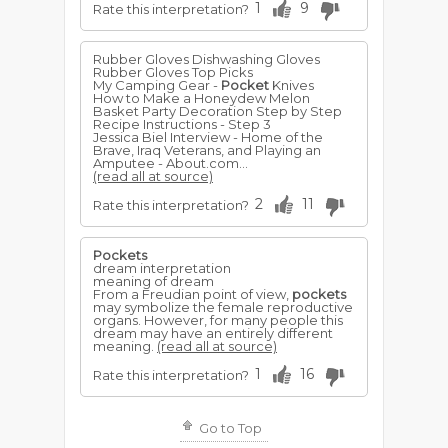
1
9
Rate this interpretation?
Rubber Gloves Dishwashing Gloves
Rubber Gloves Top Picks
My Camping Gear -
Pocket
Knives
How to Make a Honeydew Melon
Basket Party Decoration Step by Step
Recipe Instructions - Step 3
Jessica Biel Interview - Home of the
Brave, Iraq Veterans, and Playing an
Amputee - About.com...
(read all at source)
2
11
Rate this interpretation?
Pockets
dream interpretation
meaning of dream
From a Freudian point of view,
pockets
may symbolize the female reproductive
organs. However, for many people this
dream may have an entirely different
meaning.
(read all at source)
1
16
Rate this interpretation?
Go to Top