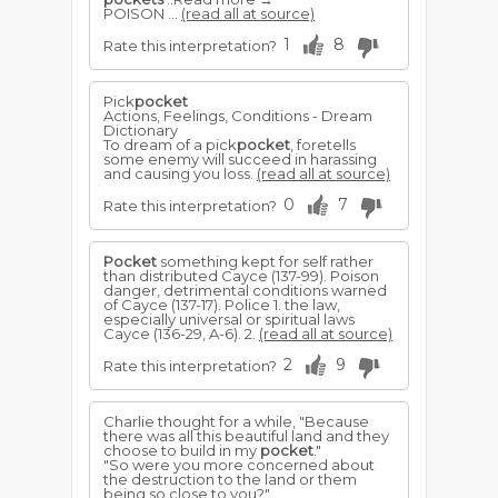
POISON ...
(read all at source)
1
8
Rate this interpretation?
Pick
pocket
Actions, Feelings, Conditions - Dream
Dictionary
To dream of a pick
pocket
, foretells
some enemy will succeed in harassing
and causing you loss.
(read all at source)
0
7
Rate this interpretation?
Pocket
something kept for self rather
than distributed Cayce (137-99). Poison
danger, detrimental conditions warned
of Cayce (137-17). Police 1. the law,
especially universal or spiritual laws
Cayce (136-29, A-6). 2.
(read all at source)
2
9
Rate this interpretation?
Charlie thought for a while, "Because
there was all this beautiful land and they
choose to build in my
pocket
."
"So were you more concerned about
the destruction to the land or them
being so close to you?"