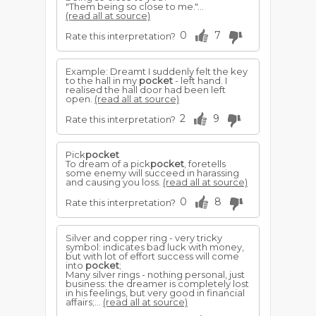
"Them being so close to me."...
(read all at source)
0
7
Rate this interpretation?
Example: Dreamt I suddenly felt the key
to the hall in my
pocket
- left hand. I
realised the hall door had been left
open.
(read all at source)
2
9
Rate this interpretation?
Pick
pocket
To dream of a pick
pocket
, foretells
some enemy will succeed in harassing
and causing you loss.
(read all at source)
0
8
Rate this interpretation?
Silver and copper ring - very tricky
symbol: indicates bad luck with money,
but with lot of effort success will come
into
pocket
;
Many silver rings - nothing personal, just
business: the dreamer is completely lost
in his feelings, but very good in financial
affairs;...
(read all at source)