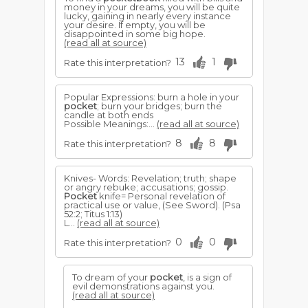
money in your dreams, you will be quite
lucky, gaining in nearly every instance
your desire. If empty, you will be
disappointed in some big hope.
(read all at source)
13
1
Rate this interpretation?
Popular Expressions: burn a hole in your
pocket
; burn your bridges; burn the
candle at both ends
Possible Meanings:...
(read all at source)
8
8
Rate this interpretation?
Knives- Words: Revelation; truth; shape
or angry rebuke; accusations; gossip.
Pocket
knife= Personal revelation of
practical use or value, (See Sword). (Psa
52:2; Titus 1:13)
L...
(read all at source)
0
0
Rate this interpretation?
To dream of your
pocket
, is a sign of
evil demonstrations against you.
(read all at source)