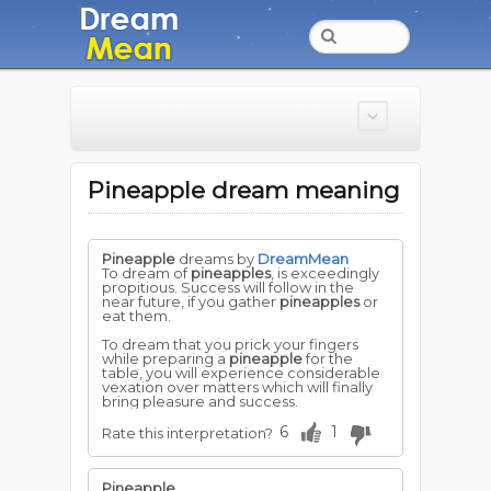
Pineapple dream meaning
Pineapple
dreams by
DreamMean
To dream of
pineapples
, is exceedingly
propitious. Success will follow in the
near future, if you gather
pineapples
or
eat them.
To dream that you prick your fingers
while preparing a
pineapple
for the
table, you will experience considerable
vexation over matters which will finally
bring pleasure and success.
6
1
Rate this interpretation?
Pineapple