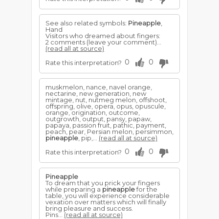
See also related symbols:
Pineapple
,
Hand
Visitors who dreamed about fingers:
2 comments (leave your comment)...
(read all at source)
0
0
Rate this interpretation?
muskmelon, nance, navel orange,
nectarine, new generation, new
mintage, nut, nutmeg melon, offshoot,
offspring, olive, opera, opus, opuscule,
orange, origination, outcome,
outgrowth, output, pansy, papaw,
papaya, passion fruit, pathic, payment,
peach, pear, Persian melon, persimmon,
pineapple
, pip,...
(read all at source)
0
0
Rate this interpretation?
Pineapple
To dream that you prick your fingers
while preparing a
pineapple
for the
table, you will experience considerable
vexation over matters which will finally
bring pleasure and success.
Pins...
(read all at source)