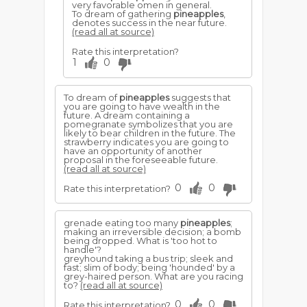
very favorable omen in general.
To dream of gathering
pineapples
,
denotes success in the near future.
(read all at source)
Rate this interpretation?
1
0
To dream of
pineapples
suggests that
you are going to have wealth in the
future. A dream containing a
pomegranate symbolizes that you are
likely to bear children in the future. The
strawberry indicates you are going to
have an opportunity of another
proposal in the foreseeable future.
(read all at source)
0
0
Rate this interpretation?
grenade eating too many
pineapples
;
making an irreversible decision; a bomb
being dropped. What is 'too hot to
handle'?
greyhound taking a bus trip; sleek and
fast; slim of body; being 'hounded' by a
grey-haired person. What are you racing
to?
(read all at source)
0
0
Rate this interpretation?