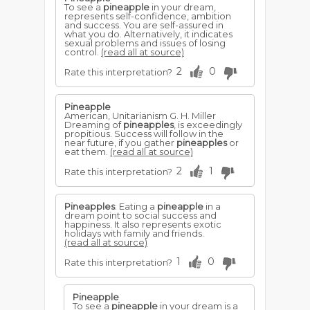
To see a
pineapple
in your dream,
represents self-confidence, ambition
and success. You are self-assured in
what you do. Alternatively, it indicates
sexual problems and issues of losing
control.
(read all at source)
2
0
Rate this interpretation?
Pineapple
American, Unitarianism G. H. Miller
Dreaming of
pineapples
, is exceedingly
propitious. Success will follow in the
near future, if you gather
pineapples
or
eat them.
(read all at source)
2
1
Rate this interpretation?
Pineapples
: Eating a
pineapple
in a
dream point to social success and
happiness. It also represents exotic
holidays with family and friends.
(read all at source)
1
0
Rate this interpretation?
Pineapple
To see a
pineapple
in your dream is a