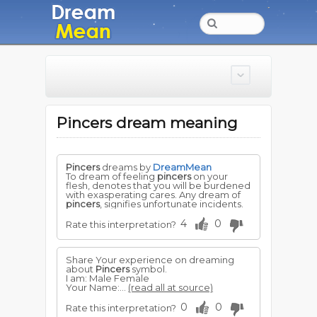
Pincers dream meaning
Pincers
dreams by
DreamMean
To dream of feeling
pincers
on your
flesh, denotes that you will be burdened
with exasperating cares. Any dream of
pincers
, signifies unfortunate incidents.
4
0
Rate this interpretation?
Share Your experience on dreaming
about
Pincers
symbol.
I am: Male Female
Your Name:...
(read all at source)
0
0
Rate this interpretation?