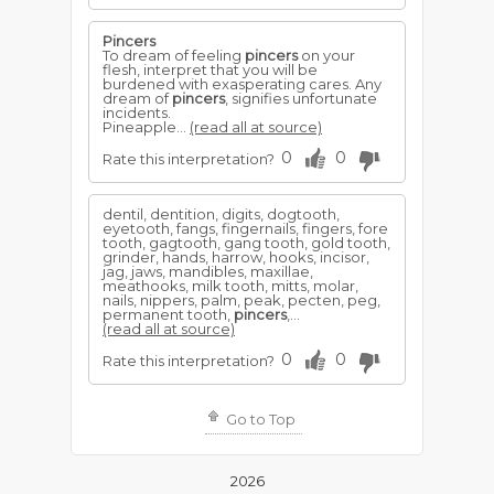
Pincers
To dream of feeling
pincers
on your
flesh, interpret that you will be
burdened with exasperating cares. Any
dream of
pincers
, signifies unfortunate
incidents.
Pineapple...
(read all at source)
0
0
Rate this interpretation?
dentil, dentition, digits, dogtooth,
eyetooth, fangs, fingernails, fingers, fore
tooth, gagtooth, gang tooth, gold tooth,
grinder, hands, harrow, hooks, incisor,
jag, jaws, mandibles, maxillae,
meathooks, milk tooth, mitts, molar,
nails, nippers, palm, peak, pecten, peg,
permanent tooth,
pincers
,...
(read all at source)
0
0
Rate this interpretation?
Go to Top
2026