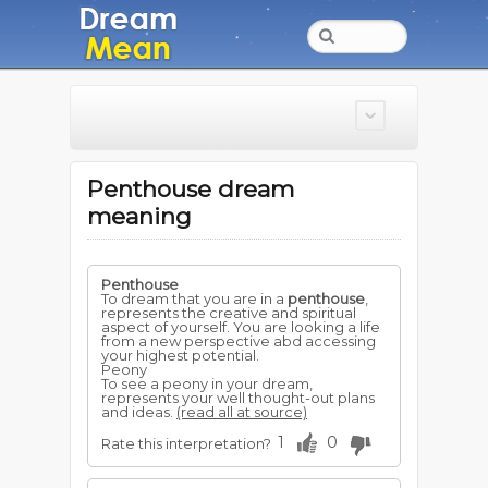
Penthouse dream
meaning
Penthouse
To dream that you are in a
penthouse
,
represents the creative and spiritual
aspect of yourself. You are looking a life
from a new perspective abd accessing
your highest potential.
Peony
To see a peony in your dream,
represents your well thought-out plans
and ideas.
(read all at source)
1
0
Rate this interpretation?