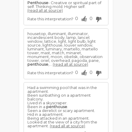
Penthouse
- Creative or spiritual part of
self. Thinking mold. Higher self.
(read all at source)
0
0
Rate this interpretation?
housetop, illuminant, illuminator,
incandescent body, lamp, lancet
window, lattice, light, light bulb, light
source, lighthouse, louver window,
luminant, luminary, martello, martello
tower, mast, match, minaret,
monument, moon, obelisk, observation
tower, oriel, overhead, pagoda, pane,
penthouse
,...
(read all at source)
0
0
Rate this interpretation?
Had a swimming pool that was in the
apartment.
Been sunbathing on a apartment
balcony.
Lived in a skyscraper.
Been in a
penthouse
.
Seen a derelict or scary apartment.
Hid in a apartment.
Being attacked in an apartment.
Looked at the view of a city from the
apartment.
(read all at source)