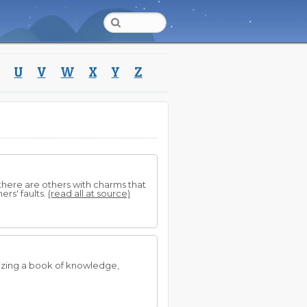
U
V
W
X
Y
Z
 there are others with charms that
ers' faults.
(read all at source)
izing a book of knowledge,