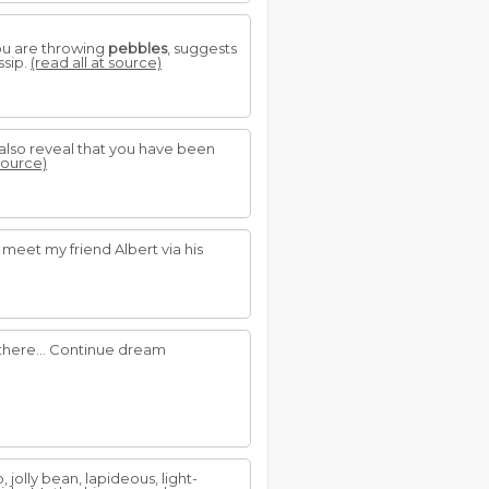
you are throwing
pebbles
, suggests
ssip.
(read all at source)
n also reveal that you have been
 source)
 meet my friend Albert via his
 there... Continue dream
 jolly bean, lapideous, light-