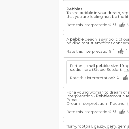
Pebbles
To see
pebble
in your dream, repr
that you are feeling hurt be the lit
0
Rate this interpretation?
A
pebble
beach is symbolic of ou
holding robust emotions concernin
1
1
Rate this interpretation?
Further, small
pebble
-sized fro
studio here (Studio Sussler)...
(r
0
Rate this interpretation?
For a young woman to dream of 
interpretation -
Pebbles
"continu
Pecans
Dream interpretation - Pecans...
(
0
Rate this interpretation?
flurry, football, gauzy, gem, gem s