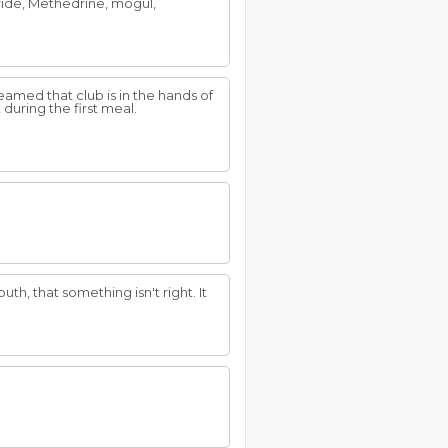
oride, Methedrine, mogul,
amed that club is in the hands of
 during the first meal.
uth, that something isn't right. It