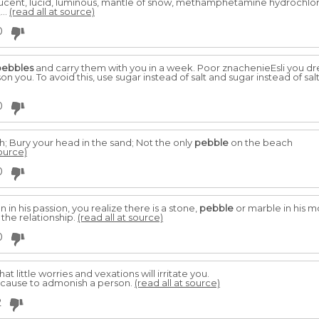
dal, lucent, lucid, luminous, mantle of snow, methamphetamine hydrochl
,...
(read all at source)
0
pebbles
and carry them with you in a week. Poor znachenieEsli you dre
 you. To avoid this, use sugar instead of salt and sugar instead of salt
0
h; Bury your head in the sand; Not the only
pebble
on the beach
source)
0
in his passion, you realize there is a stone,
pebble
or marble in his mo
the relationship.
(read all at source)
0
that little worries and vexations will irritate you.
ve cause to admonish a person.
(read all at source)
2