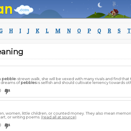
G
H
I
J
K
L
M
N
O
P
Q
R
S
T
eaning
a
pebble
-strewn walk, she will be vexed with many rivals and find that
o dreams of
pebbles
is selfish and should cultivate leniency towards oth
0
n, women, little children, or counted money. They also mean memor
eart, or writing poems.
(read all at source)
0