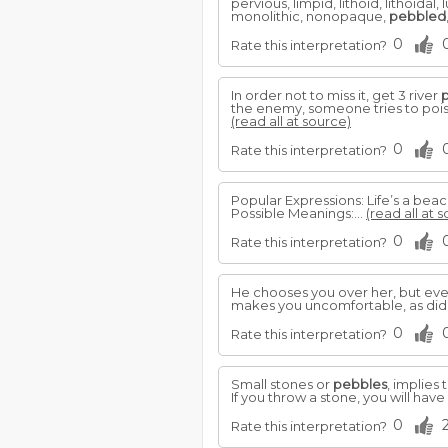
pervious, limpid, lithoid, lithoi
monolithic, nonopaque,
pebbled
0
Rate this interpretation?
In order not to miss it, get 3 river
the enemy, someone tries to poison
(read all at source)
0
Rate this interpretation?
Popular Expressions: Life’s a beac
Possible Meanings:...
(read all at 
0
Rate this interpretation?
He chooses you over her, but even 
makes you uncomfortable, as did 
0
Rate this interpretation?
Small stones or
pebbles
, implies 
If you throw a stone, you will ha
0
Rate this interpretation?