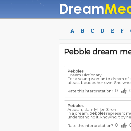
A
B
C
D
E
F
Pebble dream m
Pebbles
Dream Dictionary
For a young woman to dream of 
attract besides her own. She wh
0
Rate this interpretation?
Pebbles
Arabian, Islam M. Ibn Siren
In a dream,
pebbles
represent me
understanding it, knowing it by h
0
Rate this interpretation?