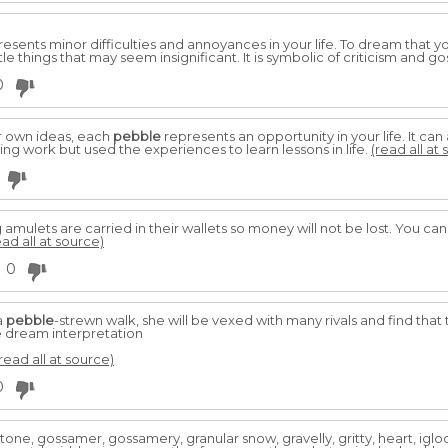
esents minor difficulties and annoyances in your life. To dream that 
tle things that may seem insignificant. It is symbolic of criticism and go
0
r own ideas, each
pebble
represents an opportunity in your life. It ca
g work but used the experiences to learn lessons in life.
(read all at
g amulets are carried in their wallets so money will not be lost. You can
ead all at source)
0
a
pebble
-strewn walk, she will be vexed with many rivals and find that
e dream interpretation
read all at source)
0
tone, gossamer, gossamery, granular snow, gravelly, gritty, heart, igloo,