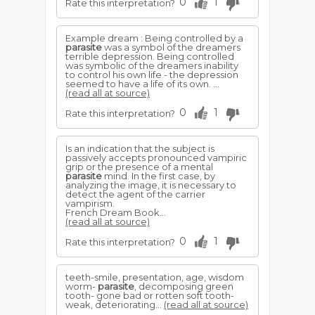
0
1
Rate this interpretation?
Example dream : Being controlled by a
parasite
was a symbol of the dreamers
terrible depression. Being controlled
was symbolic of the dreamers inability
to control his own life - the depression
seemed to have a life of its own. ...
(read all at source)
0
1
Rate this interpretation?
Is an indication that the subject is
passively accepts pronounced vampiric
grip or the presence of a mental
parasite
mind. In the first case, by
analyzing the image, it is necessary to
detect the agent of the carrier
vampirism.
French Dream Book...
(read all at source)
0
1
Rate this interpretation?
teeth-smile, presentation, age, wisdom
worm-
parasite
, decomposing green
tooth- gone bad or rotten soft tooth-
weak, deteriorating...
(read all at source)