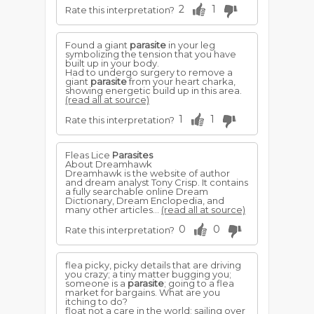
2
1
Rate this interpretation?
Found a giant
parasite
in your leg
symbolizing the tension that you have
built up in your body.
Had to undergo surgery to remove a
giant
parasite
from your heart charka,
showing energetic build up in this area.
(read all at source)
1
1
Rate this interpretation?
Fleas Lice
Parasites
About Dreamhawk
Dreamhawk is the website of author
and dream analyst Tony Crisp. It contains
a fully searchable online Dream
Dictionary, Dream Enclopedia, and
many other articles...
(read all at source)
0
0
Rate this interpretation?
flea picky, picky details that are driving
you crazy; a tiny matter bugging you;
someone is a
parasite
; going to a flea
market for bargains. What are you
itching to do?
float not a care in the world; sailing over