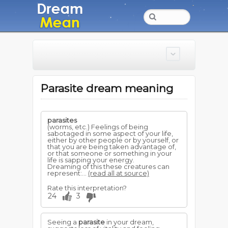
Parasite dream meaning
parasites
(worms, etc.) Feelings of being
sabotaged in some aspect of your life,
either by other people or by yourself, or
that you are being taken advantage of,
or that someone or something in your
life is sapping your energy.
Dreaming of this these creatures can
represent:...
(read all at source)
Rate this interpretation?
24
3
Seeing a
parasite
in your dream,