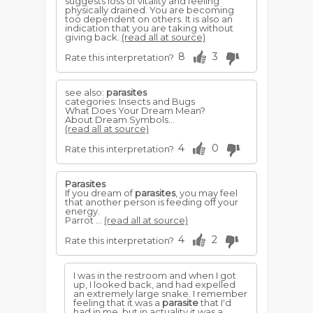
suggests loss of vitality and feeling
physically drained. You are becoming
too dependent on others. It is also an
indication that you are taking without
giving back.
(read all at source)
8
3
Rate this interpretation?
see also:
parasites
categories: Insects and Bugs
What Does Your Dream Mean?
About Dream Symbols...
(read all at source)
4
0
Rate this interpretation?
Parasites
If you dream of
parasites
, you may feel
that another person is feeding off your
energy.
Parrot ...
(read all at source)
4
2
Rate this interpretation?
I was in the restroom and when I got
up, I looked back, and had expelled
an extremely large snake. I remember
feeling that it was a
parasite
that I'd
had in me, but in actuality it was a