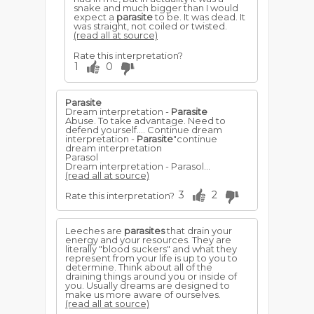
snake and much bigger than I would
expect a
parasite
to be. It was dead. It
was straight, not coiled or twisted.
(read all at source)
Rate this interpretation?
1
0
Parasite
Dream interpretation -
Parasite
Abuse. To take advantage. Need to
defend yourself.... Continue dream
interpretation -
Parasite
"continue
dream interpretation
Parasol
Dream interpretation - Parasol...
(read all at source)
3
2
Rate this interpretation?
Leeches are
parasites
that drain your
energy and your resources. They are
literally "blood suckers" and what they
represent from your life is up to you to
determine. Think about all of the
draining things around you or inside of
you. Usually dreams are designed to
make us more aware of ourselves.
(read all at source)