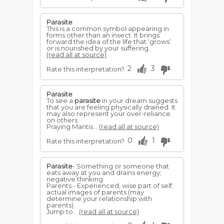
Parasite
This is a common symbol appearing in
forms other than an insect. It brings
forward the idea of the life that ‘grows’
or is nourished by your suffering.
(read all at source)
2
3
Rate this interpretation?
Parasite
To see a
parasite
in your dream suggests
that you are feeling physically drained. It
may also represent your over-reliance
on others.
Praying Mantis...
(read all at source)
0
1
Rate this interpretation?
Parasite
- Something or someone that
eats away at you and drains energy;
negative thinking.
Parents - Experienced, wise part of self;
actual images of parents (may
determine your relationship with
parents).
Jump to...
(read all at source)