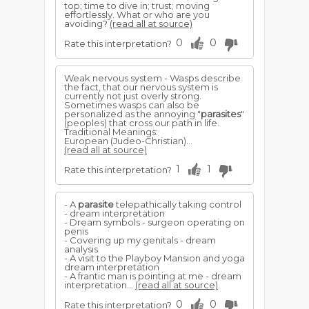
top; time to dive in; trust; moving
effortlessly. What or who are you
avoiding?
(read all at source)
0
0
Rate this interpretation?
Weak nervous system - Wasps describe
the fact, that our nervous system is
currently not just overly strong.
Sometimes wasps can also be
personalized as the annoying "
parasites
"
(peoples) that cross our path in life.
Traditional Meanings:
European (Judeo-Christian)...
(read all at source)
1
1
Rate this interpretation?
- A
parasite
telepathically taking control
- dream interpretation
- Dream symbols - surgeon operating on
penis
- Covering up my genitals - dream
analysis
- A visit to the Playboy Mansion and yoga
dream interpretation
- A frantic man is pointing at me - dream
interpretation...
(read all at source)
0
0
Rate this interpretation?