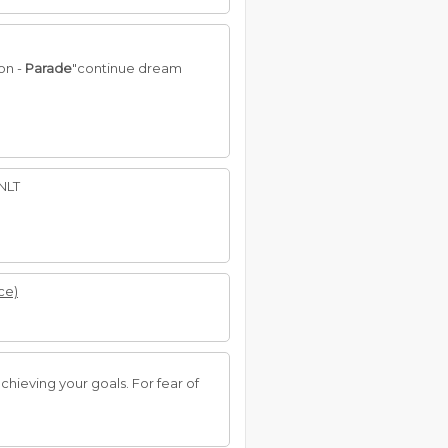
on -
Parade
"continue dream
 NLT
ce)
chieving your goals. For fear of