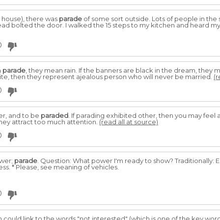
 house), there was
parade
of some sort outside. Lots of people in the 
d bolted the door. I walked the 15 steps to my kitchen and heard m
0
a
parade
, they mean rain. If the banners are black in the dream, they
ite, then they represent ajealous person who will never be married.
(r
0
er, and to be
paraded
. If parading exhibited other, then you may fee
hey attract too much attention.
(read all at source)
0
ower;
parade
. Question: What power I'm ready to show? Traditionally: 
ness. * Please, see meaning of vehicles.
0
am could link to the words "not interested" (which is one of the key wo