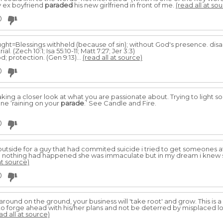
y ex boyfriend
paraded
his new girlfriend in front of me.
(read all at so
0
rought=Blessings withheld (because of sin); without God's presence. dis
ial. (Zech 10:1; Isa 55:10-11; Matt 7:27; Jer 3:3)
 protection. (Gen 9:13)...
(read all at source)
0
king a closer look at what you are passionate about. Trying to light s
e ‘raining on your
parade
.’ See Candle and Fire.
0
utside for a guy that had commited suicide i tried to get someones a
y like nothing had happened she was immaculate but in my dream i knew
at source)
0
 around on the ground, your business will 'take root' and grow. This is 
forge ahead with his/her plans and not be deterred by misplaced loyal
ad all at source)