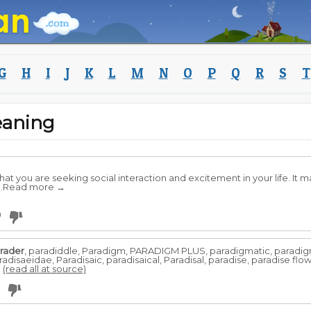
G
H
I
J
K
L
M
N
O
P
Q
R
S
T
eaning
at you are seeking social interaction and excitement in your life. It 
 ..Read more →
0
rader
, paradiddle, Paradigm, PARADIGM PLUS, paradigmatic, paradig
disaeidae, Paradisaic, paradisaical, Paradisal, paradise, paradise flow
.
(read all at source)