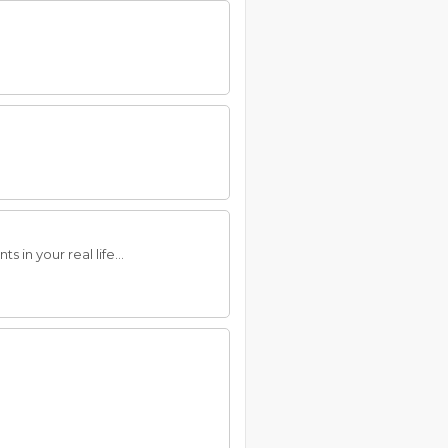
 in your real life...