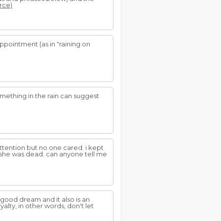
urce)
appointment (as in "raining on
omething in the rain can suggest
ttention but no one cared. i kept
 she was dead. can anyone tell me
a good dream and it also is an
ty, in other words, don't let