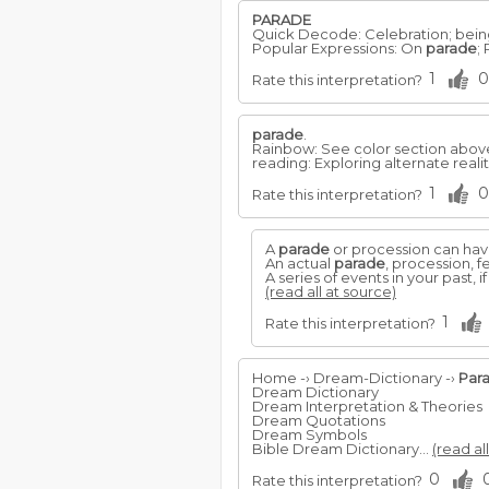
PARADE
Quick Decode: Celebration; bein
Popular Expressions: On
parade
;
1
0
Rate this interpretation?
parade
.
Rainbow: See color section abov
reading: Exploring alternate reali
1
0
Rate this interpretation?
A
parade
or procession can hav
An actual
parade
, procession, f
A series of events in your past, i
(read all at source)
1
Rate this interpretation?
Home -› Dream-Dictionary -›
Par
Dream Dictionary
Dream Interpretation & Theories
Dream Quotations
Dream Symbols
Bible Dream Dictionary...
(read al
0
Rate this interpretation?