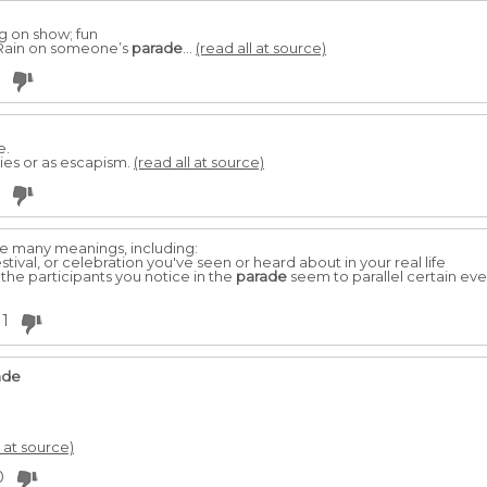
g on show; fun
 Rain on someone’s
parade
...
(read all at source)
e.
ties or as escapism.
(read all at source)
e many meanings, including:
estival, or celebration you've seen or heard about in your real life
f the participants you notice in the
parade
seem to parallel certain events
1
ade
l at source)
0