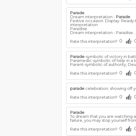
Parade
Dream interpretation -
Parade
Festive occasion. Display. Ready 
interpretation
Paradise
Dream interpretation - Paradise..
0
Rate this interpretation?
Parade
-symbolic of victory in batt
Paramedic-symbolic of help in a
Parent-symbolic of authority, Deut.
0
Rate this interpretation?
parade
celebration; showing off 
0
Rate this interpretation?
Parade
To dream that you are watching 
failure, you may stop yourself fr
0
Rate this interpretation?