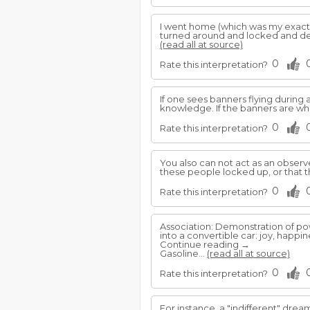
I went home (which was my exact
turned around and locked and dea
(read all at source)
0
Rate this interpretation?
If one sees banners flying during 
knowledge. If the banners are wh
0
Rate this interpretation?
You also can not act as an observ
these people locked up, or that t
0
Rate this interpretation?
Association: Demonstration of p
into a convertible car: joy, happi
Continue reading →
Gasoline...
(read all at source)
0
Rate this interpretation?
For instance, a "indifferent" dre