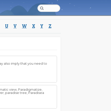
U
V
W
X
Y
Z
may also imply that you need to
matic view, Paradigmatize,
er, paradise tree, Paradisea