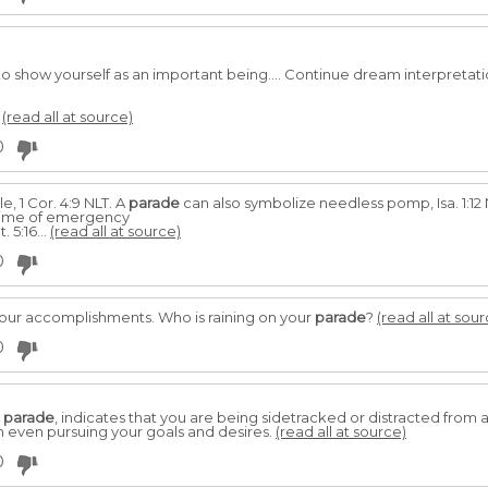
to show yourself as an important being.... Continue dream interpretati
.
(read all at source)
0
le, 1 Cor. 4:9 NLT. A
parade
can also symbolize needless pomp, Isa. 1:12
 time of emergency
 5:16...
(read all at source)
0
your accomplishments. Who is raining on your
parade
?
(read all at sour
0
a
parade
, indicates that you are being sidetracked or distracted from a
om even pursuing your goals and desires.
(read all at source)
0