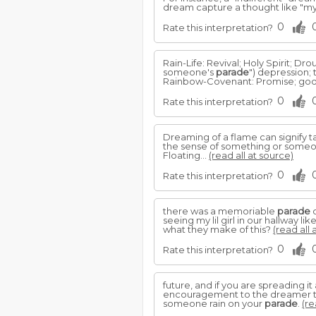
dream capture a thought like "m
0
Rate this interpretation?
Rain-Life: Revival; Holy Spirit; D
someone's
parade
") depression; tr
Rainbow-Covenant: Promise; good;
0
Rate this interpretation?
Dreaming of a flame can signify ta
the sense of something or someon
Floating...
(read all at source)
0
Rate this interpretation?
there was a memoriable
parade
o
seeing my lil girl in our hallwa
what they make of this?
(read all 
0
Rate this interpretation?
future, and if you are spreading it
encouragement to the dreamer to 
someone rain on your
parade
.
(re