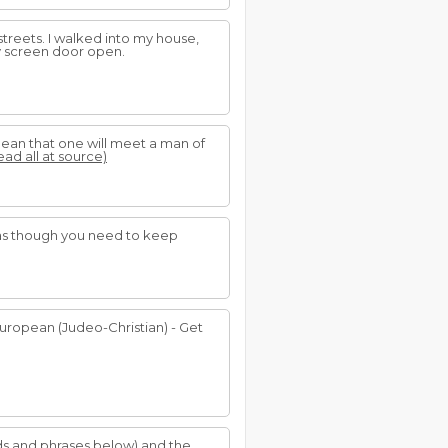
streets. I walked into my house,
y screen door open.
 mean that one will meet a man of
ead all at source)
l as though you need to keep
European (Judeo-Christian) - Get
rds and phrases below) and the