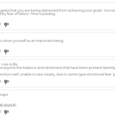
ggests that you are being distracted from achieving your goals. You ne
by fear of failure. Time is passing.
0
to show yourself as an important being.
0
role in life.
the psyche the balance and wholeness that have been present latently
unction well; unable to see clearly, due to some type emotional fear.
(
0
major
 at source)
0