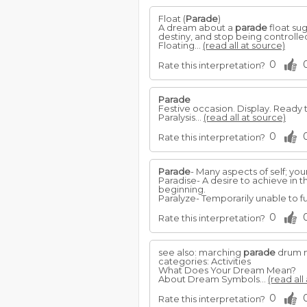
Float (
Parade
)
A dream about a
parade
float su
destiny, and stop being controlled 
Floating...
(read all at source)
0
Rate this interpretation?
Parade
Festive occasion. Display. Ready 
Paralysis...
(read all at source)
0
Rate this interpretation?
Parade
- Many aspects of self; your 
Paradise- A desire to achieve in 
beginning.
Paralyze- Temporarily unable to f
0
Rate this interpretation?
see also: marching
parade
drum 
categories: Activities
What Does Your Dream Mean?
About Dream Symbols...
(read all
0
Rate this interpretation?