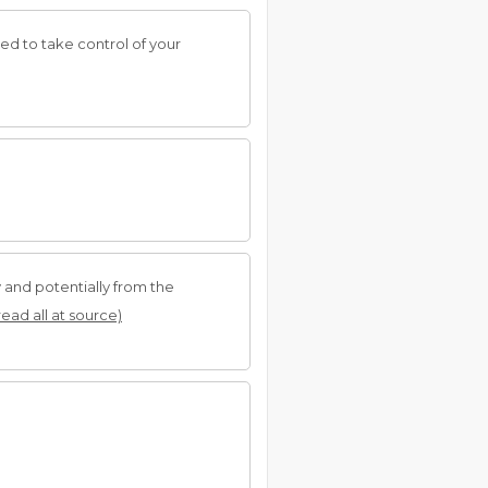
ed to take control of your
 and potentially from the
read all at source)