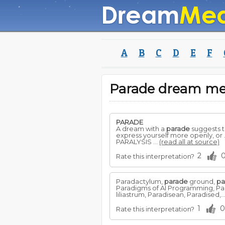
A
B
C
D
E
F
Parade dream m
PARADE
A dream with a
parade
suggests th
express yourself more openly, or
PARALYSIS ...
(read all at source)
2
Rate this interpretation?
Paradactylum,
parade
ground,
pa
Paradigms of AI Programming, Para
liliastrum, Paradisean, Paradised,..
1
0
Rate this interpretation?