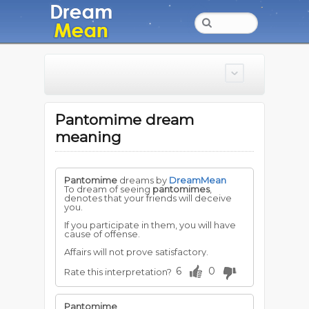
Pantomime dream
meaning
Pantomime
dreams by
DreamMean
To dream of seeing
pantomimes
,
denotes that your friends will deceive
you.
If you participate in them, you will have
cause of offense.
Affairs will not prove satisfactory.
6
0
Rate this interpretation?
Pantomime