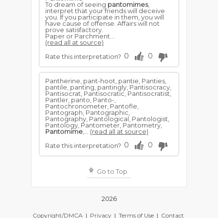
To dream of seeing
pantomimes
,
interpret that your friends will deceive
you. If you participate in them, you will
have cause of offense. Affairs will not
prove satisfactory.
Paper or Parchment...
(read all at source)
0
0
Rate this interpretation?
Pantherine, pant-hoot, pantie, Panties,
pantile, panting, pantingly, Pantisocracy,
Pantisocrat, Pantisocratic, Pantisocratist,
Pantler, panto, Panto-,
Pantochronometer, Pantofle,
Pantograph, Pantographic,
Pantography, Pantological, Pantologist,
Pantology, Pantometer, Pantometry,
Pantomime
,...
(read all at source)
0
0
Rate this interpretation?
Go to Top
2026
Copyright/DMCA
|
Privacy
|
Terms of Use
|
Contact