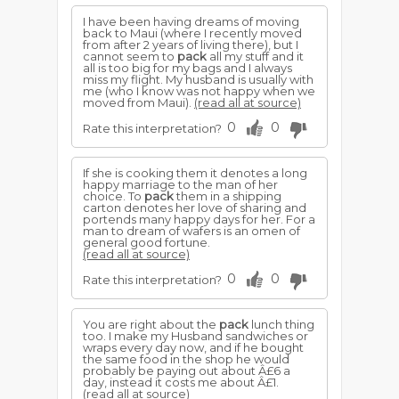
I have been having dreams of moving
back to Maui (where I recently moved
from after 2 years of living there), but I
cannot seem to
pack
all my stuff and it
all is too big for my bags and I always
miss my flight. My husband is usually with
me (who I know was not happy when we
moved from Maui).
(read all at source)
0
0
Rate this interpretation?
If she is cooking them it denotes a long
happy marriage to the man of her
choice. To
pack
them in a shipping
carton denotes her love of sharing and
portends many happy days for her. For a
man to dream of wafers is an omen of
general good fortune.
(read all at source)
0
0
Rate this interpretation?
You are right about the
pack
lunch thing
too. I make my Husband sandwiches or
wraps every day now, and if he bought
the same food in the shop he would
probably be paying out about Â£6 a
day, instead it costs me about Â£1.
(read all at source)