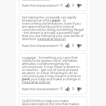
0
0
Rate this interpretation?
Not taking the crosswalk can signify
breaking out of the
pack
- or
overcoming old limitations. Even if you
are approached by police (critical
conscience) for doing something 'illegal'
- this dream is actually a powerful sign
that you are following your own sense of
direction.
(read all at source)
0
0
Rate this interpretation?
Luggage - Something you carry that
needs to be gotten rid of; old habits,
attitudes, conditioning{may be
unconscious}. It may mean a desire to -
or need to - get out of some present
situation; or a fear of having to do so.
Unconsciously it may mean it is time to
pack
your bags and make a change in...
(read all at source)
0
0
Rate this interpretation?
QUESTIONS to help you make
associations(pick the one that makes