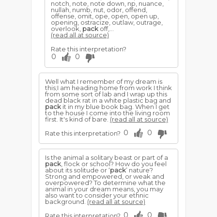
notch, note, note down, np, nuance,
nullah, numb, nut, odor, offend,
offense, omit, ope, open, open up,
opening, ostracize, outlaw, outrage,
overlook,
pack
off,...
(read all at source)
Rate this interpretation?
0
0
Well what I remember of my dream is
this;I am heading home from work I think
from some sort of lab and I wrap up this
dead black rat in a white plastic bag and
pack
it in my blue book bag. When I get
to the house I come into the living room
first. It's kind of bare.
(read all at source)
0
0
Rate this interpretation?
Is the animal a solitary beast or part of a
pack
, flock or school? How do you feel
about its solitude or ‘
pack
’ nature?
Strong and empowered, or weak and
overpowered? To determine what the
animal in your dream means, you may
also want to consider your ethnic
background.
(read all at source)
0
0
Rate this interpretation?