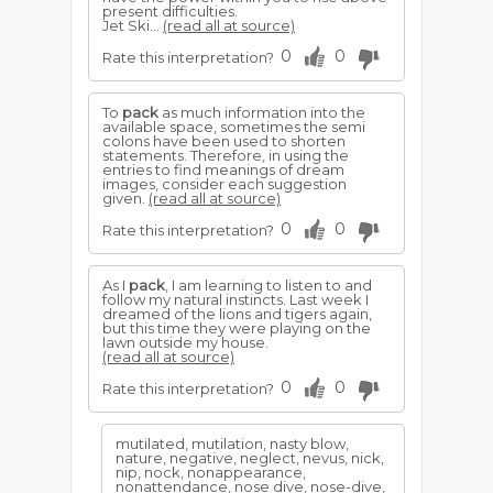
present difficulties.
Jet Ski...
(read all at source)
0
0
Rate this interpretation?
To
pack
as much information into the
available space, sometimes the semi
colons have been used to shorten
statements. Therefore, in using the
entries to find meanings of dream
images, consider each suggestion
given.
(read all at source)
0
0
Rate this interpretation?
As I
pack
, I am learning to listen to and
follow my natural instincts. Last week I
dreamed of the lions and tigers again,
but this time they were playing on the
lawn outside my house.
(read all at source)
0
0
Rate this interpretation?
mutilated, mutilation, nasty blow,
nature, negative, neglect, nevus, nick,
nip, nock, nonappearance,
nonattendance, nose dive, nose-dive,