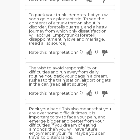
To
pack
your trunk, denotes that you will
soon go on a pleasant trip. To see the
contents of a trunk thrown about in
disorder, foretells quarrels, and a hasty
journey from which only dissatisfaction
will accrue. Empty trunks foretell
disappointment in love and marriage.
(read all at source)
0
0
Rate this interpretation?
The wish to avoid responsibility or
difficulties and run away from daily
routine You
pack
your bags in a dream,
rushes to the train station, airport or gets
in the car.
(read all at source)
0
0
Rate this interpretation?
Pack
your bags! This also means that you
are over some difficult times. It is
important to try to face your pain, and
emerge bigger and better from your
difficulties. If you dream of eating
almonds, then you will have future
enjoyment in your life. Maybe you can
travel to distant lands.