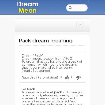
Pack dream meaning
Dream "
Pack
"
Dream interpretation from A to Z
To dream that you have found a
pack
of
currency - which means idle dreams
that never materialize into reality.
(read all at source)
0
0
Rate this interpretation?
Jet
Pack
To dream about a jet
pack
, or to see you
or somebody else using one, symbolizes
a sense of freedom where you had
once felt restricted and limited. You
have the power within you to rise above