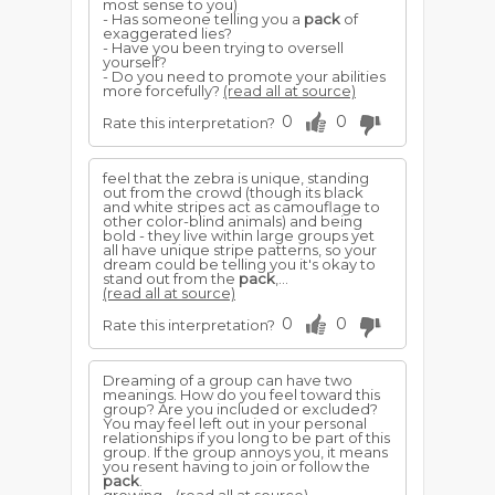
most sense to you)
- Has someone telling you a
pack
of
exaggerated lies?
- Have you been trying to oversell
yourself?
- Do you need to promote your abilities
more forcefully?
(read all at source)
0
0
Rate this interpretation?
feel that the zebra is unique, standing
out from the crowd (though its black
and white stripes act as camouflage to
other color-blind animals) and being
bold - they live within large groups yet
all have unique stripe patterns, so your
dream could be telling you it's okay to
stand out from the
pack
,...
(read all at source)
0
0
Rate this interpretation?
Dreaming of a group can have two
meanings. How do you feel toward this
group? Are you included or excluded?
You may feel left out in your personal
relationships if you long to be part of this
group. If the group annoys you, it means
you resent having to join or follow the
pack
.