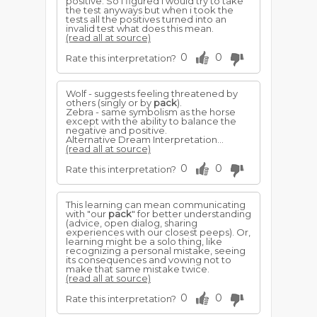
positive. So i figured i would try to take
the test anyways but when i took the
tests all the positives turned into an
invalid test what does this mean.
(read all at source)
0
0
Rate this interpretation?
Wolf - suggests feeling threatened by
others (singly or by
pack
).
Zebra - same symbolism as the horse
except with the ability to balance the
negative and positive.
Alternative Dream Interpretation...
(read all at source)
0
0
Rate this interpretation?
This learning can mean communicating
with "our
pack
" for better understanding
(advice, open dialog, sharing
experiences with our closest peeps). Or,
learning might be a solo thing, like
recognizing a personal mistake, seeing
its consequences and vowing not to
make that same mistake twice.
(read all at source)
0
0
Rate this interpretation?