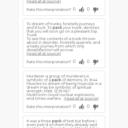
(read all at source)
0
0
Rate this interpretation?
To dream of trunks, foretells journeys
and ill luck. To
pack
your trunk, denotes
that you will soon go on a pleasant trip.
Trunk
To see the contents of a trunk thrown
about in disorder, foretells quarrels, and
a hasty journey from which only
dissatisfaction will accrue.
(read all at source)
0
0
Rate this interpretation?
Murderer-a group of murderers is
symbolic of a
pack
of demons, Jn. 8:44
Muscles-to dream of being muscular in a
dream may be symbolic of spiritual
strength, Matt. 12:29 NLT
Mushroom cloud-nuclear explosions,
end-times warfare...
(read all at source)
0
0
Rate this interpretation?
It was a three
pack
of test but before i
even pee'd on them they already said