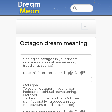
Octagon dream meaning
Seeing an
octagon
in your dream
indicates a spiritual reawakening.
(read all at source)
1
0
Rate this interpretation?
Octagon
To see an
octagon
in your dream,
indicates a spiritual reawakening.
October
To dream of the month of October,
signifies gratifying success in your
endeavours.
(read all at source)
1
0