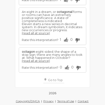
Rate this interpretation?
An eight in a dream, or
octagonal
forms
or rooms can have an extremely
positive significance. A state of
completeness is indicated.
Eleven starts a new series in decimal
system. In dream symbolism, it indicates
new occurrences or progress.
(read all at source)
1
0
Rate this interpretation?
octagon
eight-sided; the shape of a
stop sign; there are many angles to look
at. What happened in October?
(read all at source)
0
0
Rate this interpretation?
Go to Top
2026
Copyright/DMCA
|
Privacy
|
Terms of Use
|
Contact