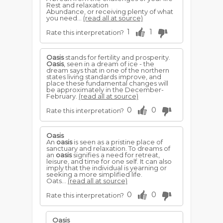
Rest and relaxation
Abundance, or receiving plenty of what
you need...
(read all at source)
1
1
Rate this interpretation?
Oasis
stands for fertility and prosperity.
Oasis
, seen in a dream of ice - the
dream says that in one of the northern
states living standards improve, and
place these fundamental changes will
be approximately in the December-
February.
(read all at source)
0
0
Rate this interpretation?
Oasis
An
oasis
is seen as a pristine place of
sanctuary and relaxation. To dreams of
an
oasis
signifies a need for retreat,
leisure, and time for one self. It can also
imply that the individual is yearning or
seeking a more simplified life.
Oats...
(read all at source)
0
0
Rate this interpretation?
Oasis