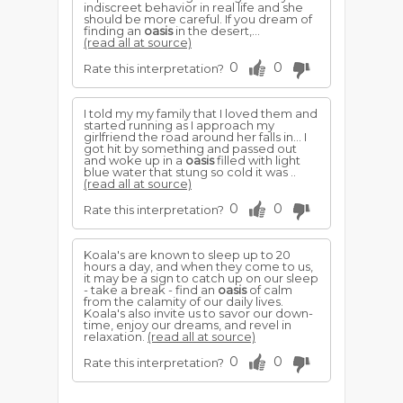
indiscreet behavior in real life and she
should be more careful. If you dream of
finding an
oasis
in the desert,...
(read all at source)
0
0
Rate this interpretation?
I told my my family that I loved them and
started running as I approach my
girlfriend the road around her falls in... I
got hit by something and passed out
and woke up in a
oasis
filled with light
blue water that stung so cold it was ..
(read all at source)
0
0
Rate this interpretation?
Koala's are known to sleep up to 20
hours a day, and when they come to us,
it may be a sign to catch up on our sleep
- take a break - find an
oasis
of calm
from the calamity of our daily lives.
Koala's also invite us to savor our down-
time, enjoy our dreams, and revel in
relaxation.
(read all at source)
0
0
Rate this interpretation?