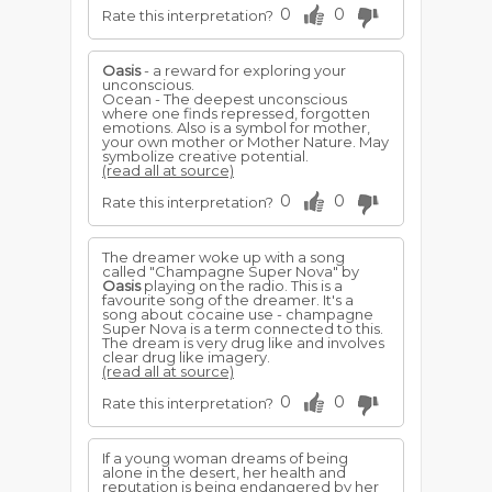
0
0
Rate this interpretation?
Oasis
- a reward for exploring your
unconscious.
Ocean - The deepest unconscious
where one finds repressed, forgotten
emotions. Also is a symbol for mother,
your own mother or Mother Nature. May
symbolize creative potential.
(read all at source)
0
0
Rate this interpretation?
The dreamer woke up with a song
called "Champagne Super Nova" by
Oasis
playing on the radio. This is a
favourite song of the dreamer. It's a
song about cocaine use - champagne
Super Nova is a term connected to this.
The dream is very drug like and involves
clear drug like imagery.
(read all at source)
0
0
Rate this interpretation?
If a young woman dreams of being
alone in the desert, her health and
reputation is being endangered by her