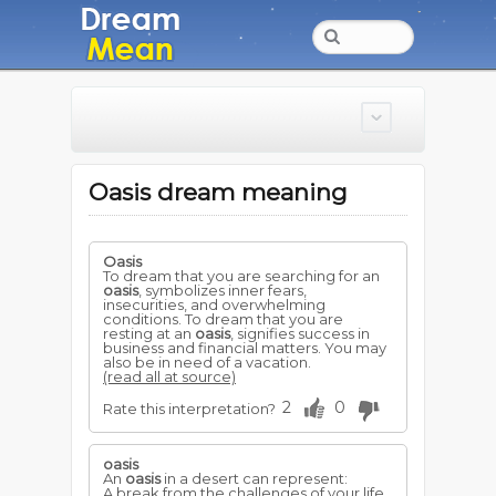
Oasis dream meaning
Oasis
To dream that you are searching for an
oasis
, symbolizes inner fears,
insecurities, and overwhelming
conditions. To dream that you are
resting at an
oasis
, signifies success in
business and financial matters. You may
also be in need of a vacation.
(read all at source)
2
0
Rate this interpretation?
oasis
An
oasis
in a desert can represent:
A break from the challenges of your life