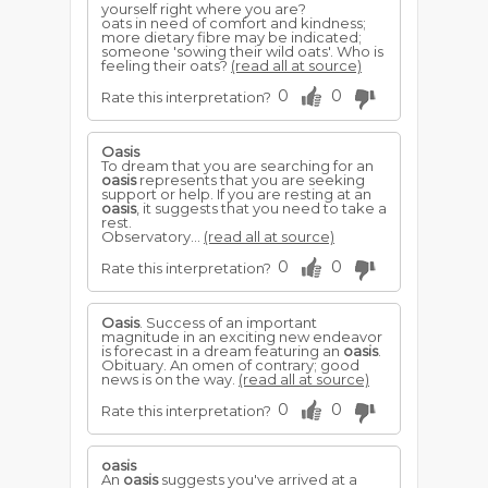
yourself right where you are?
oats in need of comfort and kindness;
more dietary fibre may be indicated;
someone 'sowing their wild oats'. Who is
feeling their oats?
(read all at source)
0
0
Rate this interpretation?
Oasis
To dream that you are searching for an
oasis
represents that you are seeking
support or help. If you are resting at an
oasis
, it suggests that you need to take a
rest.
Observatory...
(read all at source)
0
0
Rate this interpretation?
Oasis
. Success of an important
magnitude in an exciting new endeavor
is forecast in a dream featuring an
oasis
.
Obituary. An omen of contrary; good
news is on the way.
(read all at source)
0
0
Rate this interpretation?
oasis
An
oasis
suggests you've arrived at a