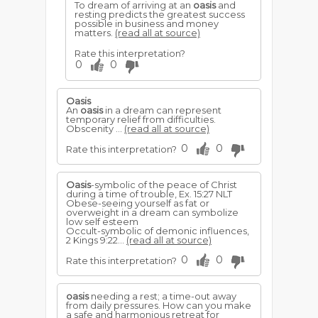
To dream of arriving at an
oasis
and
resting predicts the greatest success
possible in business and money
matters.
(read all at source)
Rate this interpretation?
0
0
Oasis
An
oasis
in a dream can represent
temporary relief from difficulties.
Obscenity ...
(read all at source)
0
0
Rate this interpretation?
Oasis
-symbolic of the peace of Christ
during a time of trou­ble, Ex. 15:27 NLT
Obese-seeing yourself as fat or
overweight in a dream can symbolize
low self esteem
Occult-symbolic of demonic influences,
2 Kings 9:22...
(read all at source)
0
0
Rate this interpretation?
oasis
needing a rest; a time-out away
from daily pressures. How can you make
a safe and harmonious retreat for