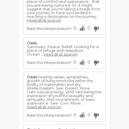
place of comfort and sustenance - that
you are being nurtured. Or, it might
suggest that you're taking a break from
your journey or have succeeded in
reaching a destination on the journey.
(read all at source)
0
0
Rate this interpretation?
Oasis
Sanctuary. Peace. Relief. Looking for a
place of refuge and relaxation.
Ocean...
(read all at source)
0
0
Rate this interpretation?
Oasis
Feeling values, sympathies,
growth of living emotions within the
aridity of materialism and dry
intellectualism. See: Desert. More
Oats Sexual energy. Wild oats being the
expression of youthful sexuality and
sensuality. Also nourishment, or basic
sustenance. See: Corn. More...
(read all at source)
0
0
Rate this interpretation?