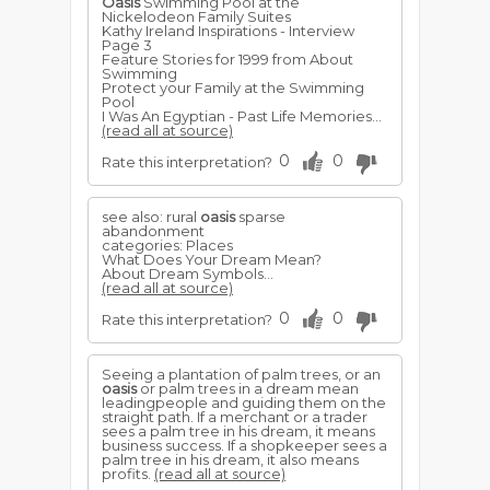
Oasis
Swimming Pool at the
Nickelodeon Family Suites
Kathy Ireland Inspirations - Interview
Page 3
Feature Stories for 1999 from About
Swimming
Protect your Family at the Swimming
Pool
I Was An Egyptian - Past Life Memories...
(read all at source)
0
0
Rate this interpretation?
see also: rural
oasis
sparse
abandonment
categories: Places
What Does Your Dream Mean?
About Dream Symbols...
(read all at source)
0
0
Rate this interpretation?
Seeing a plantation of palm trees, or an
oasis
or palm trees in a dream mean
leadingpeople and guiding them on the
straight path. If a merchant or a trader
sees a palm tree in his dream, it means
business success. If a shopkeeper sees a
palm tree in his dream, it also means
profits.
(read all at source)