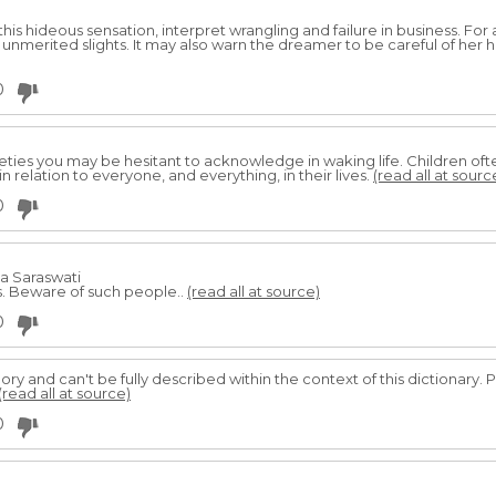
his hideous sensation, interpret wrangling and failure in business. For
nmerited slights. It may also warn the dreamer to be careful of her h
0
ieties you may be hesitant to acknowledge in waking life. Children of
n relation to everyone, and everything, in their lives.
(read all at sourc
0
da Saraswati
s. Beware of such people..
(read all at source)
0
egory and can't be fully described within the context of this dictionary. 
(read all at source)
0