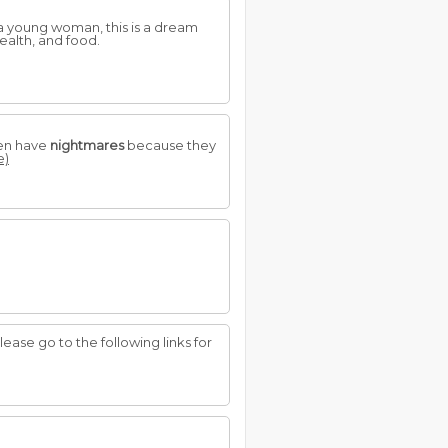
 a young woman, this is a dream
ealth, and food.
ten have
nightmares
because they
e)
Please go to the following links for