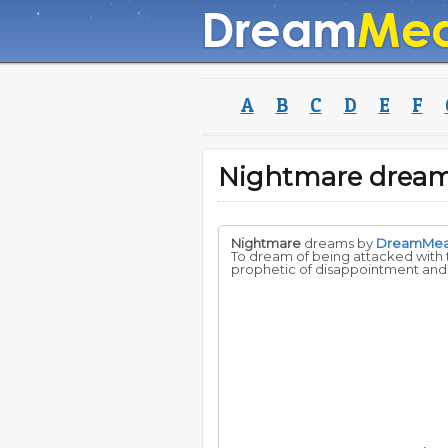
A
B
C
D
E
F
Nightmare drea
Nightmare
dreams by
DreamMe
To dream of being attacked with t
prophetic of disappointment and u