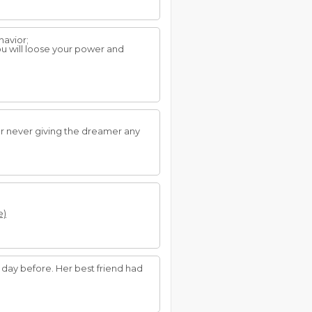
havior;
ou will loose your power and
er never giving the dreamer any
e)
day before. Her best friend had