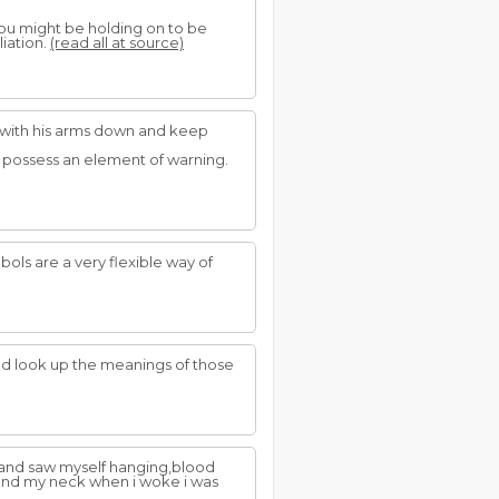
you might be holding on to be
liation.
(read all at source)
p with his arms down and keep
s possess an element of warning.
ols are a very flexible way of
d look up the meanings of those
 and saw myself hanging,blood
ound my neck when i woke i was