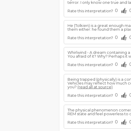
terror. I only know one true and la
0
Rate this interpretation?
He (Tolkien) is a great enough 
them either: he found them a plac
0
Rate this interpretation?
Whirlwind - A dream containing a
You afraid of it? Why? Perhaps it w
0
Rate this interpretation?
Being trapped (physically) is a 
Vehicles may reflect how much cont
you?
(read all at source)
0
Rate this interpretation?
The physical phenomenon comes 
REM state and feel powerless to 
0
Rate this interpretation?