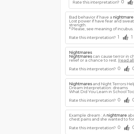
0
Rate this interpretation?
Bad behavior if have a
nightmare
Lost power if have fear and swea
strength.
* Please, see meaning of incubus
1
1
Rate this interpretation?
Nightmares
Nightmares
can cause terror in c
relief or a chance to rest.
(read al
0
Rate this interpretation?
Nightmares
and Night Terrors He
Dream Interpretation: dreams
What Did You Learn in School Toda
0
Rate this interpretation?
Example dream : A
nightmare
abo
chest pains and she wanted to for
0
Rate this interpretation?