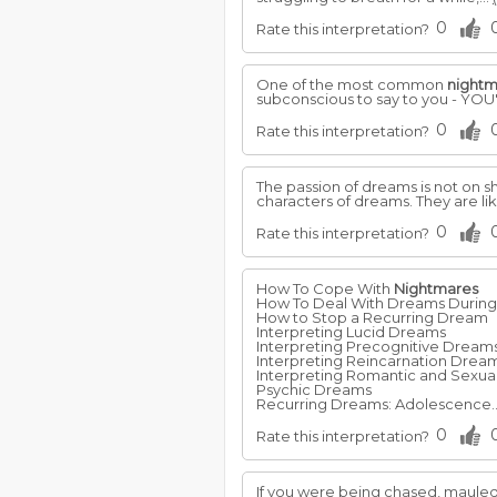
0
Rate this interpretation?
One of the most common
nightm
subconscious to say to you - Y
0
Rate this interpretation?
The passion of dreams is not on s
characters of dreams. They are li
0
Rate this interpretation?
How To Cope With
Nightmares
How To Deal With Dreams Durin
How to Stop a Recurring Dream
Interpreting Lucid Dreams
Interpreting Precognitive Dream
Interpreting Reincarnation Drea
Interpreting Romantic and Sexu
Psychic Dreams
Recurring Dreams: Adolescence..
0
Rate this interpretation?
If you were being chased, mauled 