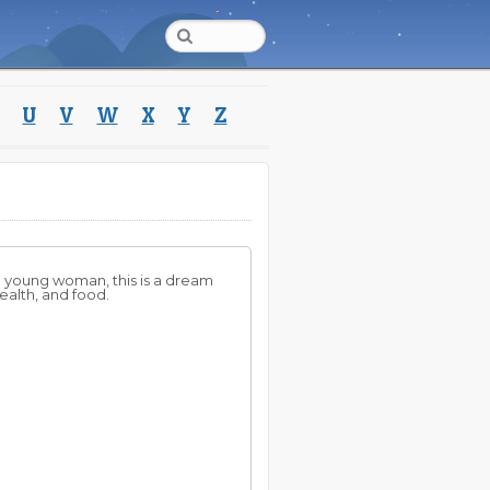
U
V
W
X
Y
Z
 a young woman, this is a dream
ealth, and food.