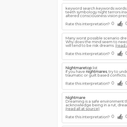
keyword search keywords words
teeth symbology night terrors ins
altered consciousness vision prec
0
Rate this interpretation?
Many worst possible scenario dr
Why does the mind seem to need t
will tend to be risk dreams.
(read 
0
Rate this interpretation?
Nightmaretop
list
If you have
nightmares
, try to u
traumatic or guilt based conflicts
0
Rate this interpretation?
Nightmare
Dreaming is a safe environment th
acknowledge being in a rut, dreams
(read all at source)
0
Rate this interpretation?