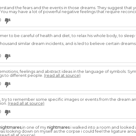
nderstand the fears and the events in those dreams. They suggest that 
. You may have a lot of powerful negative feelings that require reconci
0
er to be careful of health and diet, to relax his whole body, to slee
housand similar dream incidents, and is led to believe certain dream
0
motions, feelings and abstract ideas in the language of symbols. Symb
s to different people.
(read all at source)
0
, try to remember some specific images or events from the dream an
tion.
(read all at source)
0
nightmares
,in one of my
nightmares
i walked into a room and looked
as looking down on myself as the corpse i could feel the ligature ar
(read all at source)