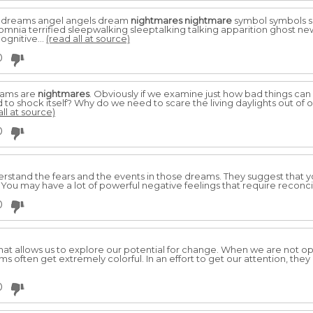
 dreams angel angels dream
nightmares
nightmare
symbol symbols s
omnia terrified sleepwalking sleeptalking talking apparition ghost ne
ognitive...
(read all at source)
0
eams are
nightmares
. Obviously if we examine just how bad things can
o shock itself? Why do we need to scare the living daylights out of 
all at source)
0
nderstand the fears and the events in those dreams. They suggest that 
. You may have a lot of powerful negative feelings that require reconci
0
at allows us to explore our potential for change. When we are not op
 often get extremely colorful. In an effort to get our attention, they
0