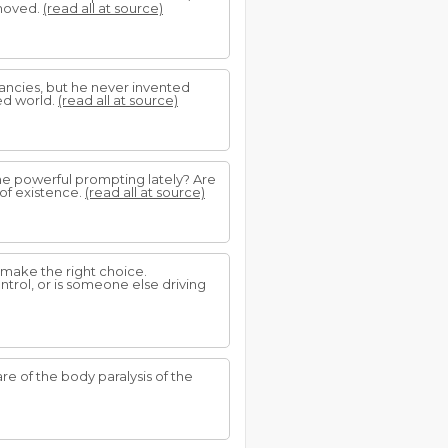
removed.
(read all at source)
fancies, but he never invented
ed world.
(read all at source)
me powerful prompting lately? Are
 of existence.
(read all at source)
r make the right choice.
ntrol, or is someone else driving
 of the body paralysis of the