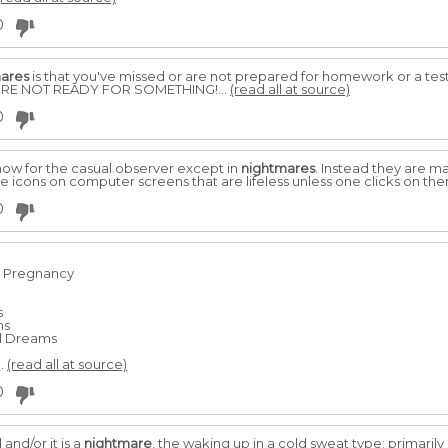
0
ares
is that you've missed or are not prepared for homework or a test. 
OU'RE NOT READY FOR SOMETHING!...
(read all at source)
0
how for the casual observer except in
nightmares
. Instead they are m
ke icons on computer screens that are lifeless unless one clicks on th
0
g Pregnancy
s
ms
al Dreams
.
(read all at source)
0
and/or it is a
nightmare
, the waking up in a cold sweat type; primarily 