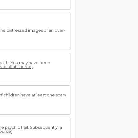
the distressed images of an over-
 health. You may have been
ead all at source)
 children have at least one scary
he psychic trail. Subsequently, a
source)