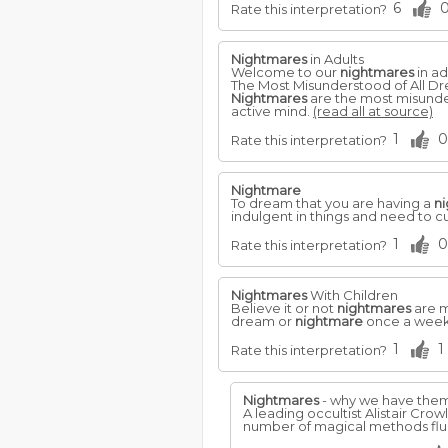
6
Rate this interpretation?
Nightmares
in Adults
Welcome to our
nightmares
in ad
The Most Misunderstood of All D
Nightmares
are the most misunder
active mind.
(read all at source)
1
0
Rate this interpretation?
Nightmare
To dream that you are having a
n
indulgent in things and need to cu
1
0
Rate this interpretation?
Nightmares
With Children
Believe it or not
nightmares
are m
dream or
nightmare
once a wee
1
1
Rate this interpretation?
Nightmares
- why we have them.
A leading occultist Alistair Crow
number of magical methods fl