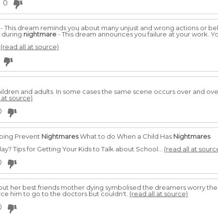
0
- This dream reminds you about many unjust and wrong actions or be
t during
nightmare
- This dream announces you failure at your work. Y
.
(read all at source)
hildren and adults. In some cases the same scene occurs over and ov
l at source)
0
lping Prevent
Nightmares
What to do When a Child Has
Nightmares
y? Tips for Getting Your Kids to Talk about School...
(read all at sourc
0
ut her best friends mother dying symbolised the dreamers worry the 
ce him to go to the doctors but couldn't.
(read all at source)
0