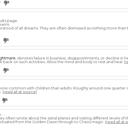
0
ults page.
reams
stood of all dreams. They are often dismissed as nothing more than 
ightmare
, denotes failure in business, disappointments, or decline in
t back on such activities. Allow the mind and body to rest and heal.
(r
ore common with children than adults. Roughly around one quarter of
k.
(read all at source)
...
ley often wrote about the astral planes and visiting different levels of t
uctuated from the Golden Dawn through to Chaos magic.
(read all at 