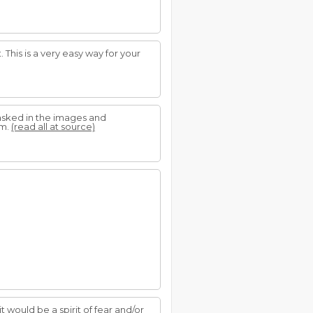
This is a very easy way for your
asked in the images and
em.
(read all at source)
it would be a spirit of fear and/or