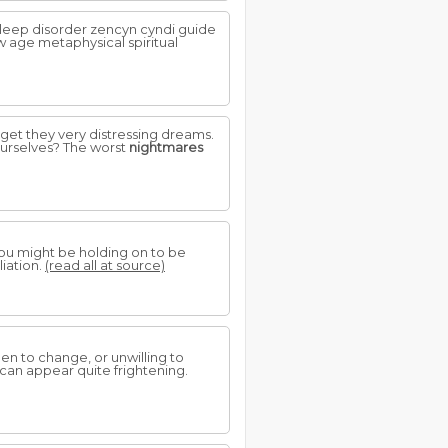
leep disorder zencyn cyndi guide
w age metaphysical spiritual
 get they very distressing dreams.
ourselves? The worst
nightmares
you might be holding on to be
liation.
(read all at source)
en to change, or unwilling to
 can appear quite frightening.