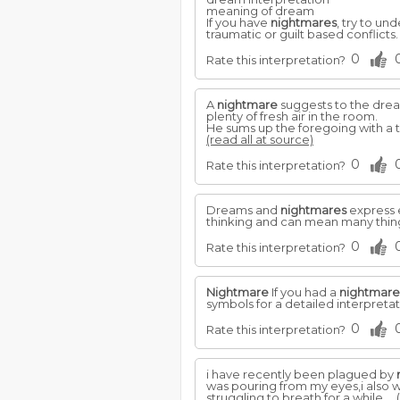
meaning of dream
If you have
nightmares
, try to u
traumatic or guilt based conflicts
0
Rate this interpretation?
A
nightmare
suggests to the dream
plenty of fresh air in the room.
He sums up the foregoing with a t
(read all at source)
0
Rate this interpretation?
Dreams and
nightmares
express e
thinking and can mean many thing
0
Rate this interpretation?
Nightmare
If you had a
nightmare
symbols for a detailed interpreta
0
Rate this interpretation?
i have recently been plagued by
was pouring from my eyes,i also w
struggling to breath for a while,...