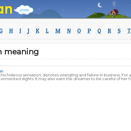
G
H
I
J
K
L
M
N
O
P
Q
R
S
T
m meaning
an
his hideous sensation, denotes wrangling and failure in business. For
nmerited slights. It may also warn the dreamer to be careful of her h