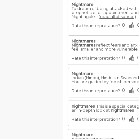
Nightmare
To dream of being attacked with t
prophetic of disappointment and u
Nightingale...
(read all at source)
0
Rate this interpretation?
Nightmares
Nightmares
reflect fears and anx
feel smaller and more vulnerable i
0
Rate this interpretation?
Nightmare
Indian (Hindu), Hinduism Sivanan
You are guided by foolish person
0
Rate this interpretation?
nightmares
: This is a special cat
an in-depth look at
nightmares
:...
0
Rate this interpretation?
Nightmare
dream interpretation