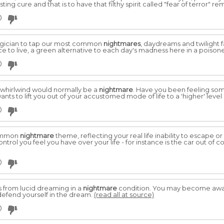
sting cure and that is to have that filthy spirit called "fear of terror" 
0
magician to tap our most common
nightmares
, daydreams and twilight 
e to live, a green alternative to each day's madness here in a poison
0
 whirlwind would normally be a
nightmare
. Have you been feeling so
ants to lift you out of your accustomed mode of life to a 'higher' level
0
common
nightmare
theme, reflecting your real life inability to escape o
rol you feel you have over your life - for instance is the car out of co
0
from lucid dreaming in a
nightmare
condition. You may become aware
defend yourself in the dream.
(read all at source)
0