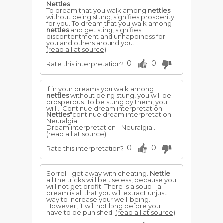
Nettles
To dream that you walk among
nettles
without being stung, signifies prosperity
for you. To dream that you walk among
nettles
and get sting, signifies
discontentment and unhappiness for
you and others around you.
(read all at source)
0
0
Rate this interpretation?
If in your dreams you walk among
nettles
without being stung, you will be
prosperous. To be stung by them, you
will... Continue dream interpretation -
Nettles
"continue dream interpretation
Neuralgia
Dream interpretation - Neuralgia...
(read all at source)
0
0
Rate this interpretation?
Sorrel - get away with cheating.
Nettle
-
all the tricks will be useless, because you
will not get profit. There is a soup - a
dream is all that you will extract unjust
way to increase your well-being.
However, it will not long before you
have to be punished.
(read all at source)