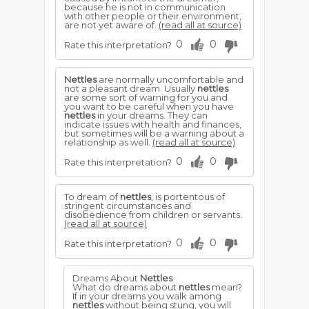
because he is not in communication
with other people or their environment,
are not yet aware of.
(read all at source)
0
0
Rate this interpretation?
Nettles
are normally uncomfortable and
not a pleasant dream. Usually
nettles
are some sort of warning for you and
you want to be careful when you have
nettles
in your dreams. They can
indicate issues with health and finances,
but sometimes will be a warning about a
relationship as well.
(read all at source)
0
0
Rate this interpretation?
To dream of
nettles
, is portentous of
stringent circumstances and
disobedience from children or servants.
(read all at source)
0
0
Rate this interpretation?
Dreams About
Nettles
What do dreams about
nettles
mean?
If in your dreams you walk among
nettles
without being stung, you will