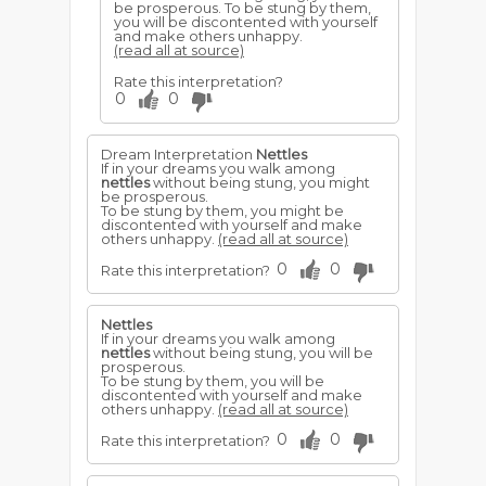
be prosperous. To be stung by them,
you will be discontented with yourself
and make others unhappy.
(read all at source)
Rate this interpretation?
0
0
Dream Interpretation
Nettles
If in your dreams you walk among
nettles
without being stung, you might
be prosperous.
To be stung by them, you might be
discontented with yourself and make
others unhappy.
(read all at source)
0
0
Rate this interpretation?
Nettles
If in your dreams you walk among
nettles
without being stung, you will be
prosperous.
To be stung by them, you will be
discontented with yourself and make
others unhappy.
(read all at source)
0
0
Rate this interpretation?