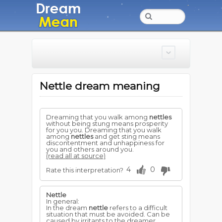
Nettle dream meaning
Dreaming that you walk among
nettles
without being stung means prosperity
for you you. Dreaming that you walk
among
nettles
and get sting means
discontentment and unhappiness for
you and others around you.
(read all at source)
4
0
Rate this interpretation?
Nettle
In general:
In the dream
nettle
refers to a difficult
situation that must be avoided. Can be
caused by irritants to the dreamer,