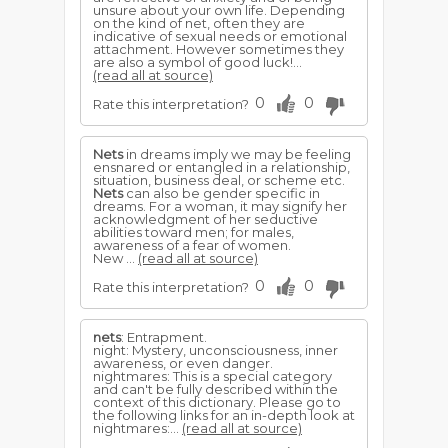
unsure about your own life. Depending
on the kind of net, often they are
indicative of sexual needs or emotional
attachment. However sometimes they
are also a symbol of good luck!...
(read all at source)
0
0
Rate this interpretation?
Nets
in dreams imply we may be feeling
ensnared or entangled in a relationship,
situation, business deal, or scheme etc.
Nets
can also be gender specific in
dreams. For a woman, it may signify her
acknowledgment of her seductive
abilities toward men; for males,
awareness of a fear of women.
New ...
(read all at source)
0
0
Rate this interpretation?
nets
: Entrapment.
night: Mystery, unconsciousness, inner
awareness, or even danger.
nightmares: This is a special category
and can't be fully described within the
context of this dictionary. Please go to
the following links for an in-depth look at
nightmares:...
(read all at source)