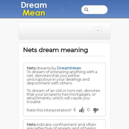
Nets dream meaning
Nets
dreams by
DreamMean
To dream of ensnaring anything with a
net, denotes that you will be
unscrupulous in your dealings and
deportment with others.
To dream of an old or torn net, denotes
that your property has mortgages, or
attachments, which will cause you
trouble.
6
0
Rate this interpretation?
Nets
indicate confinement and often
are reflective of anxiety and of being