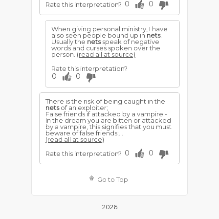
0
0
Rate this interpretation?
When giving personal ministry, I have
also seen people bound up in
nets
.
Usually the
nets
speak of negative
words and curses spoken over the
person.
(read all at source)
Rate this interpretation?
0
0
There is the risk of being caught in the
nets
of an exploiter;
False friends if attacked by a vampire -
In the dream you are bitten or attacked
by a vampire, this signifies that you must
beware of false friends;...
(read all at source)
0
0
Rate this interpretation?
Go to Top
2026