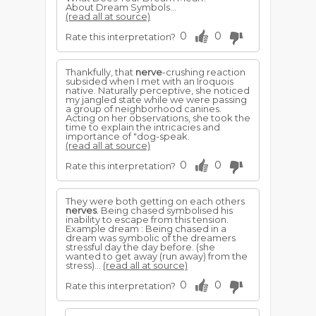
About Dream Symbols...
(read all at source)
0
0
Rate this interpretation?
Thankfully, that
nerve
-crushing reaction
subsided when I met with an Iroquois
native. Naturally perceptive, she noticed
my jangled state while we were passing
a group of neighborhood canines.
Acting on her observations, she took the
time to explain the intricacies and
importance of "dog-speak.
(read all at source)
0
0
Rate this interpretation?
They were both getting on each others
nerves
. Being chased symbolised his
inability to escape from this tension.
Example dream : Being chased in a
dream was symbolic of the dreamers
stressful day the day before. (she
wanted to get away (run away) from the
stress)...
(read all at source)
0
0
Rate this interpretation?