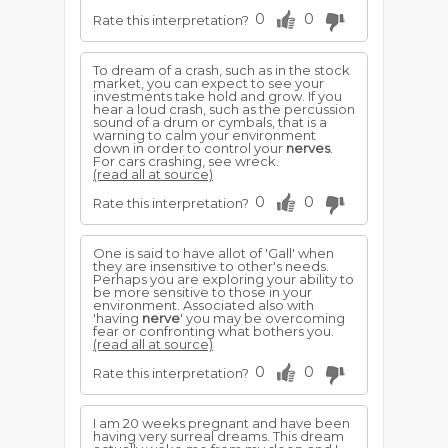
0
0
Rate this interpretation?
To dream of a crash, such as in the stock
market, you can expect to see your
investments take hold and grow. If you
hear a loud crash, such as the percussion
sound of a drum or cymbals, that is a
warning to calm your environment
down in order to control your
nerves
.
For cars crashing, see wreck.
(read all at source)
0
0
Rate this interpretation?
One is said to have allot of 'Gall' when
they are insensitive to other's needs.
Perhaps you are exploring your ability to
be more sensitive to those in your
environment. Associated also with
'having
nerve
' you may be overcoming
fear or confronting what bothers you.
(read all at source)
0
0
Rate this interpretation?
I am 20 weeks pregnant and have been
having very surreal dreams. This dream