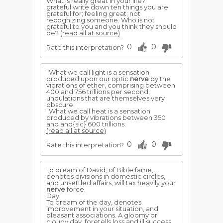
What is really great in your life?
grateful write down ten things you are
grateful for; feeling great; not
recognizing someone. Who is not
grateful to you and you think they should
be?
(read all at source)
0
0
Rate this interpretation?
"What we call light is a sensation
produced upon our optic
nerve
by the
vibrations of ether, comprising between
400 and 756 trillions per second,
undulations that are themselves very
obscure.
"What we call heat is a sensation
produced by vibrations between 350
and and{sic} 600 trillions.
(read all at source)
0
0
Rate this interpretation?
To dream of David, of Bible fame,
denotes divisions in domestic circles,
and unsettled affairs, will tax heavily your
nerve
force.
Day
To dream of the day, denotes
improvement in your situation, and
pleasant associations. A gloomy or
cloudy day, foretells loss and ill success