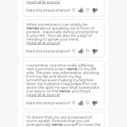
(read all at source)
0
0
Rate this interpretation?
While sometimes it can simply be
nerves
about speaking out in front of
people - especially during a trying time
in your life - this can also be a sign of
needing to speak your mind.
(read all at source)
0
0
Rate this interpretation?
I remember one time really suffering
with a pinched sciatic
nerve
on my left
side. The pain was unbearable, shooting
from my hip and down my leg,
sometimes even making my leg feel
lame. My husband Craig prayed for me
and in the spirit he saw what looked like
a scorpion on the
nerve
, pinching it.
(read all at source)
0
0
Rate this interpretation?
To dream that you are possessed of
much wealth, foretells that you will
energetically
nerve
yourself to meet the