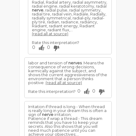
Radial, Radial artery, radial asymmetry,
radial engine, radial keratotomy, radial
nerve
, radial pulse, radial symmetry,
radial tire, radial vein, Radiale, Radially,
radially symmetrical, radial-ply, radial-
ply tire, radian, radiance, radiancy,
Radiant, radiant energy, Radiant
engine, radiant flux,...
(read all at source)
Rate this interpretation?
0
0
labor and tension of
nerves
. Means the
consequence of wrong decisions,
karmically against the subject, and
shows the current aggressiveness of the
environment that a person thinks
positive.
(read all at source)
0
0
Rate this interpretation?
Irritation if thread is long - When thread
is really long in your dream this is often a
sign of
nerve
irritation;
Patience if wrap a thread - This dream
reminds that you have to keep your
secrets. Also this shows that you will
need much patience until you can
achieve your objectives;...