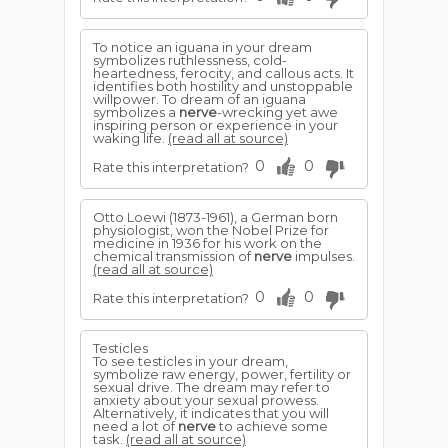
To notice an iguana in your dream
symbolizes ruthlessness, cold-
heartedness, ferocity, and callous acts. It
identifies both hostility and unstoppable
willpower. To dream of an iguana
symbolizes a
nerve
-wrecking yet awe
inspiring person or experience in your
waking life.
(read all at source)
0
0
Rate this interpretation?
Otto Loewi (1873-1961), a German born
physiologist, won the Nobel Prize for
medicine in 1936 for his work on the
chemical transmission of
nerve
impulses.
(read all at source)
0
0
Rate this interpretation?
Testicles
To see testicles in your dream,
symbolize raw energy, power, fertility or
sexual drive. The dream may refer to
anxiety about your sexual prowess.
Alternatively, it indicates that you will
need a lot of
nerve
to achieve some
task.
(read all at source)