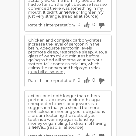
actually woke me from my sleep and I
had to turn on the light because I was so
convinced there was something in my
mouth. It didn't un
nerve
or frighten my
just very strange.
(read all at source)
0
0
Rate this interpretation?
Chicken and complex carbohydrates
increase the level of serotonin in the
brain. Adequate serotonin levels
promote deep, restorative sleep. Also, a
glass of warm milk 15 minutes before
going to bed will soothe your nervous
system. Milk contains calcium, which
calms the
nerves
and helps you relax.
(read all at source)
0
0
Rate this interpretation?
action; one tooth longer than others
portends sad news; buckteeth augur
unexpected travel; bridgework is a
suggestion that you should be more
meticulous in meeting your obligations;
a dream featuring the roots of your
teeth is a warning against lending
money or gambling; to dream of having
a
nerve
...
(read all at source)
0
0