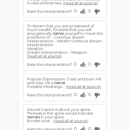
in new enterprises.
(read all at source)
0
0
Rate this interpretation?
To dream that you are possessed of
much wealth, foretells that you will
energetically
nerve
yourself to meet the
problems of... Continue dream
interpretation - Wealth"continue dream
interpretation
Weapon
Dream interpretation - Weapon...
(read all at source)
0
0
Rate this interpretation?
Popular Expressions: Crash and burn; Hit
and miss; Hit a
nerve
Possible Meanings:...
(read all at source)
0
0
Rate this interpretation?
A book's spine is about your spine.
Threads in the spine would indicate
nerves
in your spine.
Border post...
(read all at source)
0
0
Rate this interpretation?