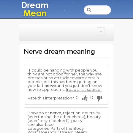
Nerve dream meaning
IT could be hanging with people you
think are not good for her, the way she
dresses or an attitude toward certain
people, but this has been getting on
your last
nerve
and you just don't know
how to approach it.
(read all at source)
0
0
Rate this interpretation?
Bravado or
nerve
, rejection, neutrality
(as in turning the other cheek), beauty
(as in "rosy-cheeked"), purity.
see also: face
categories: Parts of the Body
What Does Your Dream Mean?