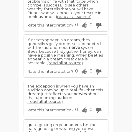
problems of life with that force which
compells success. To see others
wealthy, foretells that you will have
friends who will come to your rescue in
perilous times.
(read all at source)
0
0
Rate this interpretation?
If insects appear in a dream, they
generally signify processes connected
with the autonomous
nerve
system.
Bees, because they gather honey, can
have a positive meaning. When beetles
appear in a dream great care is
advisable.
(read all at source)
0
0
Rate this interpretation?
The exception is when you have an
audition coming up in real life - then this
dream just reflects your
nerves
about
that upcoming audition.
(read all at source)
0
0
Rate this interpretation?
grate grating on your
nerves
; behind
bars; grinding or wearing you down.