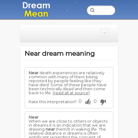
Near dream meaning
Near
death experiences are relatively
common with many of them being
reported by people feeling like they
have died. Some of these people have
been technically dead and then come
back to life.
(read all at source)
0
0
Rate this interpretation?
Near
When we are close to others or objects
in dreams it is an indication that we are
drawing
near
them/it in waking life. The
relative distance in dreams is often
significant regarding the concept of