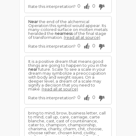
0
0
Rate this interpretation?
Near
the end of the alchemical
Operation this symbol would appear. Its
many-colored surface on molten metals
heralded the
nearness
of the final stage
of transformation.
(read all at source)
0
0
Rate this interpretation?
It is a positive dream that means good
things are going to happen to you in the
near
future. Scale To see a scale in your
dream may symbolize a preoccupation
with body and weight issues. On a
deeper level, a dream of a scale may
signify a decision that you need to
make.
(read all at source)
0
0
Rate this interpretation?
bring to mind, brow, business letter, call
to mind, call up, care, carriage, carte
blanche, cast, cast of countenance,
cater to, champion, championship,
charisma, charity, charm, chit, choose,
choose rather, chosen kind, civility,