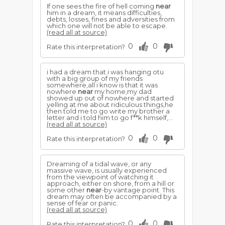
If one sees the fire of hell coming
near
him in a dream, it means difficulties,
debts, losses, fines and adversities from
which one will not be able to escape.
(read all at source)
0
0
Rate this interpretation?
i had a dream that i was hanging otu
with a big group of my friends
somewhere,all i know is that it was
nowhere
near
my home,my dad
showed up out of nowhere and started
yelling at me about ridiculous things,he
then told me to go write my brother a
letter and i told him to go f**k himself,...
(read all at source)
0
0
Rate this interpretation?
Dreaming of a tidal wave, or any
massive wave, is usually experienced
from the viewpoint of watching it
approach, either on shore, from a hill or
some other
near
-by vantage point. This
dream may often be accompanied by a
sense of fear or panic.
(read all at source)
0
0
Rate this interpretation?