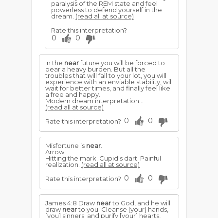
paralysis of the REM state and feel
powerless to defend yourself in the
dream.
(read all at source)
Rate this interpretation?
0
0
In the
near
future you will be forced to
bear a heavy burden. But all the
troubles that will fall to your lot, you will
experience with an enviable stability, will
wait for better times, and finally feel like
a free and happy.
Modern dream interpretation...
(read all at source)
0
0
Rate this interpretation?
Misfortune is
near
.
Arrow
Hitting the mark. Cupid's dart. Painful
realization.
(read all at source)
0
0
Rate this interpretation?
James 4:8 Draw
near
to God, and he will
draw
near
to you. Cleanse [your] hands,
[you] sinners; and purify [your] hearts,