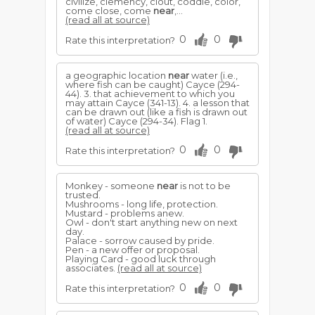
civilize, clemency, clout, coddle, color,
come close, come
near
,...
(read all at source)
0
0
Rate this interpretation?
a geographic location
near
water (i.e.,
where fish can be caught) Cayce (294-
44). 3. that achievement to which you
may attain Cayce (341-13). 4. a lesson that
can be drawn out (like a fish is drawn out
of water) Cayce (294-34). Flag 1.
(read all at source)
0
0
Rate this interpretation?
Monkey - someone
near
is not to be
trusted.
Mushrooms - long life, protection.
Mustard - problems anew.
Owl - don't start anything new on next
day.
Palace - sorrow caused by pride.
Pen - a new offer or proposal.
Playing Card - good luck through
associates.
(read all at source)
0
0
Rate this interpretation?