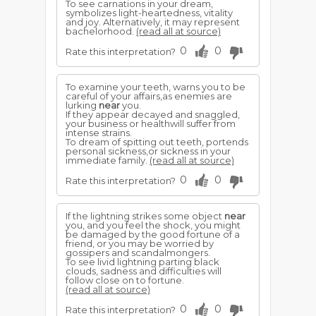
To see carnations in your dream,
symbolizes light-heartedness, vitality
and joy. Alternatively, it may represent
bachelorhood.
(read all at source)
0
0
Rate this interpretation?
To examine your teeth, warns you to be
careful of your affairs,as enemies are
lurking
near
you.
If they appear decayed and snaggled,
your business or healthwill suffer from
intense strains.
To dream of spitting out teeth, portends
personal sickness,or sickness in your
immediate family.
(read all at source)
0
0
Rate this interpretation?
If the lightning strikes some object
near
you, and you feel the shock, you might
be damaged by the good fortune of a
friend, or you may be worried by
gossipers and scandalmongers.
To see livid lightning parting black
clouds, sadness and difficulties will
follow close on to fortune.
(read all at source)
0
0
Rate this interpretation?