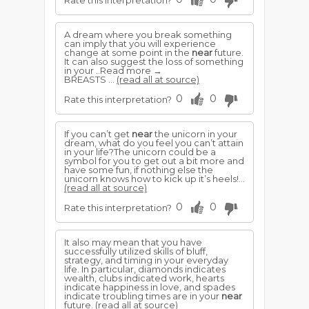
Rate this interpretation?
A dream where you break something
can imply that you will experience
change at some point in the
near
future.
It can also suggest the loss of something
in your ..Read more →
BREASTS ...
(read all at source)
0
0
Rate this interpretation?
If you can’t get
near
the unicorn in your
dream, what do you feel you can’t attain
in your life?The unicorn could be a
symbol for you to get out a bit more and
have some fun, if nothing else the
unicorn knows how to kick up it’s heels!...
(read all at source)
0
0
Rate this interpretation?
It also may mean that you have
successfully utilized skills of bluff,
strategy, and timing in your everyday
life. In particular, diamonds indicates
wealth, clubs indicated work, hearts
indicate happiness in love, and spades
indicate troubling times are in your
near
future.
(read all at source)