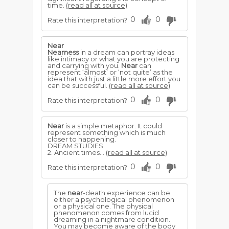
time.
(read all at source)
0
0
Rate this interpretation?
Near
Nearness
in a dream can portray ideas
like intimacy or what you are protecting
and carrying with you.
Near
can
represent ‘almost’ or ‘not quite’ as the
idea that with just a little more effort you
can be successful.
(read all at source)
0
0
Rate this interpretation?
Near
is a simple metaphor. It could
represent something which is much
closer to happening.
DREAM STUDIES
2. Ancient times...
(read all at source)
0
0
Rate this interpretation?
The
near
-death experience can be
either a psychological phenomenon
or a physical one. The physical
phenomenon comes from lucid
dreaming in a nightmare condition.
You may become aware of the body