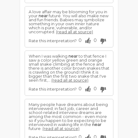
A love affair may be blooming for you in
your
near
future. You will also make new
and fun friends. Babies may symbolize
something in your own inner nature
which is pure, vulnerable, and/or
uncorrupted.
(read all at source)
0
0
Rate this interpretation?
When I was walking
near
to that fence I
saw a color yellow green and orange
small snake climbing at the fence and
there is another color brown snakes that
is crawling on the ground I think it is
bigger than the first two snake that I've
seen first,...
(read all at source)
0
0
Rate this interpretation?
Many people have dreams about being
interviewed; in fact job, career and
school-related interview dreams are
among the most common - even more
so if you happen to be expecting to be
interviewed in waking life in the
near
future.
(read all at source)
0
0
Rate this interpretation?