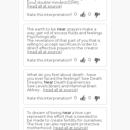
[you] double minded.(GMR)...
(read all at source)
0
0
Rate this interpretation?
The earth to be
near
; prayers make a
way, get rid of excess fluids and feelings.
Psychologically:
The revelation of that part of you that is
willing to accept sacrifices in order to
direct effective prayers to the creator.
(read all at source)
0
0
Rate this interpretation?
What do you feel about death - have
you ever faced the feelings? See Death
Dreams;
Near
Death Experiences.
See Levels (Brain) and Mammal Brain
Abbey...
(read all at source)
0
0
Rate this interpretation?
To dream of being
near
a hive can
represent the effort that is needed to
be made to create fertility for ourselves.
The hive can also represent protective
motherhood.
(read all at source)