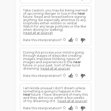
Take caution, you may be being warned
of upcoming danger or loss in the
near
future. Read and reread before signing
anything. Be especially attentive to any
loopholes either written or verbal.
Watch for any large potholes or the like
when driving (or walking).
(read all at source)
0
0
Rate this interpretation?
During this process your mind is going
through stages of steps like creating
images, impulsive thinking, types of
images and experiences in the
near
future or your past. Sort of like lucid
dreaming.
(read all at source)
0
0
Rate this interpretation?
I am kinda unusual I don't dream unless
something is going to happen in the
near
future. I have dreamed of many this
and they did occur within a few weeks
of my dreaming of it..
(read all at source)
0
0
Rate this interpretation?