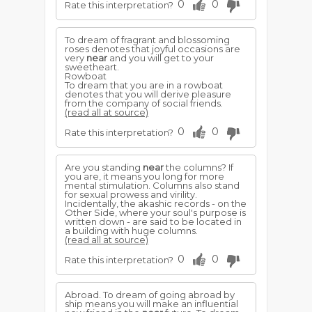
0
0
Rate this interpretation?
To dream of fragrant and blossoming
roses denotes that joyful occasions are
very
near
and you will get to your
sweetheart.
Rowboat
To dream that you are in a rowboat
denotes that you will derive pleasure
from the company of social friends.
(read all at source)
0
0
Rate this interpretation?
Are you standing
near
the columns? If
you are, it means you long for more
mental stimulation. Columns also stand
for sexual prowess and virility.
Incidentally, the akashic records - on the
Other Side, where your soul's purpose is
written down - are said to be located in
a building with huge columns.
(read all at source)
0
0
Rate this interpretation?
Abroad. To dream of going abroad by
ship means you will make an influential