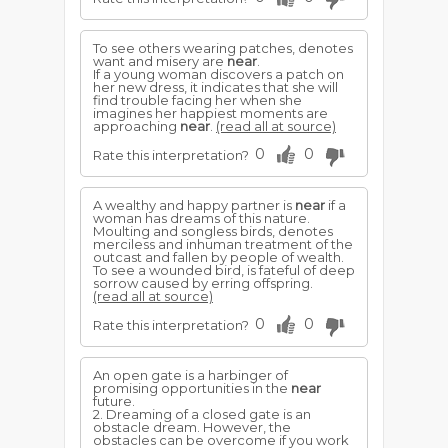
To see others wearing patches, denotes
want and misery are
near
.
If a young woman discovers a patch on
her new dress, it indicates that she will
find trouble facing her when she
imagines her happiest moments are
approaching
near
.
(read all at source)
0
0
Rate this interpretation?
A wealthy and happy partner is
near
if a
woman has dreams of this nature.
Moulting and songless birds, denotes
merciless and inhuman treatment of the
outcast and fallen by people of wealth.
To see a wounded bird, is fateful of deep
sorrow caused by erring offspring.
(read all at source)
0
0
Rate this interpretation?
An open gate is a harbinger of
promising opportunities in the
near
future.
2. Dreaming of a closed gate is an
obstacle dream. However, the
obstacles can be overcome if you work