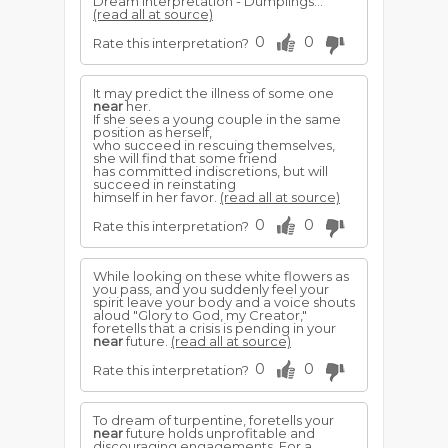
Dream interpretation - Dumplings...
(read all at source)
0
0
Rate this interpretation?
It may predict the illness of some one
near
her.
If she sees a young couple in the same
position as herself,
who succeed in rescuing themselves,
she will find that some friend
has committed indiscretions, but will
succeed in reinstating
himself in her favor.
(read all at source)
0
0
Rate this interpretation?
While looking on these white flowers as
you pass, and you suddenly feel your
spirit leave your body and a voice shouts
aloud "Glory to God, my Creator,"
foretells that a crisis is pending in your
near
future.
(read all at source)
0
0
Rate this interpretation?
To dream of turpentine, foretells your
near
future holds unprofitable and
discouraging engagements. For a