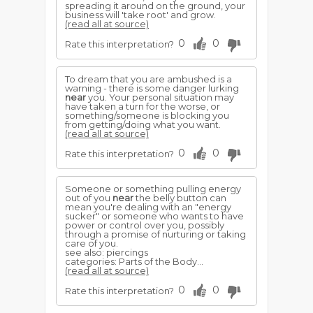
spreading it around on the ground, your
business will 'take root' and grow.
(read all at source)
0
0
Rate this interpretation?
To dream that you are ambushed is a
warning - there is some danger lurking
near
you. Your personal situation may
have taken a turn for the worse, or
something/someone is blocking you
from getting/doing what you want.
(read all at source)
0
0
Rate this interpretation?
Someone or something pulling energy
out of you
near
the belly button can
mean you're dealing with an "energy
sucker" or someone who wants to have
power or control over you, possibly
through a promise of nurturing or taking
care of you.
see also: piercings
categories: Parts of the Body...
(read all at source)
0
0
Rate this interpretation?