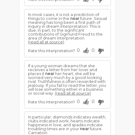
In most cases, it is not a prediction of
things to come in the
near
future. Sexual
meaning has long been a first path of
inquiry in dream interpretation. This is
due, in part, to the significant
contributions of Sigmund Freud to the
area of dream interpretation.
(read all at source)
0
0
Rate this interpretation?
If a young woman dreams that she
receives a letter from her lover and
places it
near
her heart, she will be
worried very much by a good-looking
rival. Truthfulness is often rewarded with
jealousy. If you fail to read the letter, you
will lose something either in a business
or social way.
(read all at source)
0
0
Rate this interpretation?
In particular, diamonds indicates wealth,
clubs indicated work, hearts indicate
happiness in love, and spades indicate
troubling times are in your
near
future.
Carnation