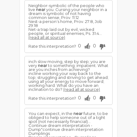
Neighbor-symbolic of the people who
live
near
you. Curs­ing your neighbor in a
dream is symbolic of not having
common sense, Prov. 11:12
Nest-a person’s home, Prov. 27:8, Job
29:18
Net-a trap laid out by evil, wicked
people, or spiritual ene­mies, Ps. 31:4...
(read all at source)
0
0
Rate this interpretation?
inch slow moving, step by step; you are
very
near
to something; impatient. What
are you inches from achieving?
incline working your way back to the
top; struggling and striving to get ahead;
using all your energy to move forward;
working hard. What do you have an
inclination to do?
(read all at source)
0
0
Rate this interpretation?
You can expect, in the
near
future, to be
obliged to help someone out of a tight
spot (not necessarily financial)...
Continue dream interpretation -
Dump"continue dream interpretation
Dumplings