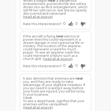
drives a wagon
near
a dangerous
embankment, portends that she will be
driven into an illicit entanglement, which
will fill her with terror, lest she be openly
discovered and ostracised.
(read all at source)
0
0
Rate this interpretation?
If the aircraft is flying
near
electrical
power lines this could represent in a
dream danger in one's personal life or
ministry. The location of the airplane
could represent a need for much
prayer. To see an airplane crash this
could represent a failure such as a
church split.
(read all at source)
0
0
Rate this interpretation?
It also denotes that enemies are
near
you, and they are ready to take
advantage of your slightest mistakes. If
you succeed in scaring it away before
your fowls are injured, you will be lucky
in your business.
Hawk
To see a dead hawk, signifies that your
enemies will be vanquished.
(read all at source)