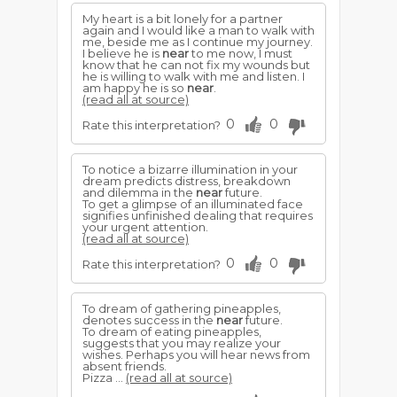
My heart is a bit lonely for a partner
again and I would like a man to walk with
me, beside me as I continue my journey.
I believe he is
near
to me now, I must
know that he can not fix my wounds but
he is willing to walk with me and listen. I
am happy he is so
near
.
(read all at source)
0
0
Rate this interpretation?
To notice a bizarre illumination in your
dream predicts distress, breakdown
and dilemma in the
near
future.
To get a glimpse of an illuminated face
signifies unfinished dealing that requires
your urgent attention.
(read all at source)
0
0
Rate this interpretation?
To dream of gathering pineapples,
denotes success in the
near
future.
To dream of eating pineapples,
suggests that you may realize your
wishes. Perhaps you will hear news from
absent friends.
Pizza ...
(read all at source)