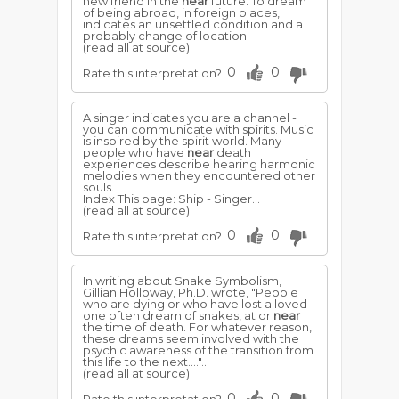
new friend in the
near
future. To dream
of being abroad, in foreign places,
indicates an unsettled condition and a
probably change of location.
(read all at source)
0
0
Rate this interpretation?
A singer indicates you are a channel -
you can communicate with spirits. Music
is inspired by the spirit world. Many
people who have
near
death
experiences describe hearing harmonic
melodies when they encountered other
souls.
Index This page: Ship - Singer...
(read all at source)
0
0
Rate this interpretation?
In writing about Snake Symbolism,
Gillian Holloway, Ph.D. wrote, "People
who are dying or who have lost a loved
one often dream of snakes, at or
near
the time of death. For whatever reason,
these dreams seem involved with the
psychic awareness of the transition from
this life to the next...."...
(read all at source)
0
0