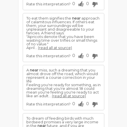
0
0
Rate this interpretation?
To eat them signifies the
near
approach
of calamitous influences. If others eat
them, your surroundings will be
unpleasant and disagreeable to your
fancies. A friend says:
"Apricots denote that you have been
wasting time over trifles or small things
of no value."
April...
(read all at source)
0
0
Rate this interpretation?
A
near
miss, such a dreaming that you
almost drove off the road, which would
represent a course correction in your
life
Feeling you're ready for something, as in
dreaming that you're almost 18 could
mean you're feeling you're ready to act
like an adult...
(read all at source)
0
0
Rate this interpretation?
To dream of feeding birds with much
birdseed promises a very large income
in the
near
future, and if you are