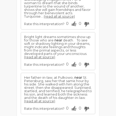
woman to dream that she binds
turpentine to the wound of another,
shows she will gain friendships and favor
through her benevolent acts.
Turquoise...
(read all at source)
0
0
Rate this interpretation?
Bright light dreams sometimes show up
for those who are
near
death. To see
soft or shadowy lighting in your dreams,
might indicate feelings and thoughts
from the primal aspects, or less
developed parts of your unconscious.
(read all at source)
0
0
Rate this interpretation?
Her father-in-law, at Pulkowo,
near
St.
Petersburg, saw her that same hour by
his side. She walked with him along the
street; then she disappeared. Surprised,
startled, and terrified, he telegraphed to
his son, and learned both the sickness
and the death of his daughter-in-law.
(read all at source)
0
0
Rate this interpretation?