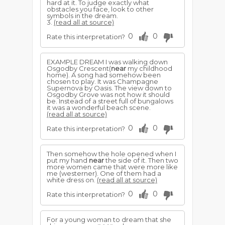
hard at it. To judge exactly what
obstacles you face, look to other
symbols in the dream.
3.
(read all at source)
0
0
Rate this interpretation?
EXAMPLE DREAM I was walking down
Osgodby Crescent(
near
my childhood
home). A song had somehow been
chosen to play. It was Champagne
Supernova by Oasis. The view down to
Osgodby Grove was not how it should
be. Instead of a street full of bungalows
it was a wonderful beach scene.
(read all at source)
0
0
Rate this interpretation?
Then somehow the hole opened when I
put my hand
near
the side of it. Then two
more women came that were more like
me (westerner). One of them had a
white dress on.
(read all at source)
0
0
Rate this interpretation?
For a young woman to dream that she