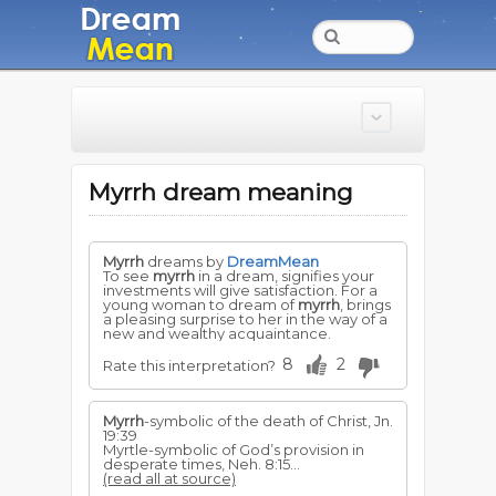
Myrrh dream meaning
Myrrh
dreams by
DreamMean
To see
myrrh
in a dream, signifies your
investments will give satisfaction. For a
young woman to dream of
myrrh
, brings
a pleasing surprise to her in the way of a
new and wealthy acquaintance.
8
2
Rate this interpretation?
Myrrh
-symbolic of the death of Christ, Jn.
19:39
Myrtle-symbolic of God’s provision in
desperate times, Ne­h. 8:15...
(read all at source)