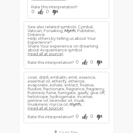
Rate this interpretation?
0
0
See also related symbols: Cymbal,
Vatican, Forsaking,
Myrrh
, Publisher,
Distance
Help others by telling us about Your
Experience?
Share Your experience on dreaming
about Acquaintance symbol.
(read all at source)
0
0
Rate this interpretation?
civet, distill, embalm, emit, essence,
essential oil, etherify, etherize,
evaporate, exhale, extract, fixative,
fluidize, fractionate, fragrance, fragrancy,
fruitiness, fume, fumigate, gasify, give off,
heliotrope, hydrogenate, incense,
jasmine oil, lavender oil, musk,
muskiness, myrcia oil,
myrrh
,...
(read all at source)
0
0
Rate this interpretation?
Go to Top