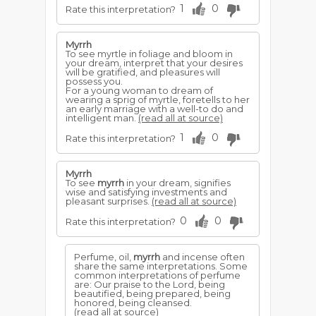
1
0
Rate this interpretation?
Myrrh
To see myrtle in foliage and bloom in
your dream, interpret that your desires
will be gratified, and pleasures will
possess you.
For a young woman to dream of
wearing a sprig of myrtle, foretells to her
an early marriage with a well-to do and
intelligent man.
(read all at source)
1
0
Rate this interpretation?
Myrrh
To see
myrrh
in your dream, signifies
wise and satisfying investments and
pleasant surprises.
(read all at source)
0
0
Rate this interpretation?
Perfume, oil,
myrrh
and incense often
share the same interpretations. Some
common interpretations of perfume
are: Our praise to the Lord, being
beautified, being prepared, being
honored, being cleansed.
(read all at source)