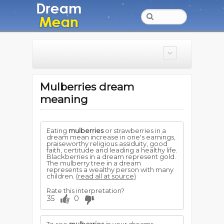
Mulberries dream
meaning
Eating
mulberries
or strawberries in a
dream mean increase in one's earnings,
praiseworthy religious assiduity, good
faith, certitude and leading a healthy life.
Blackberries in a dream represent gold.
The mulberry tree in a dream
represents a wealthy person with many
children.
(read all at source)
Rate this interpretation?
35
0