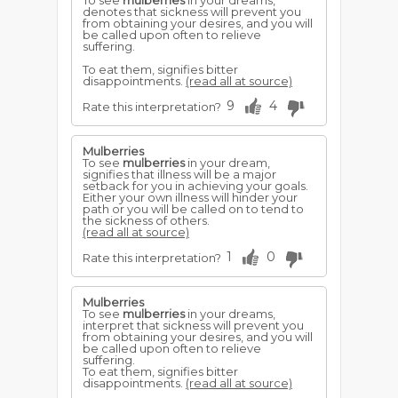
To see
mulberries
in your dreams,
denotes that sickness will prevent you
from obtaining your desires, and you will
be called upon often to relieve
suffering.
To eat them, signifies bitter
disappointments.
(read all at source)
9
4
Rate this interpretation?
Mulberries
To see
mulberries
in your dream,
signifies that illness will be a major
setback for you in achieving your goals.
Either your own illness will hinder your
path or you will be called on to tend to
the sickness of others.
(read all at source)
1
0
Rate this interpretation?
Mulberries
To see
mulberries
in your dreams,
interpret that sickness will prevent you
from obtaining your desires, and you will
be called upon often to relieve
suffering.
To eat them, signifies bitter
disappointments.
(read all at source)