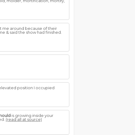
ld, molder, mortification, mortify,
want me around because of their
ne & said the show had finished.
elevated position I occupied
mould
is growing inside your
ged.
(read all at source)