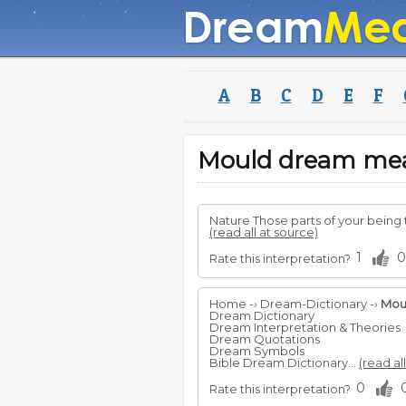
A
B
C
D
E
F
Mould dream me
Nature Those parts of your being t
(read all at source)
1
0
Rate this interpretation?
Home -› Dream-Dictionary -›
Mou
Dream Dictionary
Dream Interpretation & Theories
Dream Quotations
Dream Symbols
Bible Dream Dictionary...
(read al
0
Rate this interpretation?