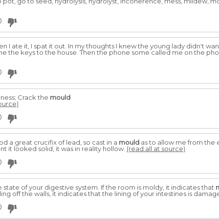
o pot, go to seed, hydrolysis, hydrolyst, incoherence, mess, mildew, mo
0
n I ate it, I spat it out. In my thoughts I knew the young lady didn't 
e me the keys to the house. Then the phone some called me on the pho
0
iness; Crack the
mould
source)
0
ood a great crucifix of lead, so cast in a
mould
as to allow me from the 
nt it looked solid, it was in reality hollow.
(read all at source)
0
 state of your digestive system. If the room is moldy, it indicates that
lling off the walls, it indicates that the lining of your intestines is dama
0