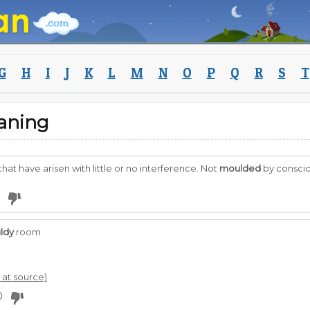
G
H
I
J
K
L
M
N
O
P
Q
R
S
T
aning
hat have arisen with little or no interference. Not
moulded
by consciou
ldy
room
l at source)
0