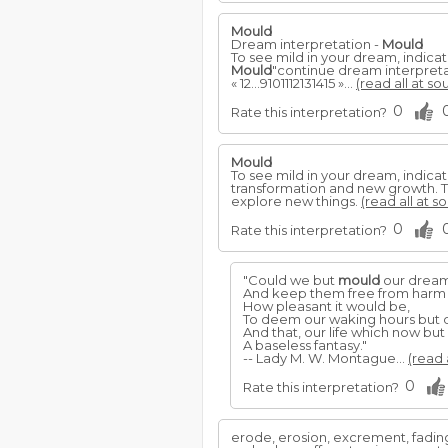
Mould
Dream interpretation -
Mould
To see mild in your dream, indicat
Mould
"continue dream interpret
« 12...9101112131415 »...
(read all at so
0
Rate this interpretation?
Mould
To see mild in your dream, indicat
transformation and new growth. T
explore new things.
(read all at s
0
Rate this interpretation?
"Could we but
mould
our dreams
And keep them free from harm or
How pleasant it would be,
To deem our waking hours but 
And that, our life which now bu
A baseless fantasy."
-- Lady M. W. Montague...
(read 
0
Rate this interpretation?
erode, erosion, excrement, fading, f