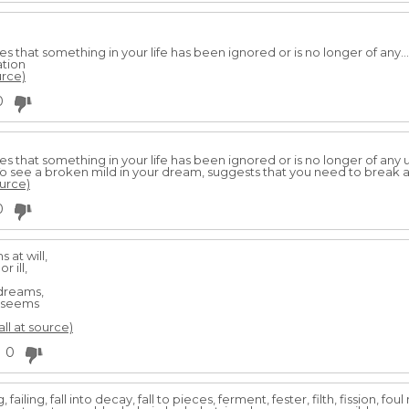
es that something in your life has been ignored or is no longer of any.
ation
urce)
0
es that something in your life has been ignored or is no longer of any 
o see a broken mild in your dream, suggests that you need to break 
ource)
0
 at will,
 ill,
dreams,
t seems
all at source)
0
ailing, fall into decay, fall to pieces, ferment, fester, filth, fission, fou