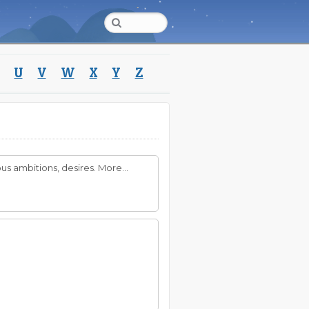
U
V
W
X
Y
Z
s ambitions, desires. More...