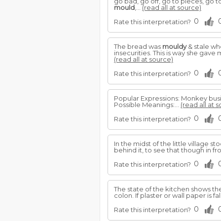
go bad, go off, go to pieces, go t
mould
,...
(read all at source)
0
Rate this interpretation?
The bread was
mouldy
& stale whe
insecurities. This is way she gav
(read all at source)
0
Rate this interpretation?
Popular Expressions: Monkey bus
Possible Meanings:...
(read all at 
0
Rate this interpretation?
In the midst of the little village st
behind it, to see that though in fro
0
Rate this interpretation?
The state of the kitchen shows the
colon. If plaster or wall paper is fa
0
Rate this interpretation?