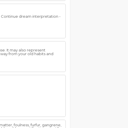
.. Continue dream interpretation -
use. It may also represent
away from your old habits and
l matter, foulness, furfur, gangrene,