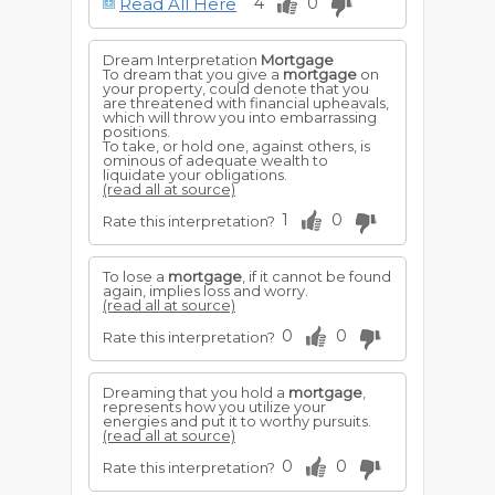
Read All Here
4
0
Dream Interpretation
Mortgage
To dream that you give a
mortgage
on
your property, could denote that you
are threatened with financial upheavals,
which will throw you into embarrassing
positions.
To take, or hold one, against others, is
ominous of adequate wealth to
liquidate your obligations.
(read all at source)
1
0
Rate this interpretation?
To lose a
mortgage
, if it cannot be found
again, implies loss and worry.
(read all at source)
0
0
Rate this interpretation?
Dreaming that you hold a
mortgage
,
represents how you utilize your
energies and put it to worthy pursuits.
(read all at source)
0
0
Rate this interpretation?