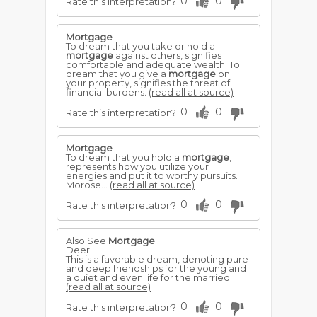
0
0
Rate this interpretation?
Mortgage
To dream that you take or hold a
mortgage
against others, signifies
comfortable and adequate wealth. To
dream that you give a
mortgage
on
your property, signifies the threat of
financial burdens.
(read all at source)
0
0
Rate this interpretation?
Mortgage
To dream that you hold a
mortgage
,
represents how you utilize your
energies and put it to worthy pursuits.
Morose...
(read all at source)
0
0
Rate this interpretation?
Also See
Mortgage
.
Deer
This is a favorable dream, denoting pure
and deep friendships for the young and
a quiet and even life for the married.
(read all at source)
0
0
Rate this interpretation?