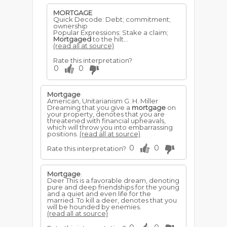
MORTGAGE
Quick Decode: Debt; commitment;
ownership
Popular Expressions: Stake a claim;
Mortgaged
to the hilt...
(read all at source)
Rate this interpretation?
0
0
Mortgage
American, Unitarianism G. H. Miller
Dreaming that you give a
mortgage
on
your property, denotes that you are
threatened with financial upheavals,
which will throw you into embarrassing
positions.
(read all at source)
0
0
Rate this interpretation?
Mortgage
.
Deer This is a favorable dream, denoting
pure and deep friendships for the young
and a quiet and even life for the
married. To kill a deer, denotes that you
will be hounded by enemies.
(read all at source)