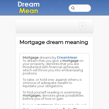
Mortgage dream meaning
Mortgage
dreams by
DreamMean
To dream that you give a
mortgage
on
your property, denotes that you are
threatened with financial upheavals,
which will throw you into embarrassing
positions.
To take, or hold one, against others, is
ominous of adequate wealth to
liquidate your obligations.
To find yourself reading or examining
mortgages
, denotes great possibilities
before you of love or gain.
To lose a
mortgage
, if it cannot be found
again, implies loss and worry.