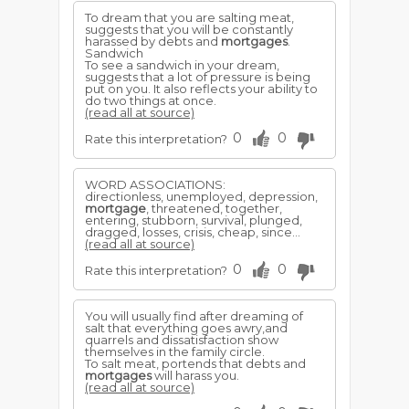
To dream that you are salting meat,
suggests that you will be constantly
harassed by debts and
mortgages
.
Sandwich
To see a sandwich in your dream,
suggests that a lot of pressure is being
put on you. It also reflects your ability to
do two things at once.
(read all at source)
0
0
Rate this interpretation?
WORD ASSOCIATIONS:
directionless, unemployed, depression,
mortgage
, threatened, together,
entering, stubborn, survival, plunged,
dragged, losses, crisis, cheap, since...
(read all at source)
0
0
Rate this interpretation?
You will usually find after dreaming of
salt that everything goes awry,and
quarrels and dissatisfaction show
themselves in the family circle.
To salt meat, portends that debts and
mortgages
will harass you.
(read all at source)