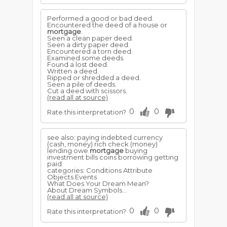
Performed a good or bad deed.
Encountered the deed of a house or
mortgage
.
Seen a clean paper deed.
Seen a dirty paper deed.
Encountered a torn deed.
Examined some deeds.
Found a lost deed.
Written a deed.
Ripped or shredded a deed.
Seen a pile of deeds.
Cut a deed with scissors.
(read all at source)
0
0
Rate this interpretation?
see also: paying indebted currency
(cash, money) rich check (money)
lending owe
mortgage
buying
investment bills coins borrowing getting
paid
categories: Conditions Attribute
Objects Events
What Does Your Dream Mean?
About Dream Symbols...
(read all at source)
0
0
Rate this interpretation?