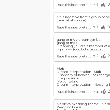
1
0
Rate this interpretation?
On a negative front a group of pe
(read all at source)
1
0
Rate this interpretation?
gang or
mob
dream symbol
gang or
mob
Dreaming you are a member of a 
right now.
(read all at source)
2
2
Rate this interpretation?
Mob
Dream interpretation -
Mob
Disorderly principles, Loss of org
interpretation
Mocking-bird
Dream interpretation - Mocking-b
2
2
Rate this interpretation?
Medieval Wedding Theme - Mediev
Wedding Dress