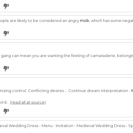
ople are likely to be considered an angry
mob
, which has some negat
gang can mean you are wanting the feeling of camaraderie, belongin
anizing control. Conflicting desires.... Continue dream interpretation -
ird...
(read all at source)
al Wedding Dress - Menu - Invitation - Medieval Wedding Dress - Sp