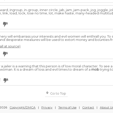
ard, ingroup, in-group, inner circle, jab, jam, jam-pack, jog, joggle, jolt, j
ion, link, load, lock, lose no time, lot, make haste, many-headed multit
chery will embarrass your interests and evil women will enthrall you. To
il, and desperate measures will be used to extort money and bounties f
all at source)
 jailer is a warning that this person is of low moral character. To see 
woman. It is a dream of loss and evil times to dream of a
mob
trying to
2
Go to Top
2026
Copyright/DMCA
|
Privacy
|
Terms of Use
|
Contact
|
About U