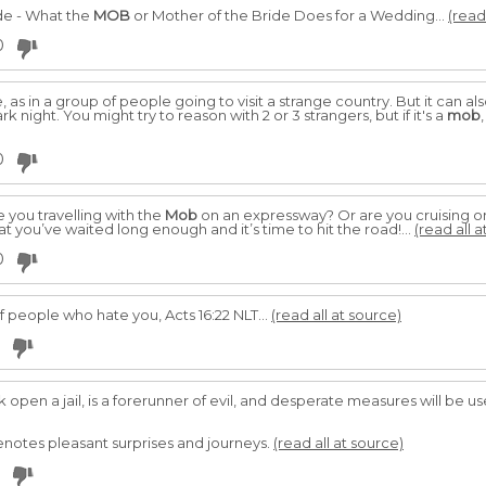
ide - What the
MOB
or Mother of the Bride Does for a Wedding...
(read
0
 as in a group of people going to visit a strange country. But it can als
night. You might try to reason with 2 or 3 strangers, but if it's a
mob
0
 you travelling with the
Mob
on an expressway? Or are you cruising on
t you’ve waited long enough and it’s time to hit the road!...
(read all a
0
f people who hate you, Acts 16:22 NLT...
(read all at source)
open a jail, is a forerunner of evil, and desperate measures will be 
denotes pleasant surprises and journeys.
(read all at source)