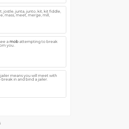
ostle, junta, junto, kit, kit fiddle,
ude, mass, meet, merge, mill,
 see a
mob
attempting to break
rom you..
a jailer means you will meet with
 break in and bind a jailer.
s