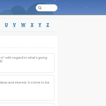
U
V
W
X
Y
Z
 in" with regard to what's going
e)
eas and interest. It is time to be