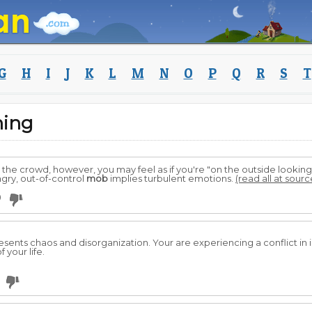
G
H
I
J
K
L
M
N
O
P
Q
R
S
T
ing
th the crowd, however, you may feel as if you're "on the outside looking
ngry, out-of-control
mob
implies turbulent emotions.
(read all at sourc
0
sents chaos and disorganization. Your are experiencing a conflict in id
 your life.