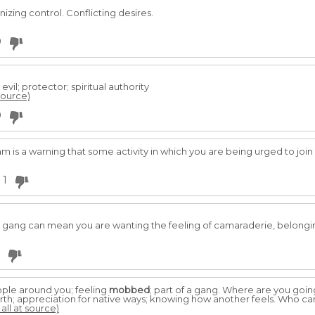
nizing control. Conflicting desires.
0
vil; protector; spiritual authority
 source)
0
m is a warning that some activity in which you are being urged to joi
1
gang can mean you are wanting the feeling of camaraderie, belongin
ople around you; feeling
mobbed
; part of a gang. Where are you goin
rth; appreciation for native ways; knowing how another feels. Who can
all at source)