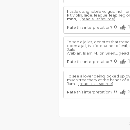
hustle up, ignobile vulgus, inch forw
kit violin, lade, league, leap, leg
mob
,...
(read all at source)
0
1
Rate this interpretation?
To see a jailer, denotes that trea
open a jail, is a forerunner of ev
Jailer
Arabian, Islam M. Ibn Siren...
(read 
0
1
Rate this interpretation?
To see a lover being locked up by a
much treachery at the hands of a 
Jam...
(read all at source)
0
Rate this interpretation?