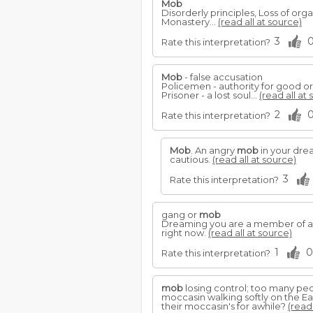
Mob
Disorderly principles, Loss of orga
Monastery...
(read all at source)
3
Rate this interpretation?
Mob
- false accusation
Policemen - authority for good or e
Prisoner - a lost soul...
(read all at
2
Rate this interpretation?
Mob
. An angry
mob
in your drea
cautious.
(read all at source)
3
Rate this interpretation?
gang or
mob
Dreaming you are a member of a 
right now.
(read all at source)
1
0
Rate this interpretation?
mob
losing control; too many pe
moccasin walking softly on the Ea
their moccasin's for awhile?
(read 