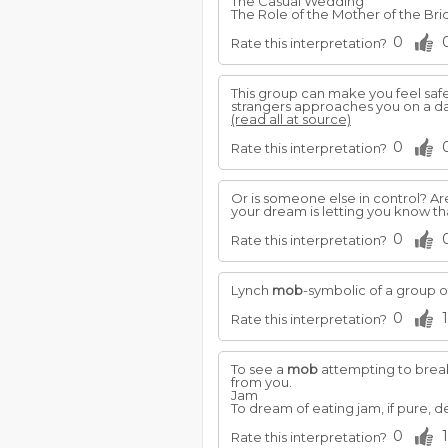
The Casual Wedding
The Role of the Mother of the Br
0
Rate this interpretation?
This group can make you feel safe,
strangers approaches you on a dark 
(read all at source)
0
Rate this interpretation?
Or is someone else in control? Are
your dream is letting you know tha
0
Rate this interpretation?
Lynch
mob
-symbolic of a group o
0
1
Rate this interpretation?
To see a
mob
attempting to break 
from you.
Jam
To dream of eating jam, if pure, 
0
1
Rate this interpretation?