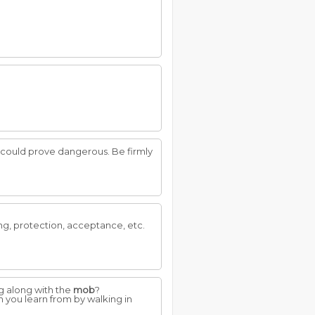
n could prove dangerous. Be firmly
g, protection, acceptance, etc.
g along with the
mob
?
 you learn from by walking in