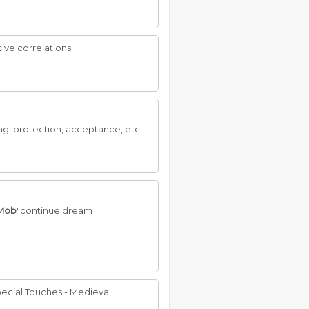
ive correlations.
g, protection, acceptance, etc.
Mob
"continue dream
ecial Touches - Medieval