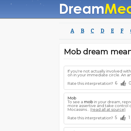
A
B
C
D
E
F
Mob dream mean
If you're not actually involved wi
on in your immediate circle. An a
6
Rate this interpretation?
Mob
To see a
mob
in your dream, repre
more assertive and take control of
Mocassins...
(read all at source)
5
1
Rate this interpretation?