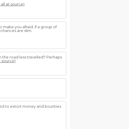
 all at source)
o make you afraid, if a group of
, chances are slim.
 the road less travelled? Perhaps
t source)
used to extort money and bounties