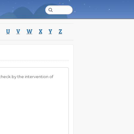
U
V
W
X
Y
Z
check by the intervention of