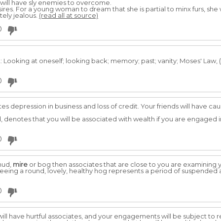
 will have sly enemies to overcome.
desires. For a young woman to dream that she is partial to minx furs, she 
tely jealous.
(read all at source)
0
Looking at oneself; looking back; memory; past; vanity; Moses' Law, (S
0
es depression in business and loss of credit. Your friends will have ca
denotes that you will be associated with wealth if you are engaged i
0
 mud,
mire
or bog then associates that are close to you are examining
seeing a round, lovely, healthy hog represents a period of suspended a
0
will have hurtful associates, and your engagements will be subject to r