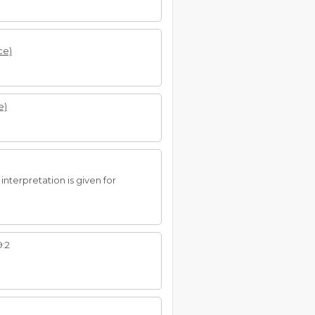
ce)
e)
interpretation is given for
9:2