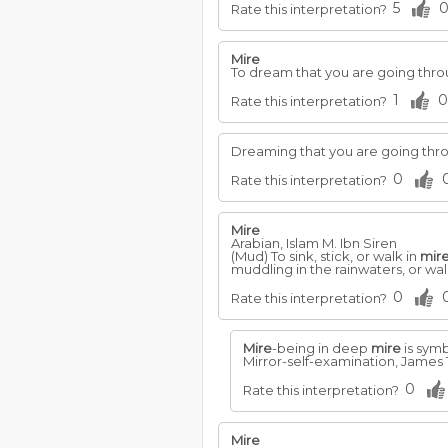
5
Rate this interpretation?
Mire
To dream that you are going thr
1
0
Rate this interpretation?
Dreaming that you are going thr
0
Rate this interpretation?
Mire
Arabian, Islam M. Ibn Siren
(Mud) To sink, stick, or walk in
mir
muddling in the rainwaters, or walk
0
Rate this interpretation?
Mire
-being in deep
mire
is symb
Mirror-self-examination, James 1
0
Rate this interpretation?
Mire