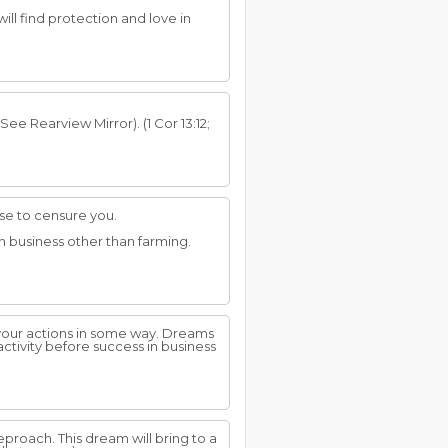
will find protection and love in
ee Rearview Mirror). (1 Cor 13:12;
use to censure you.
n business other than farming.
 your actions in some way. Dreams
ctivity before success in business
eproach. This dream will bring to a