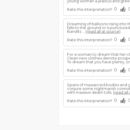
young woman a jealous and greed
0
Rate this interpretation?
Dreaming of balloons rising into th
falls to the ground or is punctured
Bandits ...
(read all at source)
0
Rate this interpretation?
For a woman to dream that her clot
Clean new clothes denote prospe
To dream that you have plenty, or
0
Rate this interpretation?
Spans of massacred bodies and go
conjure some nightmarish connota
with massive death tolls.
(read all
0
Rate this interpretation?