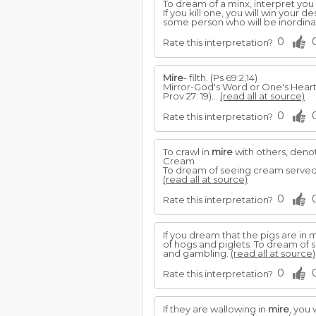
To dream of a minx, interpret you
If you kill one, you will win your 
some person who will be inordina
0
Rate this interpretation?
Mire
- filth. (Ps 69:2,14)
Mirror-God's Word or One's Heart: 
Prov 27: 19)...
(read all at source)
0
Rate this interpretation?
To crawl in
mire
with others, denot
Cream
To dream of seeing cream served, 
(read all at source)
0
Rate this interpretation?
If you dream that the pigs are in
of hogs and piglets. To dream of 
and gambling.
(read all at source)
0
Rate this interpretation?
If they are wallowing in
mire
, you 