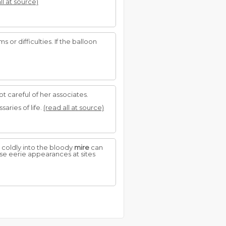
ll at source)
 or difficulties. If the balloon
not careful of her associates.
aries of life.
(read all at source)
coldly into the bloody
mire
can
se eerie appearances at sites