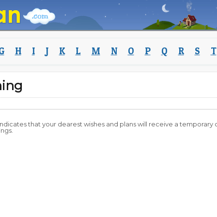
G
H
I
J
K
L
M
N
O
P
Q
R
S
T
ning
 indicates that your dearest wishes and plans will receive a temporary 
ings.