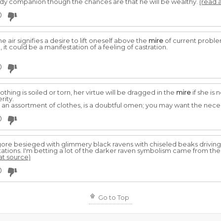
y companion though the chances are that he will be wealthy.
(read a
0
e air signifies a desire to lift oneself above the
mire
of current problems
, it could be a manifestation of a feeling of castration.
0
hing is soiled or torn, her virtue will be dragged in the
mire
if she is 
rity.
 an assortment of clothes, is a doubtful omen; you may want the necess
0
re besieged with glimmery black ravens with chiseled beaks driving 
tions. I'm betting a lot of the darker raven symbolism came from the
 at source)
0
Go to Top