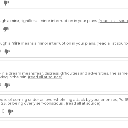
0
ough a
mire
, signifies a minor interruption in your plans.
(read all at sour
ough a
mire
means a minor interruption in your plans.
(read all at sourc
0
e
in a dream means fear, distress, difficulties and adversities. The same 
ing in the rain.
(read all at source)
0
olic of coming under an overwhelming attack by your enemies, Ps. 6
:23, or being overly self-conscious...
(read all at source)
0