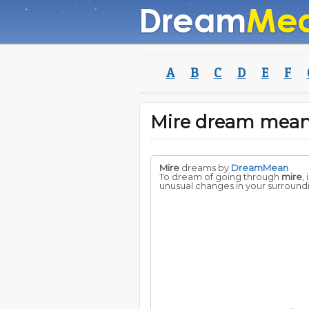
A
B
C
D
E
F
Mire dream mea
Mire
dreams by
DreamMean
To dream of going through
mire
,
unusual changes in your surround