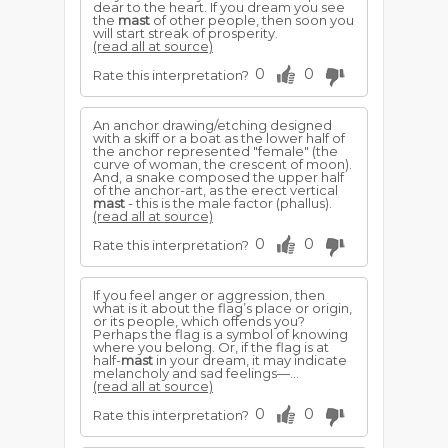
dear to the heart. If you dream you see
the
mast
of other people, then soon you
will start streak of prosperity.
(read all at source)
0
0
Rate this interpretation?
An anchor drawing/etching designed
with a skiff or a boat as the lower half of
the anchor represented "female" (the
curve of woman, the crescent of moon).
And, a snake composed the upper half
of the anchor-art, as the erect vertical
mast
- this is the male factor (phallus).
(read all at source)
0
0
Rate this interpretation?
If you feel anger or aggression, then
what is it about the flag’s place or origin,
or its people, which offends you?
Perhaps the flag is a symbol of knowing
where you belong. Or, if the flag is at
half-
mast
in your dream, it may indicate
melancholy and sad feelings—...
(read all at source)
0
0
Rate this interpretation?