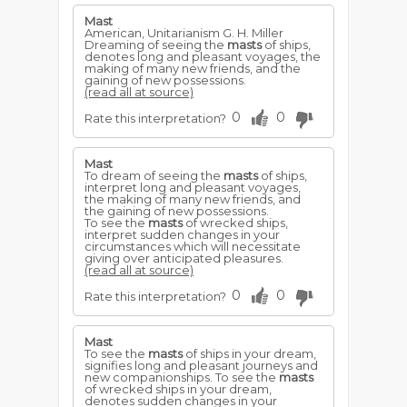
Mast
American, Unitarianism G. H. Miller
Dreaming of seeing the
masts
of ships,
denotes long and pleasant voyages, the
making of many new friends, and the
gaining of new possessions.
(read all at source)
0
0
Rate this interpretation?
Mast
To dream of seeing the
masts
of ships,
interpret long and pleasant voyages,
the making of many new friends, and
the gaining of new possessions.
To see the
masts
of wrecked ships,
interpret sudden changes in your
circumstances which will necessitate
giving over anticipated pleasures.
(read all at source)
0
0
Rate this interpretation?
Mast
To see the
masts
of ships in your dream,
signifies long and pleasant journeys and
new companionships. To see the
masts
of wrecked ships in your dream,
denotes sudden changes in your