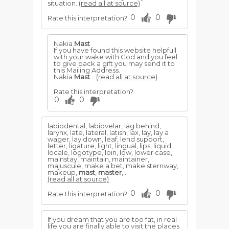
situation.
(read all at source)
0
0
Rate this interpretation?
Nakia
Mast
If you have found this website helpfull
with your wake with God and you feel
to give back a gift you may send it to
this Mailing Address.
Nakia
Mast
...
(read all at source)
Rate this interpretation?
0
0
labiodental, labiovelar, lag behind,
larynx, late, lateral, latish, lax, lay, lay a
wager, lay down, leaf, lend support,
letter, ligature, light, lingual, lips, liquid,
locale, logotype, loin, low, lower case,
mainstay, maintain, maintainer,
majuscule, make a bet, make sternway,
makeup,
mast
,
master
,...
(read all at source)
0
0
Rate this interpretation?
If you dream that you are too fat, in real
life you are finally able to visit the places