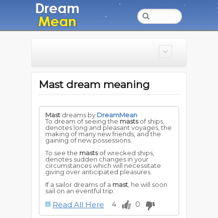
Mast dream meaning
Mast
dreams by
DreamMean
To dream of seeing the
masts
of ships,
denotes long and pleasant voyages, the
making of many new friends, and the
gaining of new possessions.
To see the
masts
of wrecked ships,
denotes sudden changes in your
circumstances which will necessitate
giving over anticipated pleasures.
If a sailor dreams of a
mast
, he will soon
sail on an eventful trip.
Read All Here
4
0