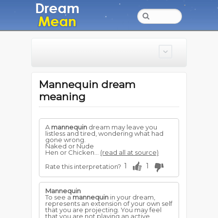
Mannequin dream
meaning
A
mannequin
dream may leave you
listless and tired, wondering what had
gone wrong.
Naked or Nude
Hen or Chicken...
(read all at source)
1
1
Rate this interpretation?
Mannequin
To see a
mannequin
in your dream,
represents an extension of your own self
that you are projecting. You may feel
that you are not playing an active