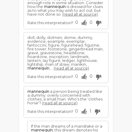
enough role in some situation. Consider
how the
mannequin
is dressed for clues
as to what you may wish to act out, but
have not done so.
(read all at source)
0
0
Rate this interpretation?
doll, dolly, dolmen, dome, dummy,
evidence, example, exemplar,
fantoccini, figure, figurehead, figurine,
fire tower, footstone, gingerbread man,
grave, gravestone, headstone,
hoarstone, inscription, landmark,
lantern, lay figure, ledger, lighthouse,
lightship, man of straw, manikin,
mannequin
,...
(read all at source)
0
0
Rate this interpretation?
mannequin
a person being treated like
a dummy; overly concerned with
clothes; a small man. Who's the 'clothes
horse'?
(read all at source)
0
1
Rate this interpretation?
If the man dreams of a mandrake or a
mannequin
, this dream denotes his