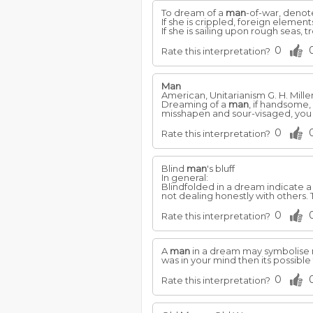
To dream of a
man
-of-war, denote
If she is crippled, foreign eleme
If she is sailing upon rough seas,
0
Rate this interpretation?
Man
American, Unitarianism G. H. Mille
Dreaming of a
man
, if handsome,
misshapen and sour-visaged, you
0
Rate this interpretation?
Blind
man
's bluff
In general:
Blindfolded in a dream indicate 
not dealing honestly with others. T
0
Rate this interpretation?
A
man
in a dream may symbolise m
was in your mind then its possible 
0
Rate this interpretation?