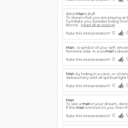
Blind
Man
's Buff
To dream that you are playing at 
humiliate you, besides losing mon
Blood...
(read all at source)
0
Rate this interpretation?
Man
- A symbol of your self; wholen
feminine side. In a wo
man
's drea
0
Rate this interpretation?
Man
, by hiding in a cave, or clos
debauchery until all spiritual light 
0
Rate this interpretation?
Man
To see a
man
in your dream, denote
If the
man
is known to you, then 
0
Rate this interpretation?