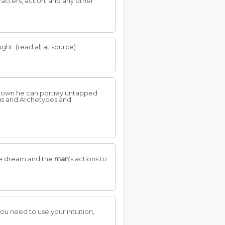
racters, action, and any other
ught.
(read all at source)
nown he can portray untapped
us and Archetypes and
the dream and the
man
's actions to
ou need to use your intuition,