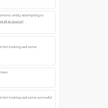
 demonic entity attempting to
ad all at source)
see him looking sad some
ises.
ee him looking sad some sorrowful