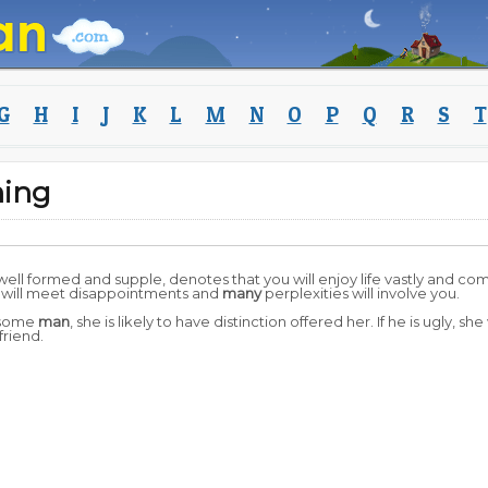
G
H
I
J
K
L
M
N
O
P
Q
R
S
T
ing
well formed and supple, denotes that you will enjoy life vastly and come 
 will meet disappointments and
many
perplexities will involve you.
dsome
man
, she is likely to have distinction offered her. If he is ugly, 
riend.