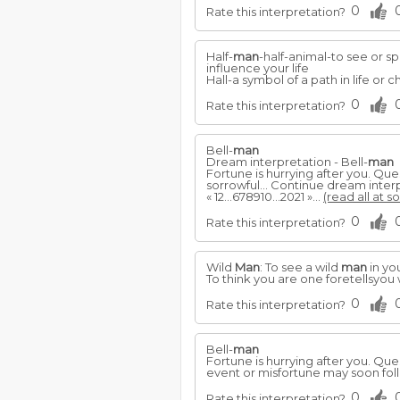
0
Rate this interpretation?
Half-
man
-half-animal-to see or sp
influence your life
Hall-a symbol of a path in life or
0
Rate this interpretation?
Bell-
man
Dream interpretation - Bell-
man
Fortune is hurrying after you. Qu
sorrowful... Continue dream interp
« 12...678910...2021 »...
(read all at s
0
Rate this interpretation?
Wild
Man
: To see a wild
man
in yo
To think you are one foretellsyou 
0
Rate this interpretation?
Bell-
man
Fortune is hurrying after you. Qu
event or misfortune may soon fol
0
Rate this interpretation?