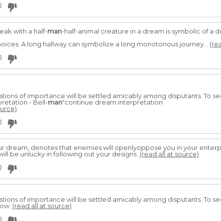
0
eak with a half-
man
-half-animal creature in a dream is symbolic of a
 choices. A long hallway can symbolize a long monotonous journey...
(re
0
estions of importance will be settled amicably among disputants. To 
retation - Bell-
man
"continue dream interpretation
ource)
0
ur dream, denotes that enemies will openlyoppose you in your enterpr
will be unlucky in following out your designs.
(read all at source)
0
estions of importance will be settled amicably among disputants. To s
low.
(read all at source)
0