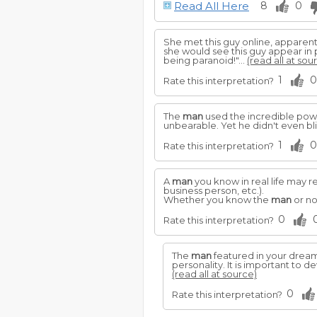
Read All Here
8
0
She met this guy online, apparent
she would see this guy appear in 
being paranoid!"...
(read all at sou
1
0
Rate this interpretation?
The
man
used the incredible powe
unbearable. Yet he didn't even bl
1
0
Rate this interpretation?
A
man
you know in real life may re
business person, etc.).
Whether you know the
man
or no
0
Rate this interpretation?
The
man
featured in your dream
personality. It is important to d
(read all at source)
0
Rate this interpretation?