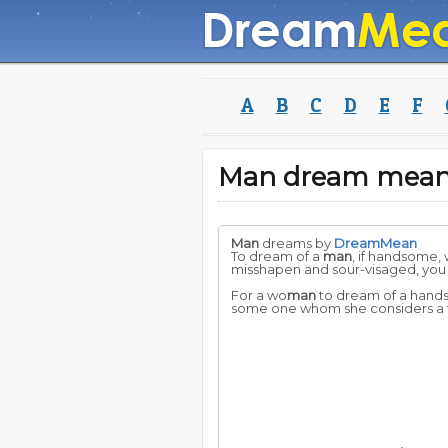
A
B
C
D
E
F
Man dream mean
Man
dreams by
DreamMean
To dream of a
man
, if handsome, 
misshapen and sour-visaged, you
For a wo
man
to dream of a han
some one whom she considers a f