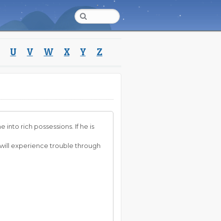
U
V
W
X
Y
Z
into rich possessions. If he is
she will experience trouble through