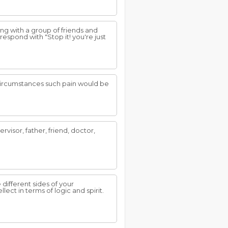
g with a group of friends and
espond with "Stop it! you're just
 circumstances such pain would be
rvisor, father, friend, doctor,
different sides of your
lect in terms of logic and spirit.