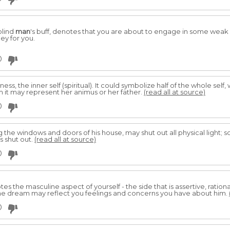
blind
man
's buff, denotes that you are about to engage in some weak e
ey for you.
0
ess, the inner self (spiritual). It could symbolize half of the whole self,
m it may represent her animus or her father.
(read all at source)
0
ing the windows and doors of his house, may shut out all physical light; 
is shut out.
(read all at source)
0
s the masculine aspect of yourself - the side that is assertive, ration
the dream may reflect you feelings and concerns you have about him.
0