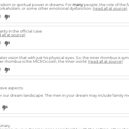
isdom or spiritual power in dreams. For
many
people, the role of the f
workaholism, or some other emotional dysfunction.
(read all at source)
0
rity in the official case.
 all at source)
0
ater vision that with just his physical eyes. So, the inner rhombus is s
ner rhombus is the MICROcosm, the inner world.
(read all at source)
0
sive aspects.
tter our dream landscape. The men in your dream may include family m
ionary