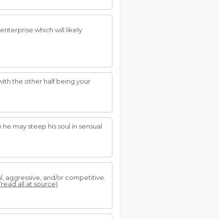
nterprise which will likely
 with the other half being your
so he may steep his soul in sensual
al, aggressive, and/or competitive.
(read all at source)