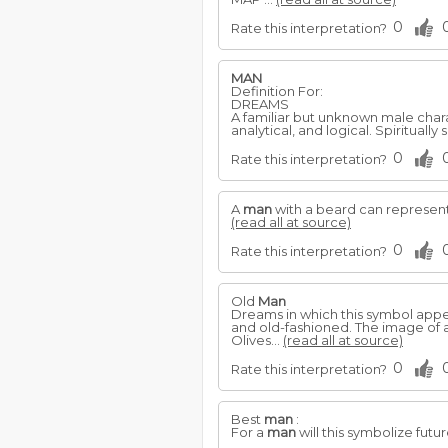
0
Rate this interpretation?
MAN
Definition For:
DREAMS
A familiar but unknown male charac
analytical, and logical. Spiritually
0
Rate this interpretation?
A
man
with a beard can represent 
(read all at source)
0
Rate this interpretation?
Old
Man
Dreams in which this symbol appear
and old-fashioned. The image of 
Olives...
(read all at source)
0
Rate this interpretation?
Best
man
:
For a
man
will this symbolize futu