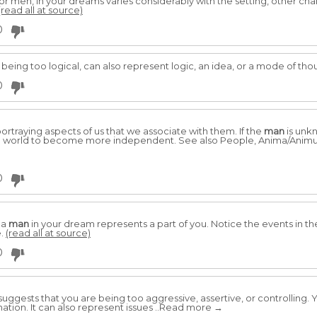
 or men, in your dreams varies considerably with the setting, other cha
(read all at source)
0
eing too logical, can also represent logic, an idea, or a mode of tho
0
rtraying aspects of us that we associate with them. If the
man
is unk
he world to become more independent. See also People, Anima/Anim
0
 a
man
in your dream represents a part of you. Notice the events in 
e.
(read all at source)
0
suggests that you are being too aggressive, assertive, or controlling. Y
nation. It can also represent issues ..Read more →