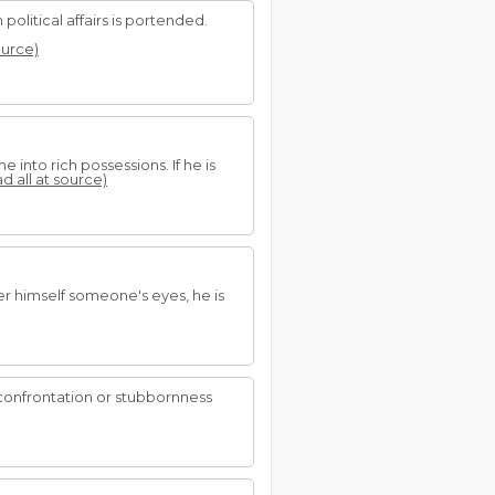
political affairs is portended.
ource)
 into rich possessions. If he is
ad all at source)
r himself someone's eyes, he is
confrontation or stubbornness