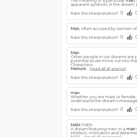
The meaning of a particular
man
,
apparent symbolic in the dream.
0
Rate this interpretation?
Man
, often accused by women of b
0
Rate this interpretation?
Man
Other people in our dreams are po
potential as we move out into t
Characters.
Manure
...
(read all at source)
0
Rate this interpretation?
man
Whether you are male or female,
understand the dream's messag
0
Rate this interpretation?
MAN
/ MEN
A dream featuring men or a
man
intellect, motivation and determi
MAP ...
(read all at source)