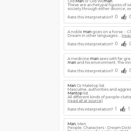
Old
Man
or Old Wo
man
These are archetypal figures of w
society through either divorce, 
0
Rate this interpretation?
A noble
man
goes on a horse. - Cla
Dream in other languages:...
(read
0
Rate this interpretation?
A medicine
man
sees with far gre
man
and his environment. The in
0
Rate this interpretation?
Man
Or Maletop list
Masculine, authorities and aggres
Mantop
list
All different kinds of people clu
(read all at source)
1
1
Rate this interpretation?
Man
, Men
People, Characters - Dream Dict