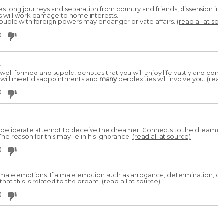
s long journeys and separation from country and friends, dissension in 
nts will work damage to home interests.
 trouble with foreign powers may endanger private affairs.
(read all at s
0
r
 well formed and supple, denotes that you will enjoy life vastly and come
 will meet disappointments and
many
perplexities will involve you.
(re
0
a deliberate attempt to deceive the dreamer. Connects to the dreame
he reason for this may lie in his ignorance.
(read all at source)
0
ale emotions. If a male emotion such as arrogance, determination, 
that this is related to the dream.
(read all at source)
0