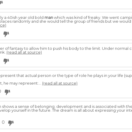
ly a 40ish year old bold
man
which was kind of freaky. We went campin
places randomly and she would tell the group of friends but we would r
rce)
r of fantasy to allow him to push his body to the limit. Under normal
ink.
(read all at source)
present that actual person or the type of role he plays in your life (supe
t, he may represent:...
(read all at source)
0
 shows a sense of belonging; development and is associated with the 
evelop yourself in the future. The dream is all about expressing your intel
0