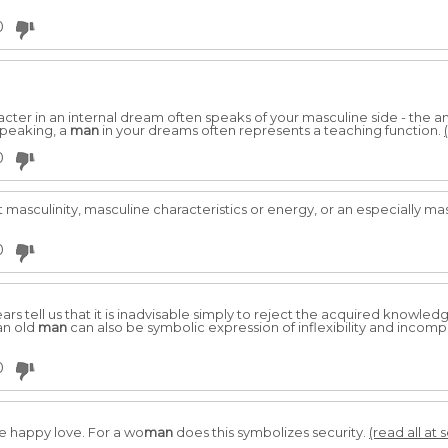
0
ter in an internal dream often speaks of your masculine side - the anim
 speaking, a
man
in your dreams often represents a teaching function.
0
masculinity, masculine characteristics or energy, or an especially ma
0
s tell us that it is inadvisable simply to reject the acquired knowled
an old
man
can also be symbolic expression of inflexibility and incompat
0
re happy love. For a wo
man
does this symbolizes security.
(read all at 