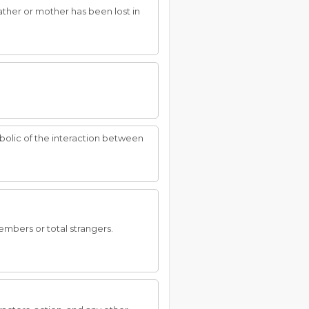
ather or mother has been lost in
ymbolic of the interaction between
embers or total strangers.