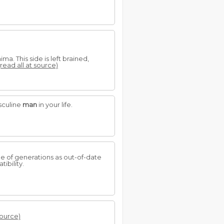
a. This side is left brained,
(read all at source)
sculine
man
in your life.
ge of generations as out-of-date
ibility.
source)