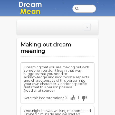
Making out dream
meaning
Dreaming that you are making out with
someone you don't like in that way,
suggests that you need to
acknowledge and incorporate aspects
and characteristics of this person into
your own character. Consider specific
traits that this person possess.
(read all at source)
2
1
Rate this interpretation?
One night he was walking me home and
I invited him inside and we started