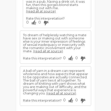
was in a pub, having a drink on, it was
fun, then this gorges blond starts
making out with me.
(read all at source)
Rate this interpretation?
0
0
To dream of helplessly watching a mate
have sex or making out with someone
else is your inner expression of feelings
of sexual inadequacy or insecurity with
the romanitic involvement with your
mate.
(read all at source)
0
0
Rate this interpretation?
A ball of yarn in a dream can represent
wholeness and how aspects that appear
to be opposites are actually connected.
The ball of yarn ties it all together. To
dream of knitting with yarn shows what
you are making out of difficulty, and the
powerful ways that experience is
changing you.
(read all at source)
0
0
Rate this interpretation?