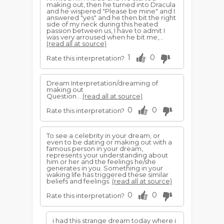
making out, then he turned into Dracula
and he wispered "Please be mine" and I
answered "yes" and he then bit the right
side of my neck during this heated
passion between us, I have to admit I
was very arroused when he bit me,...
(read all at source)
1
0
Rate this interpretation?
Dream Interpretation/dreaming of
making out
Question...
(read all at source)
0
0
Rate this interpretation?
To see a celebrity in your dream, or
even to be dating or making out with a
famous person in your dream,
represents your understanding about
him or her and the feelings he/she
generates in you. Something in your
waking life has triggered these similar
beliefs and feelings.
(read all at source)
0
0
Rate this interpretation?
i had this strange dream today where i