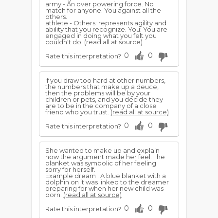
army - An over powering force. No
match for anyone. You against all the
others.
athlete - Others: represents agility and
ability that you recognize. You: You are
engaged in doing what you felt you
couldn't do.
(read all at source)
0
0
Rate this interpretation?
If you draw too hard at other numbers,
the numbers that make up a deuce,
then the problems will be by your
children or pets, and you decide they
are to be in the company of a close
friend who you trust.
(read all at source)
0
0
Rate this interpretation?
She wanted to make up and explain
how the argument made her feel. The
blanket was symbolic of her feeling
sorry for herself.
Example dream : A blue blanket with a
dolphin on it was linked to the dreamer
preparing for when her new child was
born.
(read all at source)
0
0
Rate this interpretation?