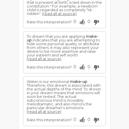
that is present at birth, is laid down in the
constitution." For example, a newborn
child is regarded as completely "Id-
ridden".
(read all at source)
0
0
Rate this interpretation?
To dream that you are applying
make-
up
indicates that you are attempting to
hide some personal quality or attribute
from others. It may also represent your
desire to be more assertive and raise
your esteem and self worth.
(read all at source)
0
0
Rate this interpretation?
Water is our emotional
make-up
.
Therefore, this dream is associated with
the actual depths of the mind. To drown
in your dream means that emotions will
soon be tested. The actual
subconscious mind is incurably
melodramatic, and also mirrors the
particular dreamer's emotions.
(read all at source)
0
0
Rate this interpretation?