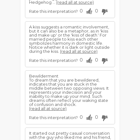
Hedgehog ...
(read all at source)
0
0
Rate this interpretation?
A kiss suggests a romantic involvement,
but it can also be a metaphor, as in 'kiss
and make up' or the 'kiss of death.' For
married people to kiss each other
symbolizes harmony in domestic life.
Notice whether it is dark or light outside
during the kiss.
(read all at source)
0
0
Rate this interpretation?
Bewilderment
To dream that you are bewildered,
indicates that you are stuck in the
middle between two opposing views. It
represents your indecision and your
inability to make up your mind. Such
dreams often reflect your waking state
of confusion and shock.
(read all at source)
0
0
Rate this interpretation?
It started out pretty casual conversation
with the guy who liked me and his friend,