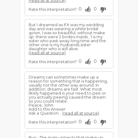
(read all at source)
0
0
Rate this interpretation?
But I dreamed as if It was my wedding
day and was wearing a white bridal
gown, I was so beautiful, without make
up. there were 2 brides maids , 1 is my
sister who past away long time and the
other one is my husbands sister
daughter who is still alive.
(read all at source)
0
0
Rate this interpretation?
Dreams can sometimes make up a
reason for something that is happening,
usually not the other way around. In
addition, dreams are fast. What most
likely happened is your need to pee or
you actually peeing caused the dream
so you could relate.
Peace, John
Add to this Answer
Ask a Question...
(read all at source)
0
0
Rate this interpretation?
Bus - The many aspects that make up