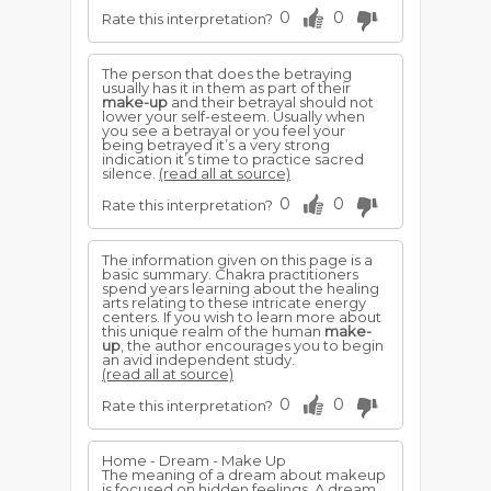
0
0
Rate this interpretation?
The person that does the betraying
usually has it in them as part of their
make-up
and their betrayal should not
lower your self-esteem. Usually when
you see a betrayal or you feel your
being betrayed it’s a very strong
indication it’s time to practice sacred
silence.
(read all at source)
0
0
Rate this interpretation?
The information given on this page is a
basic summary. Chakra practitioners
spend years learning about the healing
arts relating to these intricate energy
centers. If you wish to learn more about
this unique realm of the human
make-
up
, the author encourages you to begin
an avid independent study.
(read all at source)
0
0
Rate this interpretation?
Home - Dream - Make Up
The meaning of a dream about makeup
is focused on hidden feelings. A dream