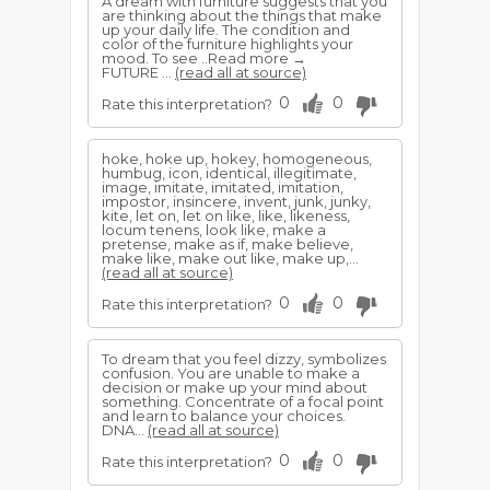
A dream with furniture suggests that you
are thinking about the things that make
up your daily life. The condition and
color of the furniture highlights your
mood. To see ..Read more →
FUTURE ...
(read all at source)
0
0
Rate this interpretation?
hoke, hoke up, hokey, homogeneous,
humbug, icon, identical, illegitimate,
image, imitate, imitated, imitation,
impostor, insincere, invent, junk, junky,
kite, let on, let on like, like, likeness,
locum tenens, look like, make a
pretense, make as if, make believe,
make like, make out like, make up,...
(read all at source)
0
0
Rate this interpretation?
To dream that you feel dizzy, symbolizes
confusion. You are unable to make a
decision or make up your mind about
something. Concentrate of a focal point
and learn to balance your choices.
DNA...
(read all at source)
0
0
Rate this interpretation?