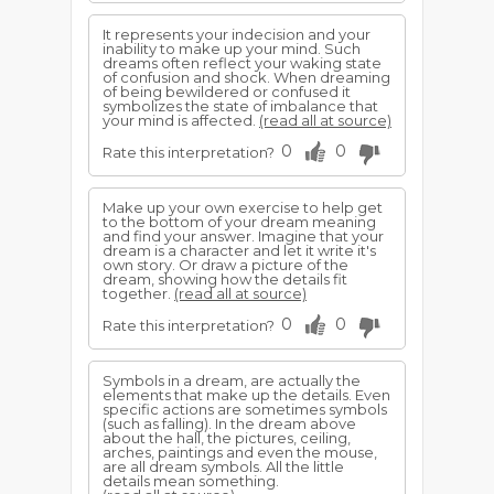
It represents your indecision and your
inability to make up your mind. Such
dreams often reflect your waking state
of confusion and shock. When dreaming
of being bewildered or confused it
symbolizes the state of imbalance that
your mind is affected.
(read all at source)
0
0
Rate this interpretation?
Make up your own exercise to help get
to the bottom of your dream meaning
and find your answer. Imagine that your
dream is a character and let it write it's
own story. Or draw a picture of the
dream, showing how the details fit
together.
(read all at source)
0
0
Rate this interpretation?
Symbols in a dream, are actually the
elements that make up the details. Even
specific actions are sometimes symbols
(such as falling). In the dream above
about the hall, the pictures, ceiling,
arches, paintings and even the mouse,
are all dream symbols. All the little
details mean something.