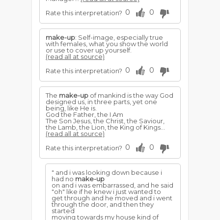
0
0
Rate this interpretation?
make-up
: Self-image, especially true
with females, what you show the world
or use to cover up yourself.
(read all at source)
0
0
Rate this interpretation?
The
make-up
of mankind is the way God
designed us, in three parts, yet one
being, like He is.
God the Father, the I Am
The Son Jesus, the Christ, the Saviour,
the Lamb, the Lion, the King of Kings...
(read all at source)
0
0
Rate this interpretation?
" and i was looking down because i
had no
make-up
on and i was embarrassed, and he said
"oh" like if he knew i just wanted to
get through and he moved and i went
through the door, and then they
started
moving towards my house kind of