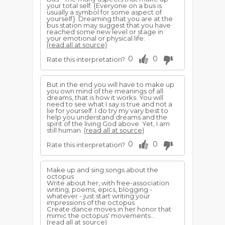
your total self. {Everyone on a bus is
usually a symbol for some aspect of
yourself}. Dreaming that you are at the
bus station may suggest that you have
reached some new level or stage in
your emotional or physical life.
(read all at source)
0
0
Rate this interpretation?
But in the end you will have to make up
you own mind of the meanings of all
dreams, that is how it works. You will
need to see what I say is true and not a
lie for yourself. I do try my vary best to
help you understand dreams and the
spirit of the living God above. Yet, I am
still human.
(read all at source)
0
0
Rate this interpretation?
Make up and sing songs about the
octopus
Write about her, with free-association
writing, poems, epics, blogging -
whatever - just start writing your
impressions of the octopus
Create dance moves in her honor that
mimic the octopus' movements...
(read all at source)