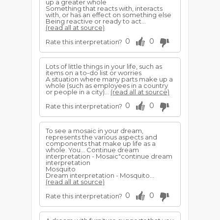
up a greater whole
Something that reacts with, interacts
with, or has an effect on something else
Being reactive or ready to act...
(read all at source)
0
0
Rate this interpretation?
Lots of little things in your life, such as
items on a to-do list or worries
A situation where many parts make up a
whole (such as employees in a country
or people in a city)...
(read all at source)
0
0
Rate this interpretation?
To see a mosaic in your dream,
represents the various aspects and
components that make up life as a
whole. You... Continue dream
interpretation - Mosaic"continue dream
interpretation
Mosquito
Dream interpretation - Mosquito...
(read all at source)
0
0
Rate this interpretation?