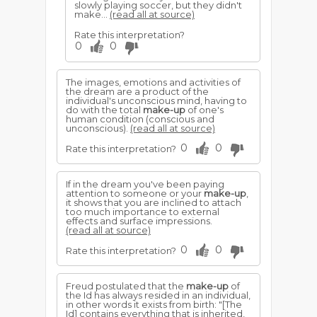
slowly playing soccer, but they didn't
make...
(read all at source)
Rate this interpretation?
0
0
The images, emotions and activities of
the dream are a product of the
individual's unconscious mind, having to
do with the total
make-up
of one's
human condition (conscious and
unconscious).
(read all at source)
0
0
Rate this interpretation?
If in the dream you've been paying
attention to someone or your
make-up
,
it shows that you are inclined to attach
too much importance to external
effects and surface impressions.
(read all at source)
0
0
Rate this interpretation?
Freud postulated that the
make-up
of
the Id has always resided in an individual,
in other words it exists from birth: "[The
Id] contains everything that is inherited,