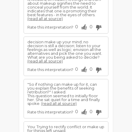
about makeup signifies the need to
conceal yourself from the world. It
indicates that one is promoting their
best features - in the eyes of others.
(read all at source)
0
0
Rate this interpretation?
decision make up your mind; no
decision is still a decision; listen to your
feelings as well as logic; envision all the
alternatives and pick the one you want.
What are you being asked to decide?
(read all at source)
0
0
Rate this interpretation?
"So if nothing can make up for it, can
you explain the benefits of seeking
retribution?" I asked.
This question seemed to initially floor
her. She sat quiet for a time and finally
spoke.
(read all at source)
0
0
Rate this interpretation?
You: Trying to rectify conflict or make up
for things left unsaid.