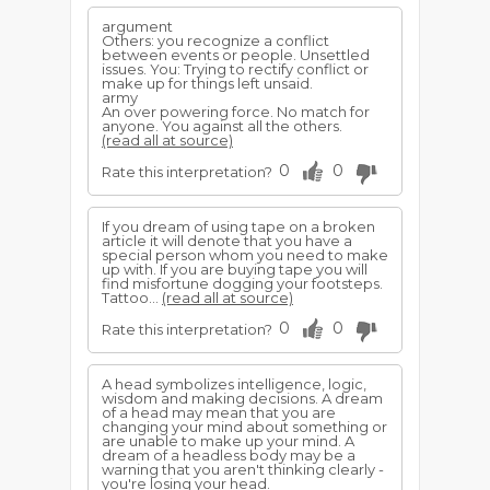
argument
Others: you recognize a conflict
between events or people. Unsettled
issues. You: Trying to rectify conflict or
make up for things left unsaid.
army
An over powering force. No match for
anyone. You against all the others.
(read all at source)
0
0
Rate this interpretation?
If you dream of using tape on a broken
article it will denote that you have a
special person whom you need to make
up with. If you are buying tape you will
find misfortune dogging your footsteps.
Tattoo...
(read all at source)
0
0
Rate this interpretation?
A head symbolizes intelligence, logic,
wisdom and making decisions. A dream
of a head may mean that you are
changing your mind about something or
are unable to make up your mind. A
dream of a headless body may be a
warning that you aren't thinking clearly -
you're losing your head.