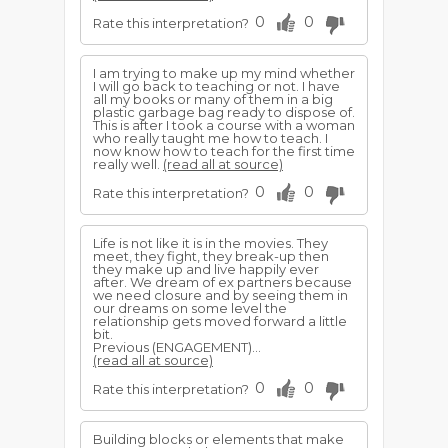
0
0
Rate this interpretation?
I am trying to make up my mind whether
I will go back to teaching or not. I have
all my books or many of them in a big
plastic garbage bag ready to dispose of.
This is after I took a course with a woman
who really taught me how to teach. I
now know how to teach for the first time
really well.
(read all at source)
0
0
Rate this interpretation?
Life is not like it is in the movies. They
meet, they fight, they break-up then
they make up and live happily ever
after. We dream of ex partners because
we need closure and by seeing them in
our dreams on some level the
relationship gets moved forward a little
bit.
Previous (ENGAGEMENT)...
(read all at source)
0
0
Rate this interpretation?
Building blocks or elements that make