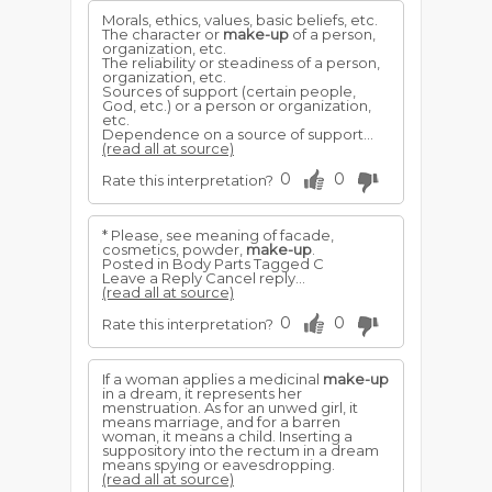
Morals, ethics, values, basic beliefs, etc.
The character or
make-up
of a person,
organization, etc.
The reliability or steadiness of a person,
organization, etc.
Sources of support (certain people,
God, etc.) or a person or organization,
etc.
Dependence on a source of support...
(read all at source)
0
0
Rate this interpretation?
* Please, see meaning of facade,
cosmetics, powder,
make-up
.
Posted in Body Parts Tagged C
Leave a Reply Cancel reply...
(read all at source)
0
0
Rate this interpretation?
If a woman applies a medicinal
make-up
in a dream, it represents her
menstruation. As for an unwed girl, it
means marriage, and for a barren
woman, it means a child. Inserting a
suppository into the rectum in a dream
means spying or eavesdropping.
(read all at source)