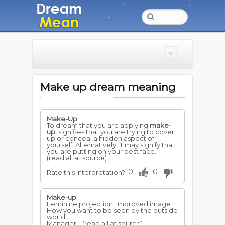
Make up dream meaning
Make-Up
To dream that you are applying
make-
up
, signifies that you are trying to cover
up or conceal a hidden aspect of
yourself. Alternatively, it may signify that
you are putting on your best face.
(read all at source)
0
0
Rate this interpretation?
Make-up
Feminine projection. Improved image.
How you want to be seen by the outside
world.
Manager...
(read all at source)