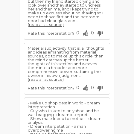
but then my friend started crying and I
look over and they started to undress
her and then me, and I kept trying to
make up excuses about no shaving so I
need to shave first and the bedroom
door had clear glass and...
(read all at source)
0
0
Rate this interpretation?
Material subjectivity, that is, all thoughts
and ideas emanating from material
sources, go to make up this circle; then
the mind catches up the better
thoughts of this section and weaves
them into a broader and more
comprehensive power, sustaining the
owner in his own judgment.
(read all at source)
0
0
Rate this interpretation?
- Make up shop best in world - dream
interpretation
- Guy who talked to on yahoo and he
was bragging- dream interpret
- Show male friend to mother - dream
analysis
- Dream interpetation - a man
overpowering me