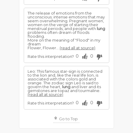
The release of emotions from the
unconscious; intense emotions that may
seem overwhelming. Pregnant women,
women on the verge of starting their
menstrual periods, and people with
lung
problems often dream of floods
flooding.
More on the meaning of "Flood" in my
dream
Flower, Flower...
(read all at source)
0
0
Rate this interpretation?
Leo: This famous star-sign is connected
to the lion and, like the real life lion, is
associated with the colors gold and
orange. The zodiac sign Leo is said to
govern the heart,
lung
and liver and its
gemstones are topaz and tourmaline.
(read all at source)
0
0
Rate this interpretation?
Go to Top