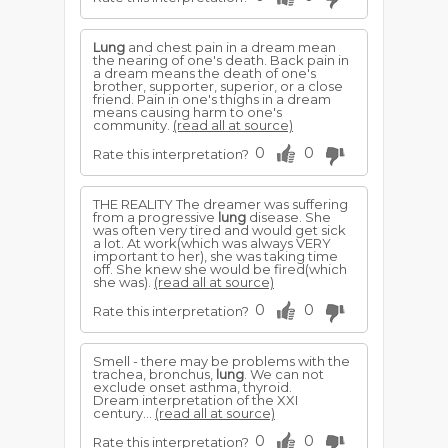
Lung
and chest pain in a dream mean
the nearing of one's death. Back pain in
a dream means the death of one's
brother, supporter, superior, or a close
friend. Pain in one's thighs in a dream
means causing harm to one's
community.
(read all at source)
0
0
Rate this interpretation?
THE REALITY The dreamer was suffering
from a progressive
lung
disease. She
was often very tired and would get sick
a lot. At work(which was always VERY
important to her), she was taking time
off. She knew she would be fired(which
she was).
(read all at source)
0
0
Rate this interpretation?
Smell - there may be problems with the
trachea, bronchus,
lung
. We can not
exclude onset asthma, thyroid.
Dream interpretation of the XXI
century...
(read all at source)
0
0
Rate this interpretation?