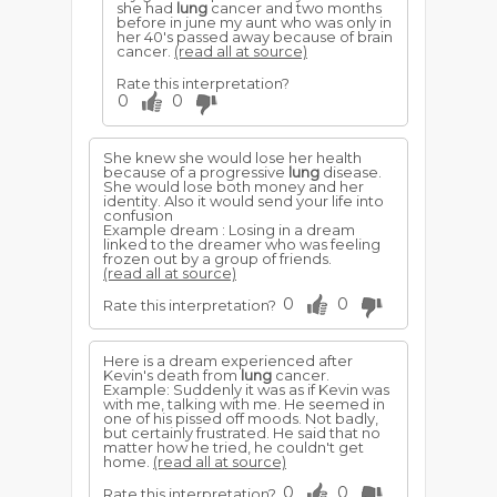
she had
lung
cancer and two months
before in june my aunt who was only in
her 40's passed away because of brain
cancer.
(read all at source)
Rate this interpretation?
0
0
She knew she would lose her health
because of a progressive
lung
disease.
She would lose both money and her
identity. Also it would send your life into
confusion
Example dream : Losing in a dream
linked to the dreamer who was feeling
frozen out by a group of friends.
(read all at source)
0
0
Rate this interpretation?
Here is a dream experienced after
Kevin's death from
lung
cancer.
Example: Suddenly it was as if Kevin was
with me, talking with me. He seemed in
one of his pissed off moods. Not badly,
but certainly frustrated. He said that no
matter how he tried, he couldn't get
home.
(read all at source)
0
0
Rate this interpretation?