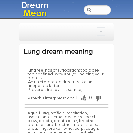
Lung dream meaning
lung
feelings of suffocation; too close;
too confined. Why are you holding your
breath?
'An uninterpreted dream is like an
unopened letter'.
Proverb...
(read all at source)
1
0
Rate this interpretation?
Aqua-
Lung
, artificial respiration,
aspiration, asthmatic wheeze, belch,
blow, breath, breath of air, breathe,
breathe hard, breathe in, breathe out,
breathing, broken wind, burp, cough,
eruct, eructate, eructation, exhalation,