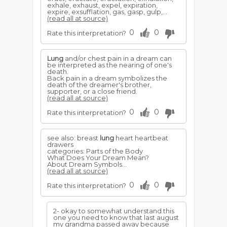
exhale, exhaust, expel, expiration,
expire, exsufflation, gas, gasp, gulp,...
(read all at source)
0
0
Rate this interpretation?
Lung
and/or chest pain in a dream can
be interpreted as the nearing of one's
death.
Back pain in a dream symbolizes the
death of the dreamer's brother,
supporter, or a close friend.
(read all at source)
0
0
Rate this interpretation?
see also: breast
lung
heart heartbeat
drawers
categories: Parts of the Body
What Does Your Dream Mean?
About Dream Symbols...
(read all at source)
0
0
Rate this interpretation?
2- okay to somewhat understand this
one you need to know that last august
my grandma passed away because