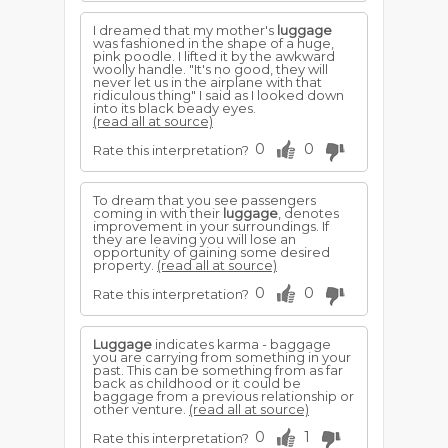
I dreamed that my mother's
luggage
was fashioned in the shape of a huge,
pink poodle. I lifted it by the awkward
woolly handle. "It's no good, they will
never let us in the airplane with that
ridiculous thing" I said as I looked down
into its black beady eyes.
(read all at source)
0
0
Rate this interpretation?
To dream that you see passengers
coming in with their
luggage
, denotes
improvement in your surroundings. If
they are leaving you will lose an
opportunity of gaining some desired
property.
(read all at source)
0
0
Rate this interpretation?
Luggage
indicates karma - baggage
you are carrying from something in your
past. This can be something from as far
back as childhood or it could be
baggage from a previous relationship or
other venture.
(read all at source)
0
1
Rate this interpretation?