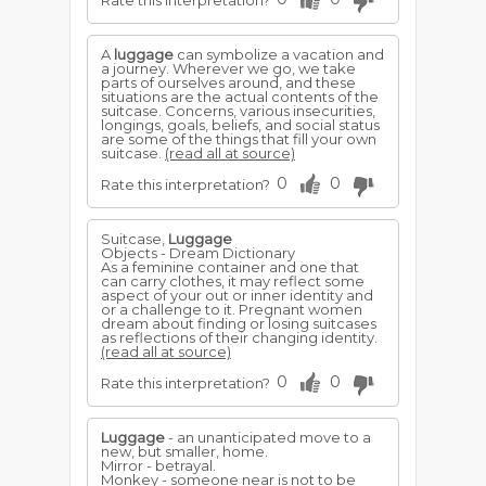
Rate this interpretation?
A
luggage
can symbolize a vacation and
a journey. Wherever we go, we take
parts of ourselves around, and these
situations are the actual contents of the
suitcase. Concerns, various insecurities,
longings, goals, beliefs, and social status
are some of the things that fill your own
suitcase.
(read all at source)
0
0
Rate this interpretation?
Suitcase,
Luggage
Objects - Dream Dictionary
As a feminine container and one that
can carry clothes, it may reflect some
aspect of your out or inner identity and
or a challenge to it. Pregnant women
dream about finding or losing suitcases
as reflections of their changing identity.
(read all at source)
0
0
Rate this interpretation?
Luggage
- an unanticipated move to a
new, but smaller, home.
Mirror - betrayal.
Monkey - someone near is not to be