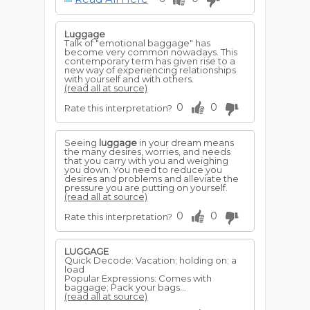
Luggage
Talk of "emotional baggage" has
become very common nowadays. This
contemporary term has given rise to a
new way of experiencing relationships
with yourself and with others.
(read all at source)
0
0
Rate this interpretation?
Seeing
luggage
in your dream means
the many desires, worries, and needs
that you carry with you and weighing
you down. You need to reduce you
desires and problems and alleviate the
pressure you are putting on yourself.
(read all at source)
0
0
Rate this interpretation?
LUGGAGE
Quick Decode: Vacation; holding on; a
load
Popular Expressions: Comes with
baggage; Pack your bags...
(read all at source)