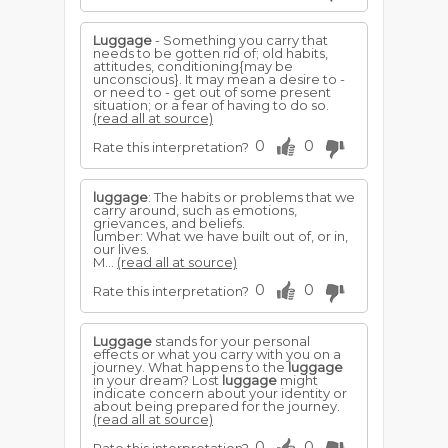
Luggage
- Something you carry that
needs to be gotten rid of; old habits,
attitudes, conditioning{may be
unconscious}. It may mean a desire to -
or need to - get out of some present
situation; or a fear of having to do so.
(read all at source)
0
0
Rate this interpretation?
luggage
: The habits or problems that we
carry around, such as emotions,
grievances, and beliefs.
lumber: What we have built out of, or in,
our lives.
M...
(read all at source)
0
0
Rate this interpretation?
Luggage
stands for your personal
effects or what you carry with you on a
journey. What happens to the
luggage
in your dream? Lost
luggage
might
indicate concern about your identity or
about being prepared for the journey.
(read all at source)
0
0