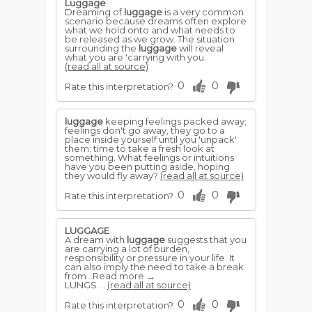
Luggage
Dreaming of
luggage
is a very common
scenario because dreams often explore
what we hold onto and what needs to
be released as we grow. The situation
surrounding the
luggage
will reveal
what you are 'carrying with you.
(read all at source)
0
0
Rate this interpretation?
luggage
keeping feelings packed away;
feelings don't go away, they go to a
place inside yourself until you 'unpack'
them; time to take a fresh look at
something. What feelings or intuitions
have you been putting aside, hoping
they would fly away?
(read all at source)
0
0
Rate this interpretation?
LUGGAGE
A dream with
luggage
suggests that you
are carrying a lot of burden,
responsibility or pressure in your life. It
can also imply the need to take a break
from ..Read more →
LUNGS ...
(read all at source)
0
0
Rate this interpretation?