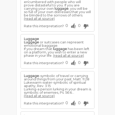
encumbered with people who will
prove distasteful to you. If you are
carrying your own
luggage
, you will be
so full of your own distresses that you will
be blinded to the sorrows of others.
(read all at source)
0
0
Rate this interpretation?
Luggage
Luggage
or suitcases can represent
emotional baggage.
If you dream that
luggage
has been left
on a platform, you wish to enter a new
phase in your life.
(read all at source)
0
0
Rate this interpretation?
Luggage
-symbolic of travel or carrying
around things from your past, Matt. 11:28
Lukewarm water-symbolic of spiritual
apathy, Rev. 3:15
Lurking-a person lurking in your dream is
symbolic of ene­mies, Ps. 56:6...
(read all at source)
0
0
Rate this interpretation?