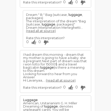
0
0
Rate this interpretation?
Dream " B " Bag (suitcase,
luggage
,
packages)
The interpretation of the dream "Bag
(suitcase,
luggage
, packages)"
Dream Interpretation Meneghetti...
(read all at source)
Rate this interpretation?
0
0
I had dream this morning - dream that
my mother is going to have a baby. she
is pregnant.Next part of dream was that
i won lotto for 15000$ and a travel
bag(cabin
luggage
)is there a meaning
to this dream.
Looking forward to hear from you
Answer
Hi Lavanyaa,...
(read all at source)
0
0
Rate this interpretation?
Luggage
American, Unitarianism G. H. Miller
Dreaming of
luggage
, denotes
unpleasant cares. You will be