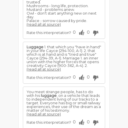
trusted.
Mushrooms - long life, protection.
Mustard - problems anew.
Owl - don't start anything new on next
day.
Palace - sorrow caused by pride.
(read all at source)
0
0
Rate this interpretation?
Luggage
1. that which you "have in hand"
in your life Cayce (294-100, A-1). 2. that
which is at hand and is "tried and true"
Cayce (294-39, A-1). Marriage 1. an inner
union with the higher forces that opens
creativity Cayce (900-362, A-4). 2.
(read all at source)
0
0
Rate this interpretation?
You meet strange people, has to do
with his
luggage
, on a vehicle that leads
to independent living of our tracks to a
target. Everyone has big or small railway
experiences, their use of the dream as a
matter of his testimony.
(read all at source)
0
0
Rate this interpretation?