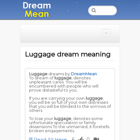
Luggage dream meaning
Luggage
dreams by
DreamMean
To dream of
luggage
, denotes
unpleasant cares. You will be
encumbered with people who will
prove distasteful to you.
If you are carrying your own
luggage
,
you will be so full of your own distresses
that you will be blinded to the sorrows of
others.
To lose your
luggage
, denotes some
unfortunate speculation or family
dissensions To the unmarried, it foretells
broken engagements.
Read All Here
6
0