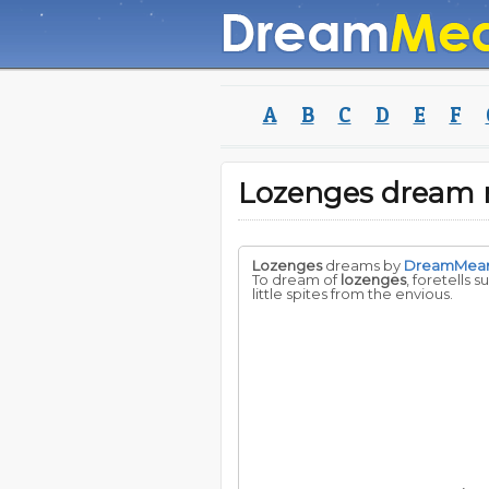
A
B
C
D
E
F
Lozenges dream
Lozenges
dreams by
DreamMea
To dream of
lozenges
, foretells 
little spites from the envious.