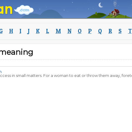
G
H
I
J
K
L
M
N
O
P
Q
R
S
T
 meaning
n
success in small matters. For a woman to eat or throw them away, foretel