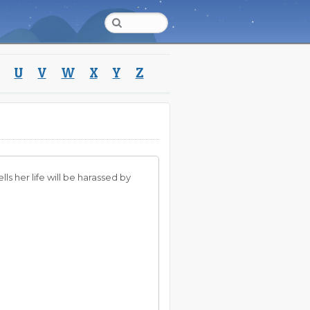
U
V
W
X
Y
Z
ls her life will be harassed by