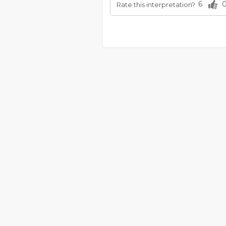
6
Rate this interpretation?