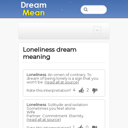
Loneliness dream
meaning
Loneliness
. An omen of contrary. To
dream of being lonely is a sign that you
won't be.
(read all at source)
4
2
Rate this interpretation?
Loneliness
. Solitude and isolation.
Sometimes you feel alone.
Wife
Partner. Commitment. Eternity.
(read all at source)
1
0
Rate this interpretation?