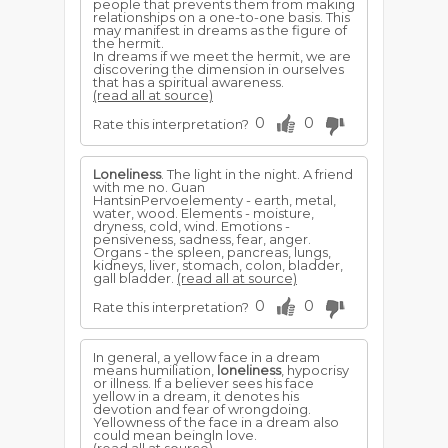
people that prevents them from making
relationships on a one-to-one basis. This
may manifest in dreams as the figure of
the hermit.
In dreams if we meet the hermit, we are
discovering the dimension in ourselves
that has a spiritual awareness.
(read all at source)
0
0
Rate this interpretation?
Loneliness
. The light in the night. A friend
with me no. Guan
HantsinPervoelementy - earth, metal,
water, wood. Elements - moisture,
dryness, cold, wind. Emotions -
pensiveness, sadness, fear, anger.
Organs - the spleen, pancreas, lungs,
kidneys, liver, stomach, colon, bladder,
gall bladder.
(read all at source)
0
0
Rate this interpretation?
In general, a yellow face in a dream
means humiliation,
loneliness
, hypocrisy
or illness. If a believer sees his face
yellow in a dream, it denotes his
devotion and fear of wrongdoing.
Yellowness of the face in a dream also
could mean beingln love.