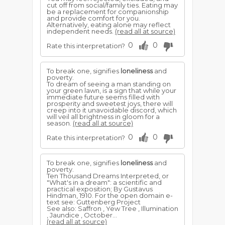
cut off from social/family ties. Eating may
be a replacement for companionship
and provide comfort for you.
Alternatively, eating alone may reflect
independent needs.
(read all at source)
0
0
Rate this interpretation?
To break one, signifies
loneliness
and
poverty.
To dream of seeing a man standing on
your green lawn, is a sign that while your
immediate future seems filled with
prosperity and sweetest joys, there will
creep into it unavoidable discord, which
will veil all brightness in gloom for a
season.
(read all at source)
0
0
Rate this interpretation?
To break one, signifies
loneliness
and
poverty.
Ten Thousand Dreams Interpreted, or
"What's in a dream": a scientific and
practical exposition; By Gustavus
Hindman, 1910. For the open domain e-
text see: Guttenberg Project
See also: Saffron , Yew Tree , Illumination
, Jaundice , October...
(read all at source)