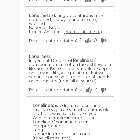
Loneliness
, daring, adventurous, free,
contented, happy, fearful, unsure,
worried.
Naked or Nude
Hen or Chicken...
(read all at source)
1
0
Rate this interpretation?
Loneliness
In general: Dreams of
loneliness
/
abandonment are often the outflow of a
life-horse. But solitude symbols, except
on a joyless life, also point out that we
separate ourselves in a matter of friends
or colleagues.
(read all at source)
2
2
Rate this interpretation?
Loneliness
is a dream of contraries,
that is to say, a dream whereas my old
Mother always said to 'take your...
Continue dream interpretation -
Loneliness
"continue dream
interpretation
Long
Dream interpretation - Long...
(read all at source)