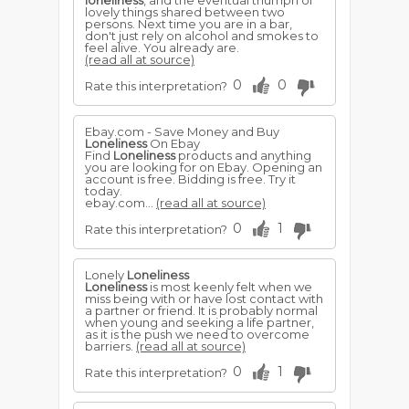
loneliness
, and the eventual triumph of
lovely things shared between two
persons. Next time you are in a bar,
don't just rely on alcohol and smokes to
feel alive. You already are.
(read all at source)
0
0
Rate this interpretation?
Ebay.com - Save Money and Buy
Loneliness
On Ebay
Find
Loneliness
products and anything
you are looking for on Ebay. Opening an
account is free. Bidding is free. Try it
today.
ebay.com...
(read all at source)
0
1
Rate this interpretation?
Lonely
Loneliness
Loneliness
is most keenly felt when we
miss being with or have lost contact with
a partner or friend. It is probably normal
when young and seeking a life partner,
as it is the push we need to overcome
barriers.
(read all at source)
0
1
Rate this interpretation?