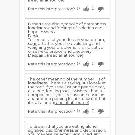
(read all at source)
0
0
Rate this interpretation?
Deserts are also symbolic of barrenness,
loneliness
and feelings of isolation and
hopelessness.
Desk
To see or sit at your desk in your dream,
suggests that you are evaluating and
weighing your problems. It is indicative
of self-exploration and discovery.
Despair...
(read all at source)
0
0
Rate this interpretation?
The other meaning of the number 1 is of
loneliness
. There's a saying, "It's lonely at
the top". If you see just one panda bear,
all alone, looking sad, it wishes it had a
companion. If you see just one car in an
abandoned parking lot, it is unusual that
it is all alone.
(read all at source)
0
0
Rate this interpretation?
To dream that you are eating alone,
signifies loss,
loneliness
, and depression.
You may feel rejected, excluded, and