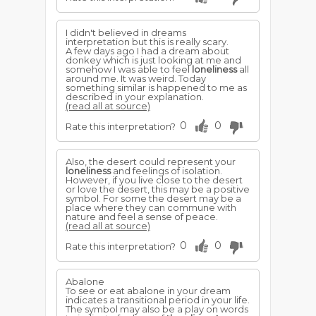
I didn't believed in dreams
interpretation but this is really scary.
A few days ago I had a dream about
donkey which is just looking at me and
somehow I was able to feel
loneliness
all
around me. It was weird. Today
something similar is happened to me as
described in your explanation.
(read all at source)
0
0
Rate this interpretation?
Also, the desert could represent your
loneliness
and feelings of isolation.
However, if you live close to the desert
or love the desert, this may be a positive
symbol. For some the desert may be a
place where they can commune with
nature and feel a sense of peace.
(read all at source)
0
0
Rate this interpretation?
Abalone
To see or eat abalone in your dream
indicates a transitional period in your life.
The symbol may also be a play on words