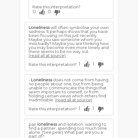
Rate this interpretation?
0
0
Loneliness
will often symbolise your own
sadness. It perhaps shows that you have
been focusing on this just recently.
Maybe you saw someone whom you
miss badly? Maybe you are thinking how
you may become even more lonely and
there seems to be no way out.
(read all at source)
1
1
Rate this interpretation?
-
Loneliness
does not come from having
no people about one, but from being
unable to communicate the things that
seem important to oneself, or from
holding certain views which others find
inadmissible.
(read all at source)
1
1
Rate this interpretation?
pair
loneliness
and isolation; wanting to
find a partner; spending too much time
alone. (See pear) What pair are you a
part of?