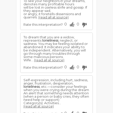
To see your neighbors in your dreams,
denotes many profitable hours
will be lost in useless strife and gossip. If
they appear sad,
or angry, it foretells dissensions and
quarrels.
(read all at source)
0
0
Rate this interpretation?
To dream that you are a widow,
represents
loneliness
, neglect, or
sadness. You may be feeling isolated or
abandoned. It indicates your ability to
be independent. Alternatively, you will
go through many troubles through
some malicious persons.
Wife...
(read all at source)
0
0
Rate this interpretation?
Self-expression, including hurt, sadness,
anger, frustration, desperation,
loneliness
, etc.—consider your feelings
when you were crying during the dream
An alert that something needs attention
(when a person or baby cries, they often
need help or support)
Category(s): Activities...
(read all at source)