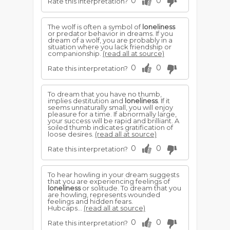
0
0
Rate this interpretation?
The wolf is often a symbol of
loneliness
or predator behavior in dreams. If you
dream of a wolf, you are probably in a
situation where you lack friendship or
companionship.
(read all at source)
0
0
Rate this interpretation?
To dream that you have no thumb,
implies destitution and
loneliness
. If it
seems unnaturally small, you will enjoy
pleasure for a time. If abnormally large,
your success will be rapid and brilliant. A
soiled thumb indicates gratification of
loose desires.
(read all at source)
0
0
Rate this interpretation?
To hear howling in your dream suggests
that you are experiencing feelings of
loneliness
or solitude. To dream that you
are howling, represents wounded
feelings and hidden fears.
Hubcaps...
(read all at source)
0
0
Rate this interpretation?