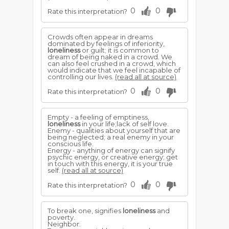
0
0
Rate this interpretation?
Crowds often appear in dreams
dominated by feelings of inferiority,
loneliness
or guilt; it is common to
dream of being naked in a crowd. We
can also feel crushed in a crowd, which
would indicate that we feel incapable of
controlling our lives.
(read all at source)
0
0
Rate this interpretation?
Empty - a feeling of emptiness,
loneliness
in your life;lack of self love.
Enemy - qualities about yourself that are
being neglected; a real enemy in your
conscious life.
Energy - anything of energy can signify
psychic energy, or creative energy; get
in touch with this energy, it is your true
self.
(read all at source)
0
0
Rate this interpretation?
To break one, signifies
loneliness
and
poverty.
Neighbor.