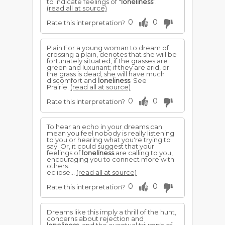
to indicate feelings of "
loneliness
".
(read all at source)
0
0
Rate this interpretation?
Plain For a young woman to dream of
crossing a plain, denotes that she will be
fortunately situated, if the grasses are
green and luxuriant; if they are arid, or
the grass is dead, she will have much
discomfort and
loneliness
. See
Prairie.
(read all at source)
0
0
Rate this interpretation?
To hear an echo in your dreams can
mean you feel nobody is really listening
to you or hearing what you're trying to
say. Or, it could suggest that your
feelings of
loneliness
are calling to you,
encouraging you to connect more with
others.
eclipse...
(read all at source)
0
0
Rate this interpretation?
Dreams like this imply a thrill of the hunt,
concerns about rejection and