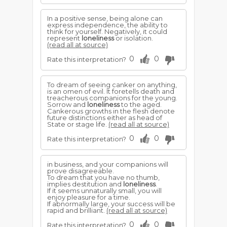
In a positive sense, being alone can
express independence, the ability to
think for yourself. Negatively, it could
represent
loneliness
or isolation.
(read all at source)
0
0
Rate this interpretation?
To dream of seeing canker on anything,
is an omen of evil. It foretells death and
treacherous companions for the young.
Sorrow and
loneliness
to the aged.
Cankerous growths in the flesh denote
future distinctions either as head of
State or stage life.
(read all at source)
0
0
Rate this interpretation?
in business, and your companions will
prove disagreeable.
To dream that you have no thumb,
implies destitution and
loneliness
.
If it seems unnaturally small, you will
enjoy pleasure for a time.
If abnormally large, your success will be
rapid and brilliant.
(read all at source)
0
0
Rate this interpretation?