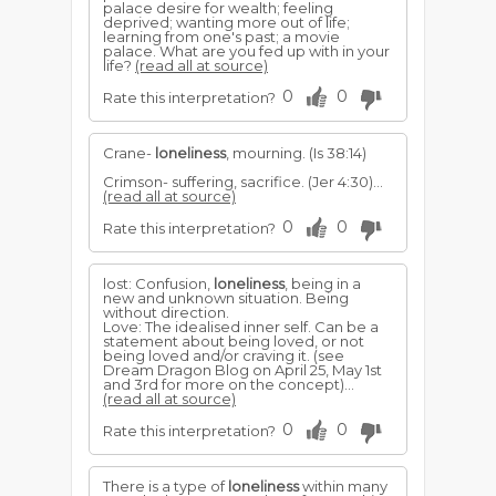
palace desire for wealth; feeling
deprived; wanting more out of life;
learning from one's past; a movie
palace. What are you fed up with in your
life?
(read all at source)
0
0
Rate this interpretation?
Crane-
loneliness
, mourning. (Is 38:14)
Crimson- suffering, sacrifice. (Jer 4:30)...
(read all at source)
0
0
Rate this interpretation?
lost: Confusion,
loneliness
, being in a
new and unknown situation. Being
without direction.
Love: The idealised inner self. Can be a
statement about being loved, or not
being loved and/or craving it. (see
Dream Dragon Blog on April 25, May 1st
and 3rd for more on the concept)...
(read all at source)
0
0
Rate this interpretation?
There is a type of
loneliness
within many