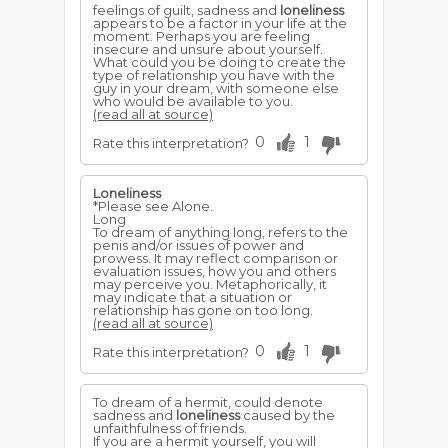
feelings of guilt, sadness and
loneliness
appears to be a factor in your life at the
moment. Perhaps you are feeling
insecure and unsure about yourself.
What could you be doing to create the
type of relationship you have with the
guy in your dream, with someone else
who would be available to you.
(read all at source)
0
1
Rate this interpretation?
Loneliness
*Please see Alone.
Long
To dream of anything long, refers to the
penis and/or issues of power and
prowess. It may reflect comparison or
evaluation issues, how you and others
may perceive you. Metaphorically, it
may indicate that a situation or
relationship has gone on too long.
(read all at source)
0
1
Rate this interpretation?
To dream of a hermit, could denote
sadness and
loneliness
caused by the
unfaithfulness of friends.
If you are a hermit yourself, you will