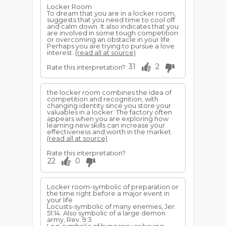
Locker Room
To dream that you are in a locker room,
suggests that you need time to cool off
and calm down. It also indicates that you
are involved in some tough competition
or overcoming an obstacle in your life.
Perhaps you are trying to pursue a love
interest.
(read all at source)
31
2
Rate this interpretation?
the locker room combines the idea of
competition and recognition, with
changing identity since you store your
valuables in a locker. The factory often
appears when you are exploring how
learning new skills can increase your
effectiveness and worth in the market.
(read all at source)
Rate this interpretation?
22
0
Locker room-symbolic of preparation or
the time right be­fore a major event in
your life
Locusts-symbolic of many enemies, Jer.
51:14. Also symbolic of a large demon
army, Rev. 9:3