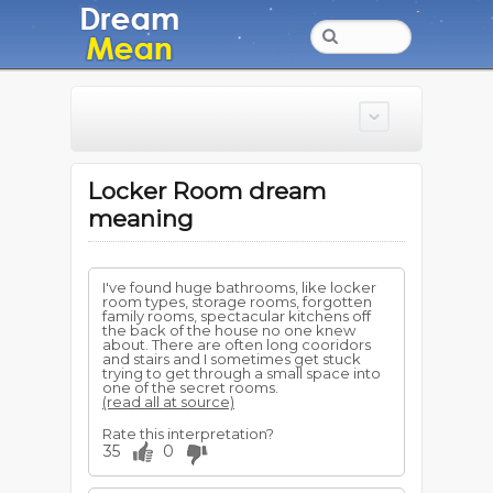
Locker Room dream
meaning
I've found huge bathrooms, like locker
room types, storage rooms, forgotten
family rooms, spectacular kitchens off
the back of the house no one knew
about. There are often long cooridors
and stairs and I sometimes get stuck
trying to get through a small space into
one of the secret rooms.
(read all at source)
Rate this interpretation?
35
0